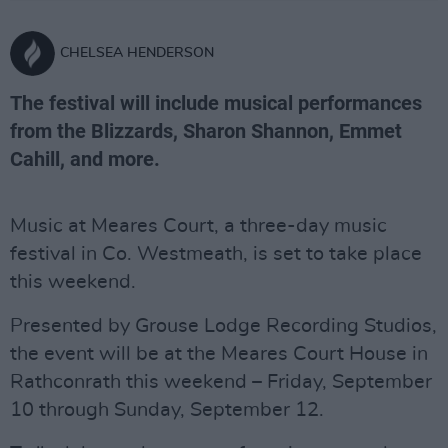
CHELSEA HENDERSON
The festival will include musical performances
from the Blizzards, Sharon Shannon, Emmet
Cahill, and more.
Music at Meares Court, a three-day music
festival in Co. Westmeath, is set to take place
this weekend.
Presented by Grouse Lodge Recording Studios,
the event will be at the Meares Court House in
Rathconrath this weekend – Friday, September
10 through Sunday, September 12.