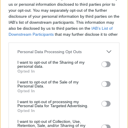
us or personal information disclosed to third parties prior to
Share This Article:
your opt-out. You may separately opt-out of the further
disclosure of your personal information by third parties on the
IAB’s list of downstream participants. This information may
also be disclosed by us to third parties on the
IAB’s List of
Downstream Participants
that may further disclose it to other
third parties.
RELATED
Personal Data Processing Opt Outs
MUSIC
06 AUG 26
I want to opt-out of the Sharing of my
U2 share lyrics of reworked version of 'Beautiful
personal data.
Day' recited at Glen Hansard's funeral
Opted In
I want to opt-out of the Sale of my
MUSIC
06 AUG 26
Personal Data.
Rachel Chinouriri announces headline show at
Opted In
Dublin's Academy
I want to opt-out of processing my
Personal Data for Targeted Advertising.
Opted In
MUSIC
06 AUG 26
Madness release new trailer for
Take It Or Leave It
I want to opt-out of Collection, Use,
Retention, Sale, and/or Sharing of my