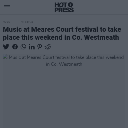
MUSIC
07 SEP 21
Music at Meares Court festival to take
place this weekend in Co. Westmeath