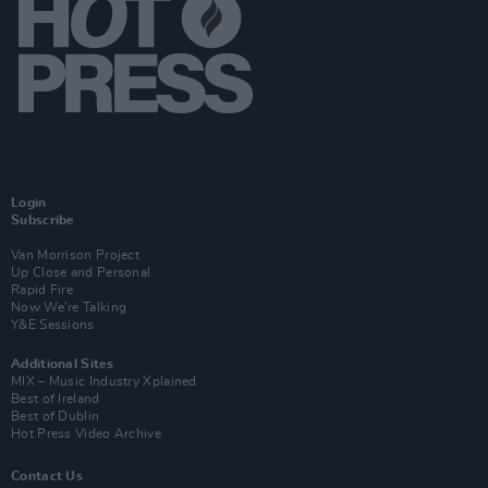
Login
Subscribe
Van Morrison Project
Up Close and Personal
Rapid Fire
Now We’re Talking
Y&E Sessions
Additional Sites
MIX – Music Industry Xplained
Best of Ireland
Best of Dublin
Hot Press Video Archive
Contact Us