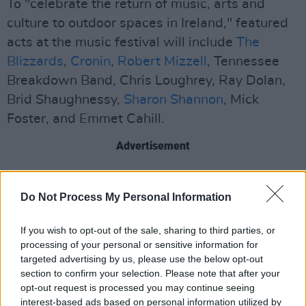
To "celebrate the return of music, arts and
culture to outdoor spaces in Ireland," featured
acts at the music festival will include
The
Blizzards
,
Cronin
,
Robert Mizzell
, Tennessee
Breakdown Band, Chris Loughrey, Ray Dolan,
Brid Shaughnessy,
Sharon Shannon
, Mick
Foster, and Emmet Cahill.
Advertisement
Attendees will be given reserved picnic tables
at the event to enjoy the live music and
Do Not Process My Personal Information
refreshments in pods of four to six people.
If you wish to opt-out of the sale, sharing to third parties, or
processing of your personal or sensitive information for
Tickets for the festival and transportation are
targeted advertising by us, please use the below opt-out
available
here
.
section to confirm your selection. Please note that after your
opt-out request is processed you may continue seeing
interest-based ads based on personal information utilized by