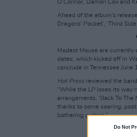
O’Connor, Damon Cox and Ke
Ahead of the album’s release
Dragons’ Pocket’, ‘Third Sid
Modest Mouse are currently o
dates, which kicked off in W
conclude in Tennessee June 
Hot Press
reviewed the band
“While the LP loses its way 
arrangements, ‘Back To The 
thanks to some soaring, post 
bothering guitars.”
Do Not Pr