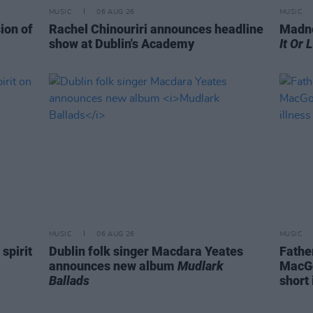
MUSIC
06 AUG 26
MUSIC
ion of
Rachel Chinouriri announces headline
Madne
show at Dublin's Academy
It Or 
MUSIC
06 AUG 26
MUSIC
spirit
Dublin folk singer Macdara Yeates
Fathe
announces new album
Mudlark
MacGo
Ballads
short 