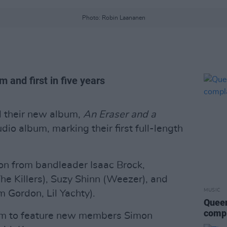
Photo: Robin Laananen
m and first in five years
 their new album,
An Eraser and a
tudio album, marking their first full-length
on from bandleader Isaac Brock,
he Killers), Suzy Shinn (Weezer), and
MUSIC
m Gordon, Lil Yachty).
Queen
compl
album to feature new members Simon