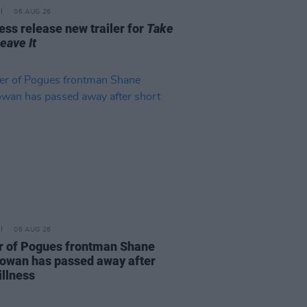
06 AUG 26
ss release new trailer for
Take
Leave It
06 AUG 26
r of Pogues frontman Shane
wan has passed away after
illness