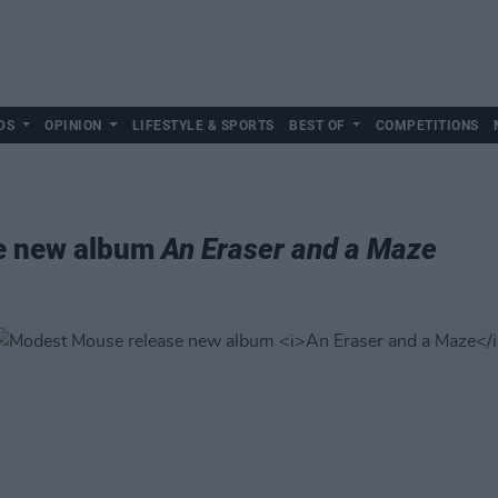
DS
OPINION
LIFESTYLE & SPORTS
BEST OF
COMPETITIONS
e new album
An Eraser and a Maze