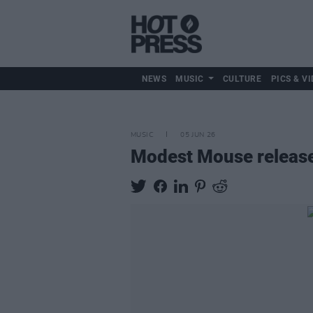
NEWS
MUSIC
CULTURE
PICS & VI
MUSIC
05 JUN 26
Modest Mouse releas