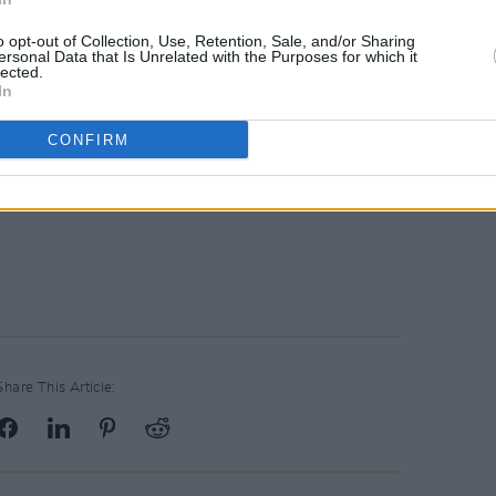
o opt-out of Collection, Use, Retention, Sale, and/or Sharing
ersonal Data that Is Unrelated with the Purposes for which it
lected.
In
CONFIRM
Share This Article: