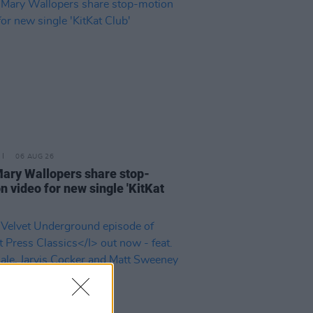
06 AUG 26
ary Wallopers share stop-
n video for new single 'KitKat