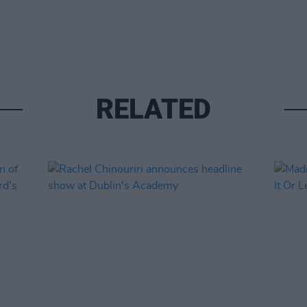
RELATED