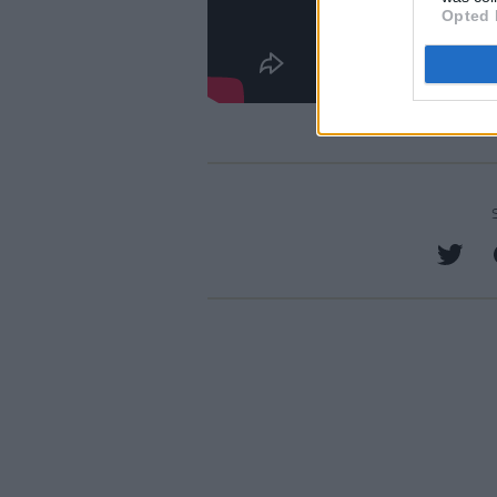
Opted 