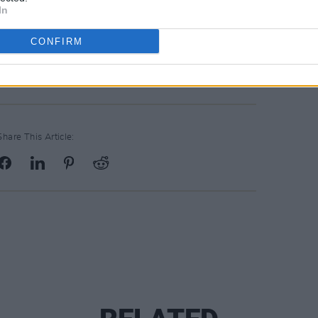
In
CONFIRM
Share This Article: