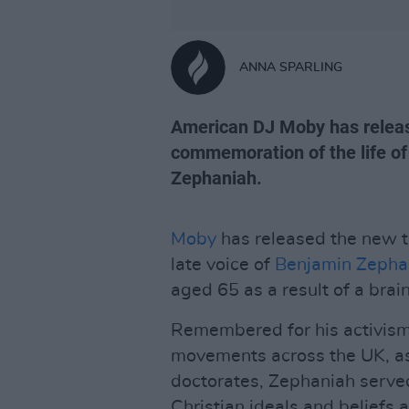
ANNA SPARLING
American DJ Moby has release
commemoration of the life of 
Zephaniah.
Moby
has released the new t
late voice of
Benjamin Zepha
aged 65 as a result of a brai
Remembered for his activism
movements across the UK, as 
doctorates, Zephaniah serve
Christian ideals and beliefs a