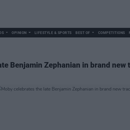
DS
OPINION
LIFESTYLE & SPORTS
BEST OF
COMPETITIONS
ate Benjamin Zephanian in brand new t