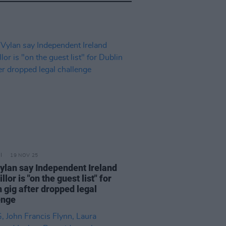
19 NOV 25
ylan say Independent Ireland
llor is "on the guest list" for
 gig after dropped legal
enge