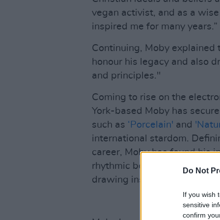
vegan activist, and as a wi
inspired me for many years.”
Continuing, Moby explained t
honour his legacy and also dr
and principles."
Coming to rise on the electr
York-based Moby has secured 
such as
‘Porcelain'
and
'Natu
international stardom. Defini
career, Moby has found his in
rhythmic beats, distorted gui
Do Not Pr
drawing inspiration from pop
If you wish 
sensitive in
confirm you