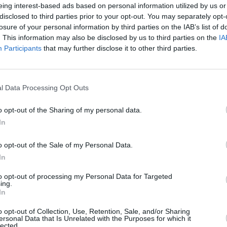
live tour in over a decade in honour of
eing interest-based ads based on personal information utilized by us or
 album
Play
; 100% of the tour profits will
disclosed to third parties prior to your opt-out. You may separately opt-
losure of your personal information by third parties on the IAB’s list of
l rights organisations. The tour is set
. This information may also be disclosed by us to third parties on the
IA
rom later this year but does not include
Participants
that may further disclose it to other third parties.
MUSIC
Canad
’ here:
servi
l Data Processing Opt Outs
anno
o opt-out of the Sharing of my personal data.
In
o opt-out of the Sale of my Personal Data.
In
to opt-out of processing my Personal Data for Targeted
ing.
In
o opt-out of Collection, Use, Retention, Sale, and/or Sharing
ersonal Data that Is Unrelated with the Purposes for which it
lected.