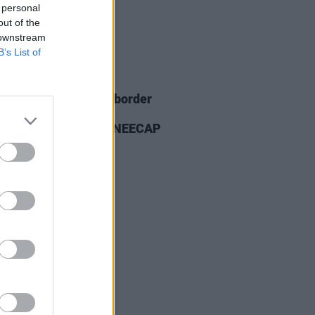
 personal
out of the
 downstream
B’s List of
26 NOV 25
ian PM's office and border
ces "not involved" in
uncement banning KNEECAP