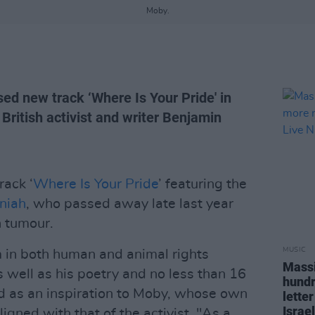
Moby.
d new track ‘Where Is Your Pride' in
British activist and writer Benjamin
rack ‘
Where Is Your Pride
’ featuring the
niah
, who passed away late last year
n tumour.
MUSIC
 in both human and animal rights
Massi
well as his poetry and no less than 16
hundr
d as an inspiration to Moby, whose own
letter
Israel
ligned with that of the activist, "As a