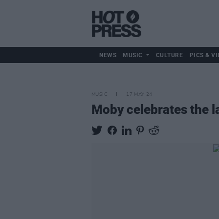
NEWS
MUSIC
CULTURE
PICS & VI
MUSIC
17 MAY 24
Moby celebrates the l