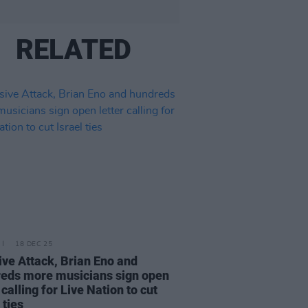
RELATED
18 DEC 25
ve Attack, Brian Eno and
eds more musicians sign open
 calling for Live Nation to cut
 ties