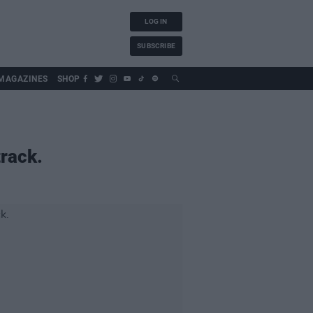
LOG IN
SUBSCRIBE
MAGAZINES
SHOP
rack.