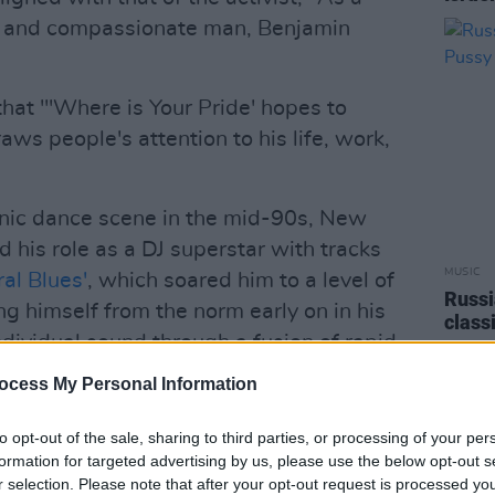
se and compassionate man, Benjamin
hat "'Where is Your Pride' hopes to
aws people's attention to his life, work,
onic dance scene in the mid-90s, New
his role as a DJ superstar with tracks
MUSIC
ral Blues'
, which soared him to a level of
Russi
ng himself from the norm early on in his
class
dividual sound through a fusion of rapid
organ
tar, and deep soulful bass while also
ocess My Personal Information
ular music and culture.
to opt-out of the sale, sharing to third parties, or processing of your per
Advertisement
formation for targeted advertising by us, please use the below opt-out s
r selection. Please note that after your opt-out request is processed y