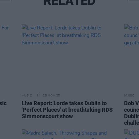
RELATED
MUSIC
25 NOV 25
MUSIC
sic
Live Report: Lorde takes Dublin to
Bob V
'Perfect Places' at breathtaking RDS
counci
Simmonscourt show
Dublin
chall