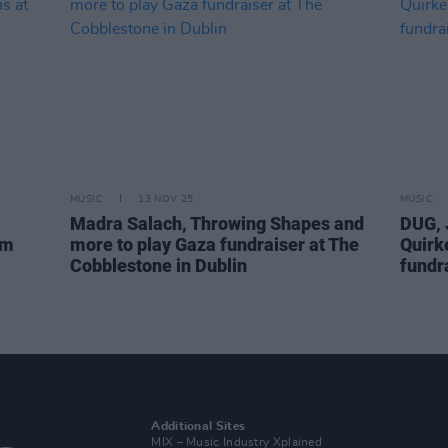
MUSIC
13 NOV 25
MUSIC
Madra Salach, Throwing Shapes and
DUG, 
om
more to play Gaza fundraiser at The
Quirk
Cobblestone in Dublin
fundra
Additional Sites
MIX – Music Industry Xplained