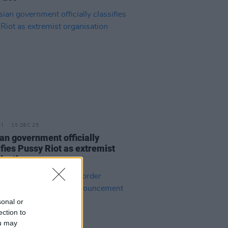
15 DEC 25
an government officially
ifies Pussy Riot as extremist
isation
sonal or
ection to
ou may