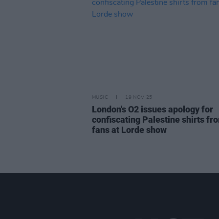
MUSIC
19 NOV 25
London's O2 issues apology for
confiscating Palestine shirts fr
fans at Lorde show