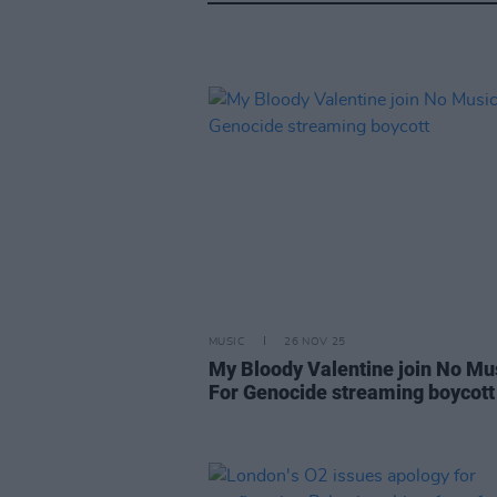
MUSIC
26 NOV 25
My Bloody Valentine join No Mu
For Genocide streaming boycott