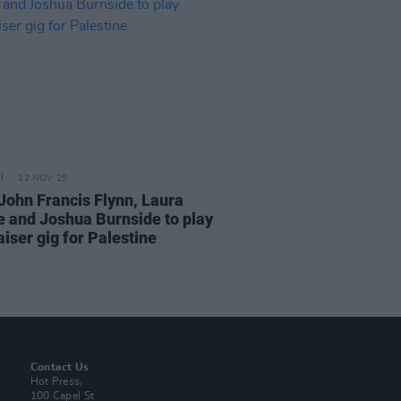
12 NOV 25
John Francis Flynn, Laura
e and Joshua Burnside to play
iser gig for Palestine
Contact Us
Hot Press,
100 Capel St