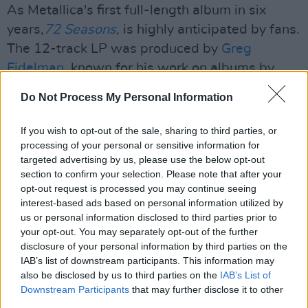
As Metallica's first full-length album in six
years,
72 Seasons
, is highly anticipated by fans.
The 12-track LP was produced by
Greg
Fidelman
, known for his work on albums by
various artists.
Do Not Process My Personal Information
Advertisement
If you wish to opt-out of the sale, sharing to third parties, or
processing of your personal or sensitive information for
Those include metal and hard-rock legends
targeted advertising by us, please use the below opt-out
such as
Marilyn Manson
,
Slipknot
,
System of A
section to confirm your selection. Please note that after your
Down
, and the Finnish symphonic metal band
opt-out request is processed you may continue seeing
interest-based ads based on personal information utilized by
Apocalyptica.
us or personal information disclosed to third parties prior to
your opt-out. You may separately opt-out of the further
The eleventh album releases on 14th April
disclosure of your personal information by third parties on the
2023 and will be followed by a
world tour
later
IAB’s list of downstream participants. This information may
that month.
also be disclosed by us to third parties on the
IAB’s List of
Downstream Participants
that may further disclose it to other
⚠️ NEW METALLICA SONG ⚠️ NEW
third parties.