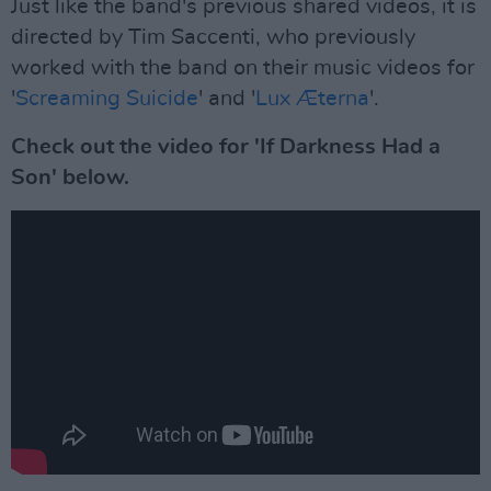
Just like the band's previous shared videos, it is
directed by Tim Saccenti, who previously
worked with the band on their music videos for
'
Screaming Suicide
' and '
Lux Æterna
'.
Check out the video for 'If Darkness Had a
Son' below.