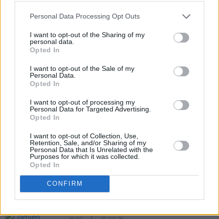
METALLICA ALBUM ⚠️ NEW METALLICA
Personal Data Processing Opt Outs
TOUR ⚠️
pic.twitter.com/kDtLDY0spA
I want to opt-out of the Sharing of my
personal data.
— Metallica (@Metallica)
November 28, 2022
Opted In
I want to opt-out of the Sale of my
Personal Data.
Opted In
Share This Article:
I want to opt-out of processing my
Personal Data for Targeted Advertising.
Opted In
I want to opt-out of Collection, Use,
Retention, Sale, and/or Sharing of my
Personal Data that Is Unrelated with the
RELATED
Purposes for which it was collected.
Opted In
MUSIC
07 AUG 26
CONFIRM
'Falling Slowly' soars up the charts following Glen
Hansard's funeral
MUSIC
07 AUG 26