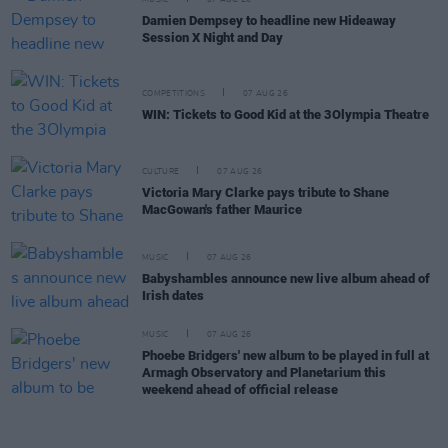
Damien Dempsey to headline new Hideaway
Session X Night and Day
COMPETITIONS
07 AUG 26
WIN: Tickets to Good Kid at the 3Olympia Theatre
CULTURE
07 AUG 26
Victoria Mary Clarke pays tribute to Shane
MacGowan's father Maurice
MUSIC
07 AUG 26
Babyshambles announce new live album ahead of
Irish dates
MUSIC
07 AUG 26
Phoebe Bridgers' new album to be played in full at
Armagh Observatory and Planetarium this
weekend ahead of official release