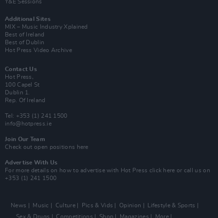
Y&E Sessions
Additional Sites
MIX – Music Industry Xplained
Best of Ireland
Best of Dublin
Hot Press Video Archive
Contact Us
Hot Press,
100 Capel St
Dublin 1.
Rep. Of Ireland
Tel: +353 (1) 241 1500
info@hotpress.ie
Join Our Team
Check out open positions here
Advertise With Us
For more details on how to advertise with Hot Press
click here
or call us on
+353 (1) 241 1500
News
Music
Culture
Pics & Vids
Opinion
Lifestyle & Sports
Sex & Drugs
Competitions
Shop
Magazines
More