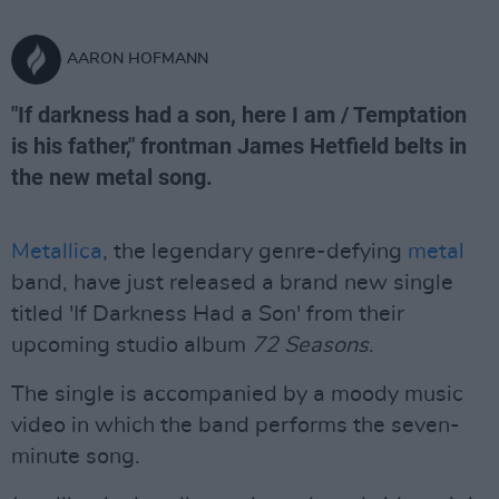
AARON HOFMANN
"If darkness had a son, here I am / Temptation
is his father," frontman James Hetfield belts in
the new metal song.
Metallica
, the legendary genre-defying
metal
band, have just released a brand new single
titled 'If Darkness Had a Son' from their
upcoming studio album
72 Seasons
.
The single is accompanied by a moody music
video in which the band performs the seven-
minute song.