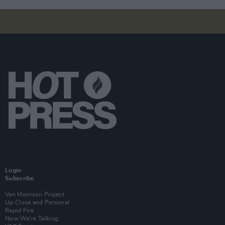
Login
Subscribe
Van Morrison Project
Up Close and Personal
Rapid Fire
Now We’re Talking