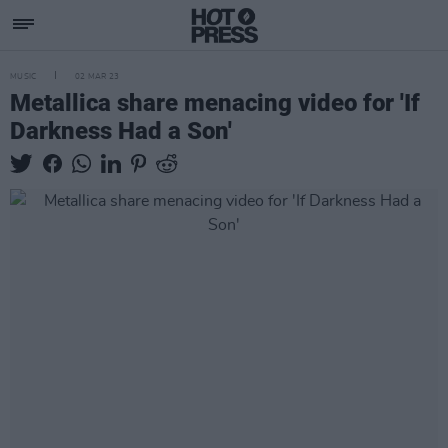
MUSIC
02 MAR 23
Metallica share menacing video for 'If
Darkness Had a Son'