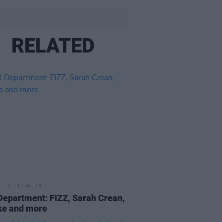
RELATED
11 JUL 23
epartment: FIZZ, Sarah Crean,
ke and more