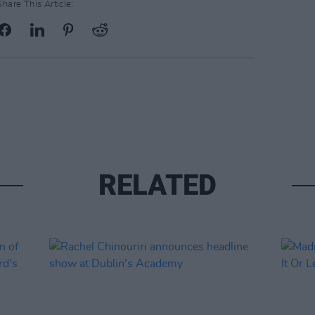
Share This Article:
RELATED