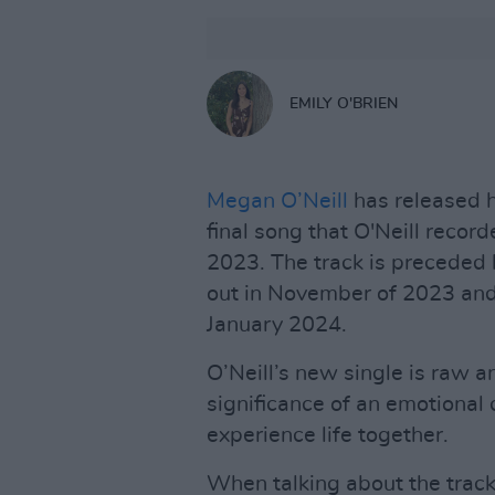
EMILY O'BRIEN
Megan O’Neill
has released h
final song that O'Neill reco
2023. The track is preceded 
out in November of 2023 and
January 2024.
O’Neill’s new single is raw 
significance of an emotional 
experience life together.
When talking about the track