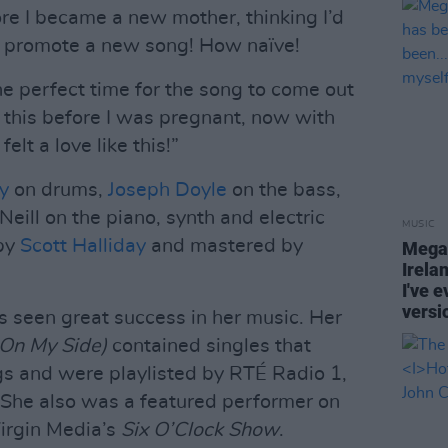
ore I became a new mother, thinking I’d
d promote a new song! How naïve!
 the perfect time for the song to come out
this before I was pregnant, now with
elt a love like this!”
y
on drums,
Joseph Doyle
on the bass,
Neill on the piano, synth and electric
MUSIC
 by
Scott Halliday
and mastered by
Megan
Irela
I've e
versi
as seen great success in her music. Her
On My Side)
contained singles that
s and were playlisted by RTÉ Radio 1,
 She also was a featured performer on
irgin Media’s
Six O’Clock Show
.