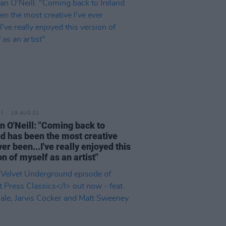
19 AUG 21
 O'Neill: "Coming back to
nd has been the most creative
ver been...I've really enjoyed this
on of myself as an artist"