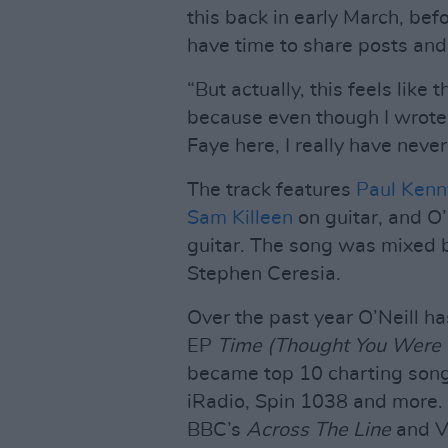
this back in early March, bef
have time to share posts an
“But actually, this feels like
because even though I wrote 
Faye here, I really have never f
The track features
Paul Kenn
Sam Killeen
on guitar, and O’
guitar. The song was mixed
Stephen Ceresia.
Over the past year O’Neill h
EP
Time (Thought You Were 
became top 10 charting song
iRadio, Spin 1038 and more.
BBC’s
Across The Line
and V