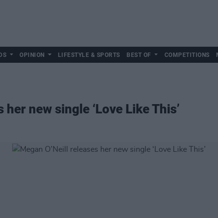
DS
OPINION
LIFESTYLE & SPORTS
BEST OF
COMPETITIONS
 her new single ‘Love Like This’