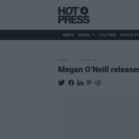
NEWS
MUSIC
CULTURE
PICS & VI
MUSIC
02 MAY 24
Megan O’Neill releases