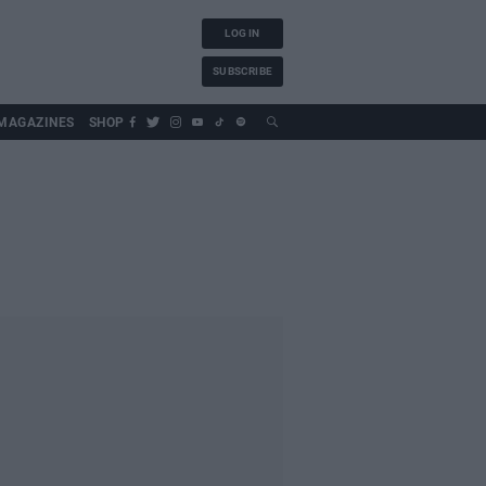
LOG IN
SUBSCRIBE
MAGAZINES
SHOP