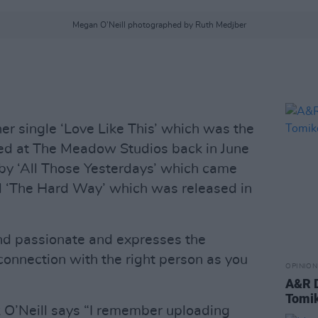
Megan O'Neill photographed by Ruth Medjber
er single ‘Love Like This’ which was the
rded at The Meadow Studios back in June
by ‘All Those Yesterdays’ which came
 ‘The Hard Way’ which was released in
and passionate and expresses the
connection with the right person as you
OPINION
A&R D
Tomi
 O’Neill says “I remember uploading