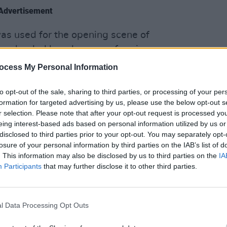
Advertisement
was used for the opening scene of
en landed her shows performing on
MUSIC
sic is also being featured on ABC’s
ocess My Personal Information
The V
Hot P
John 
to opt-out of the sale, sharing to third parties, or processing of your per
 artists such as
Sir Tom Jones
,
Swee
formation for targeted advertising by us, please use the below opt-out s
r selection. Please note that after your opt-out request is processed y
Cullen. In 2022 she toured with Glen
eing interest-based ads based on personal information utilized by us or
ook part in the
Christmas Eve Busk on
disclosed to third parties prior to your opt-out. You may separately opt-
losure of your personal information by third parties on the IAB’s list of
. This information may also be disclosed by us to third parties on the
IA
t a part of the Where The Waters Meet
Participants
that may further disclose it to other third parties.
ich was launched in November 2022 and
te Davis Eyes’ which was a
l Data Processing Opt Outs
e Recording Academy (The Grammy