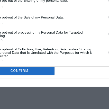
o opt-out of the Sharing of my personal data.
In
ew single ‘Love Like This’ below.
o opt-out of the Sale of my Personal Data.
In
to opt-out of processing my Personal Data for Targeted
ing.
In
o opt-out of Collection, Use, Retention, Sale, and/or Sharing
ersonal Data that Is Unrelated with the Purposes for which it
lected.
In
CONFIRM