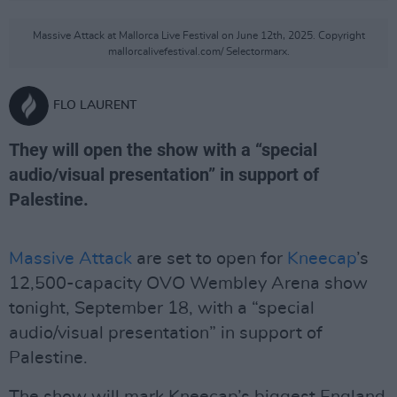
Massive Attack at Mallorca Live Festival on June 12th, 2025. Copyright
mallorcalivefestival.com/ Selectormarx.
FLO LAURENT
They will open the show with a “special
audio/visual presentation” in support of
Palestine.
Massive Attack
are set to open for
Kneecap
’s
12,500-capacity OVO Wembley Arena show
tonight, September 18, with a “special
audio/visual presentation” in support of
Palestine.