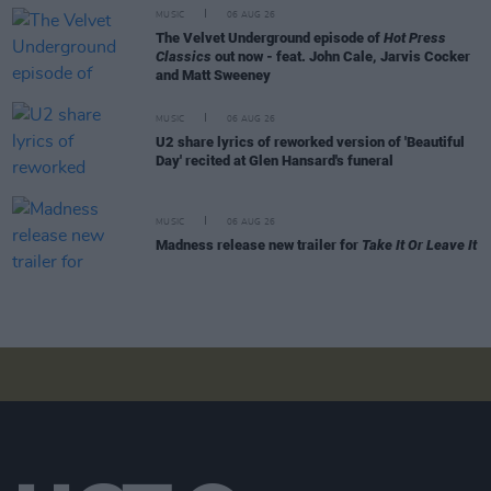
MUSIC
06 AUG 26
The Velvet Underground episode of
Hot Press
Classics
out now - feat. John Cale, Jarvis Cocker
and Matt Sweeney
MUSIC
06 AUG 26
U2 share lyrics of reworked version of 'Beautiful
Day' recited at Glen Hansard's funeral
MUSIC
06 AUG 26
Madness release new trailer for
Take It Or Leave It