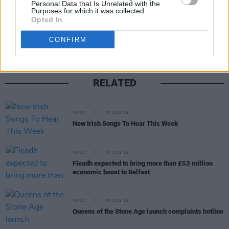
Personal Data that Is Unrelated with the
Purposes for which it was collected.
Share This Article:
Opted In
CONFIRM
RELATED
MUSIC
07 AUG 26
New Irish Songs To Hear This Week
MUSIC
07 AUG 26
Fleadh expected to bring more than £53 million
economic boost to Belfast
MUSIC
06 AUG 26
Queens of the Stone Age launch complaints hotline