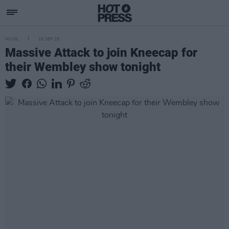
MUSIC
18 SEP 25
Massive Attack to join Kneecap for
their Wembley show tonight