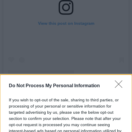
View this post on Instagram
Do Not Process My Personal Information
A post shared by Massive Attack (@massiveattackofficial)
If you wish to opt-out of the sale, sharing to third parties, or
processing of your personal or sensitive information for
Advertisement
targeted advertising by us, please use the below opt-out
section to confirm your selection. Please note that after your
Kneecap also took to social media, writing:
opt-out request is processed you may continue seeing
“We’re honoured to be welcoming Massive
interest-based ads based on personal information utilized by