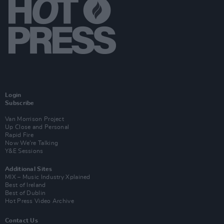
Login
Subscribe
Van Morrison Project
Up Close and Personal
Rapid Fire
Now We’re Talking
Y&E Sessions
Additional Sites
MIX – Music Industry Xplained
Best of Ireland
Best of Dublin
Hot Press Video Archive
Contact Us