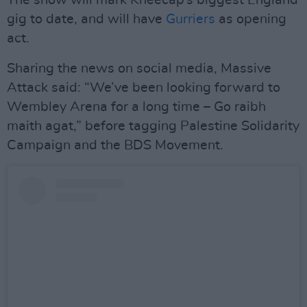
The show will mark Kneecap’s biggest England
gig to date, and will have
Gurriers
as opening
act.
Sharing the news on social media, Massive
Attack said: “We’ve been looking forward to
Wembley Arena for a long time – Go raibh
maith agat,” before tagging Palestine Solidarity
Campaign and the BDS Movement.