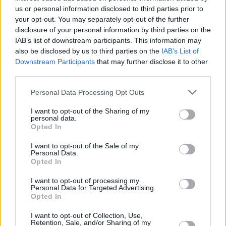
us or personal information disclosed to third parties prior to
Attack to our Wembley show tomorrow night
your opt-out. You may separately opt-out of the further
with a special audio/visual presentation. Get in
disclosure of your personal information by third parties on the
early. Free Palestine Forever.”
IAB’s list of downstream participants. This information may
also be disclosed by us to third parties on the
IAB’s List of
Downstream Participants
that may further disclose it to other
Back in July, Massive Attack, Kneecap and
third parties.
other artists such as Fontaines D.C. and Brian
Eno formed an an alliance for artists speaking
Personal Data Processing Opt Outs
out for Gaza, calling to “end threats and
I want to opt-out of the Sharing of my
personal data.
censorship against artists who speak against
Opted In
the genocide in Palestine.”
I want to opt-out of the Sale of my
Personal Data.
Most recently, Kneecap took over the Main
Opted In
Stage at Electric Picnic 2025 for what
Hot
I want to opt-out of processing my
Press
called “a potent blend of music and
Personal Data for Targeted Advertising.
Opted In
political declaration.”
I want to opt-out of Collection, Use,
Retention, Sale, and/or Sharing of my