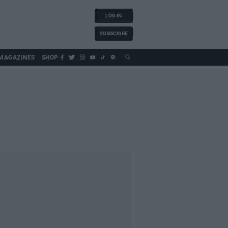
LOG IN
SUBSCRIBE
MAGAZINES
SHOP