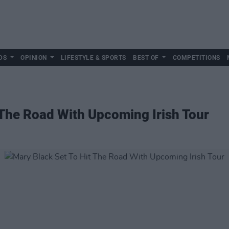
DS
OPINION
LIFESTYLE & SPORTS
BEST OF
COMPETITIONS
 The Road With Upcoming Irish Tour