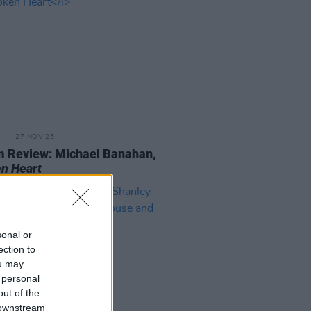
27 NOV 25
 Review: Michael Banahan,
n Heart
sonal or
ection to
ou may
 personal
out of the
 downstream