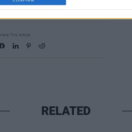
CONFIRM
, Wexford
Share This Article:
RELATED