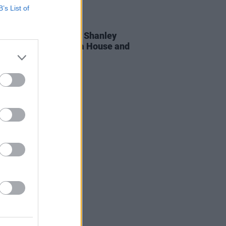
B’s List of
12 MAR 24
rt O'Sullivan with Bill Shanley
nced for Cork Opera House and
nal Concert Hall