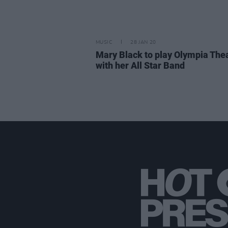
MUSIC
28 JAN 20
Mary Black to play Olympia The
with her All Star Band