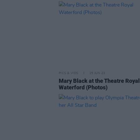
PICS & VIDS
15 JUN 23
Mary Black at the Theatre Royal
Waterford (Photos)