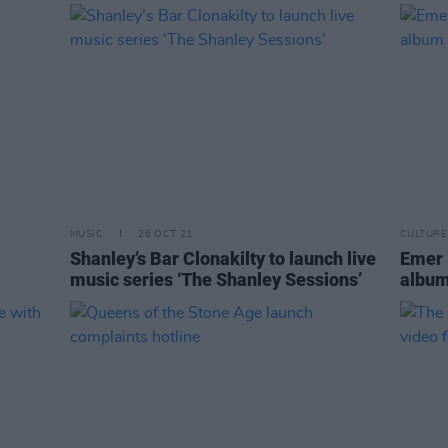
MUSIC
26 OCT 21
CULTURE
Shanley’s Bar Clonakilty to launch live
Emer 
music series ‘The Shanley Sessions’
album