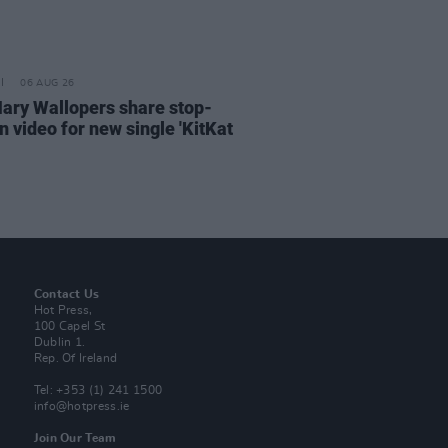
06 AUG 26
ary Wallopers share stop-
n video for new single 'KitKat
Contact Us
Hot Press,
100 Capel St
Dublin 1.
Rep. Of Ireland
Tel: +353 (1) 241 1500
info@hotpress.ie
Join Our Team