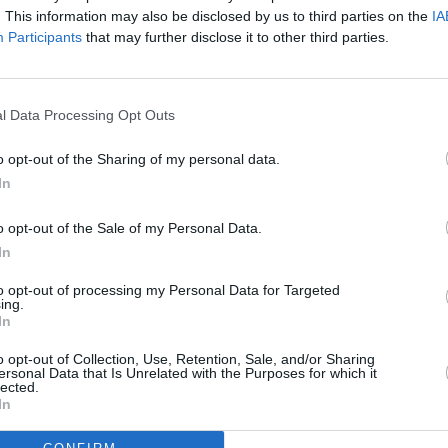
h Empire, London
. This information may also be disclosed by us to third parties on the
IA
ht, The Netherlands
Participants
that may further disclose it to other third parties.
MUSIC
Gilbe
, Norway
annou
Natio
l Data Processing Opt Outs
heatre, Kilkenny
tre, Dublin
o opt-out of the Sharing of my personal data.
s Centre, Navan, Meath
In
Belfast
s Theatre, Limerick
o opt-out of the Sale of my Personal Data.
In
e Theatre, Armagh
, Cork
to opt-out of processing my Personal Data for Targeted
ing.
tel, Bantry, Cork
In
 Dublin
o opt-out of Collection, Use, Retention, Sale, and/or Sharing
Centre, Omagh Tyrone
ersonal Data that Is Unrelated with the Purposes for which it
lected.
l, Waterford
In
, Derry