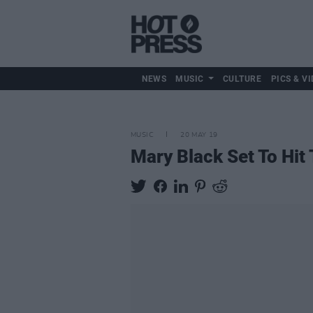
NEWS
MUSIC
CULTURE
PICS & VI
MUSIC
20 MAY 19
Mary Black Set To Hit