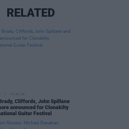
RELATED
E
01 JUL 26
Brady, Cliffords, John Spillane
ore announced for Clonakilty
national Guitar Festival