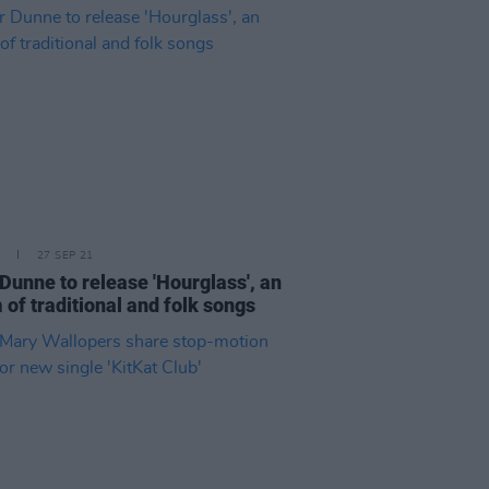
27 SEP 21
Dunne to release 'Hourglass', an
 of traditional and folk songs