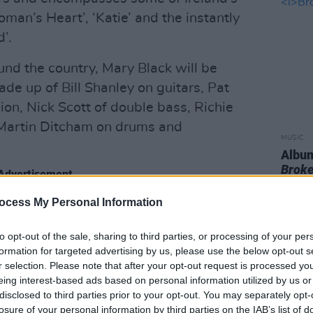
man’s Heart’, ‘Katie’ and the instantly
’.
und the country, Mary Black will be
ade up of Bill Shanley on guitars, Pat
on, Nick Scott of double bass, Richie
Martin Ditcham on drums and
MUSIC
Album
Broke
Advertisement
ocess My Personal Information
y talented band will appear at the
oming year…
to opt-out of the sale, sharing to third parties, or processing of your per
formation for targeted advertising by us, please use the below opt-out s
aoghaire, Dublin
r selection. Please note that after your opt-out request is processed y
tre, Thurles, Tipperary
eing interest-based ads based on personal information utilized by us or
disclosed to third parties prior to your opt-out. You may separately opt-
 Ratoath, Meath
losure of your personal information by third parties on the IAB’s list of