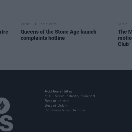
MUSIC
06 AUG 26
MUSIC
atre
Queens of the Stone Age launch
The M
complaints hotline
motio
Club'
Additional Sites
MIX – Music Industry Xplained
Best of Ireland
Best of Dublin
Hot Press Video Archive