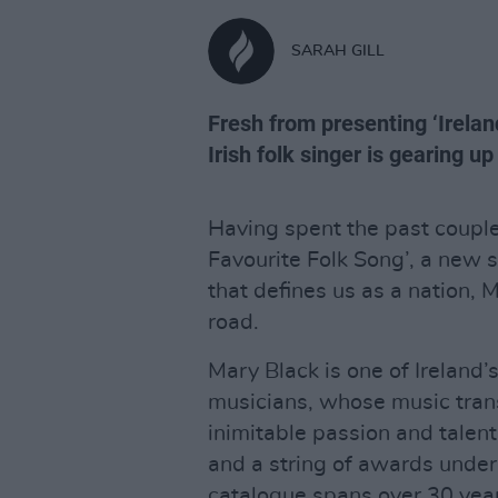
SARAH GILL
Fresh from presenting ‘Irelan
Irish folk singer is gearing u
Having spent the past couple
Favourite Folk Song’, a new 
that defines us as a nation, 
road.
Mary Black is one of Ireland
musicians, whose music tra
inimitable passion and talent
and a string of awards under 
catalogue spans over 30 yea