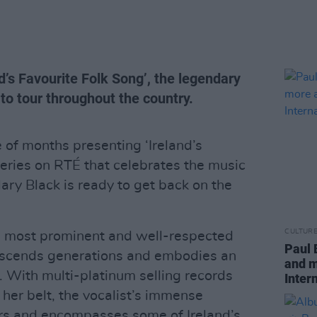
d’s Favourite Folk Song’, the legendary
p to tour throughout the country.
 of months presenting ‘Ireland’s
series on RTÉ that celebrates the music
Mary Black is ready to get back on the
CULTUR
’s most prominent and well-respected
Paul 
nscends generations and embodies an
and m
. With multi-platinum selling records
Inter
her belt, the vocalist’s immense
rs and encompasses some of Ireland’s