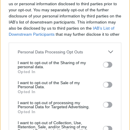
us or personal information disclosed to third parties prior to
Share This Article:
your opt-out. You may separately opt-out of the further
disclosure of your personal information by third parties on the
IAB’s list of downstream participants. This information may
also be disclosed by us to third parties on the
IAB’s List of
Downstream Participants
that may further disclose it to other
third parties.
RELATED
Personal Data Processing Opt Outs
MUSIC
26 FEB 20
I want to opt-out of the Sharing of my
Autre Monde will perform at The Workman’s Club
personal data.
in April
Opted In
I want to opt-out of the Sale of my
MUSIC
13 FEB 20
Personal Data.
Autre Monde share new single 'Brain Upon Your
Opted In
Pillow'
I want to opt-out of processing my
Personal Data for Targeted Advertising.
Opted In
OPINION
24 JAN 20
Hot Press Irish Albums Preview 2020
I want to opt-out of Collection, Use,
Retention, Sale, and/or Sharing of my