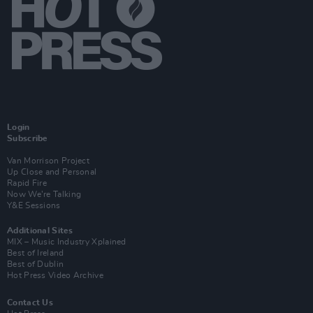
Login
Subscribe
Van Morrison Project
Up Close and Personal
Rapid Fire
Now We’re Talking
Y&E Sessions
Additional Sites
MIX – Music Industry Xplained
Best of Ireland
Best of Dublin
Hot Press Video Archive
Contact Us