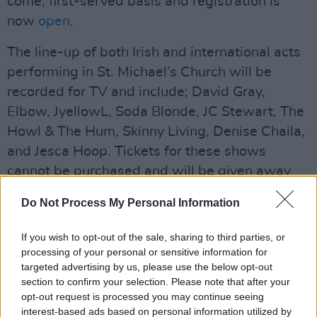
come, first-served basis and registration is
now
open
.
The line-up of both Irish and international acts
performing in St. Michael’s Church will be
recorded for TV and include; David Gray,
Elbow, JyellowL, Soda Blonde, JC Stewart, The
Howl & The Hum, Skinny Living, Denise Chaila,
and Jesca Hoop. Tickets for these shows
cannot be purchased and will be given away
through competitions in radio, press and online.
Do Not Process My Personal Information
Advertisement
If you wish to opt-out of the sale, sharing to third parties, or
If you can’t snag a ticket, fear not. The Other
processing of your personal or sensitive information for
targeted advertising by us, please use the below opt-out
Voices will be live-streamed throughout town.
section to confirm your selection. Please note that after your
opt-out request is processed you may continue seeing
interest-based ads based on personal information utilized by