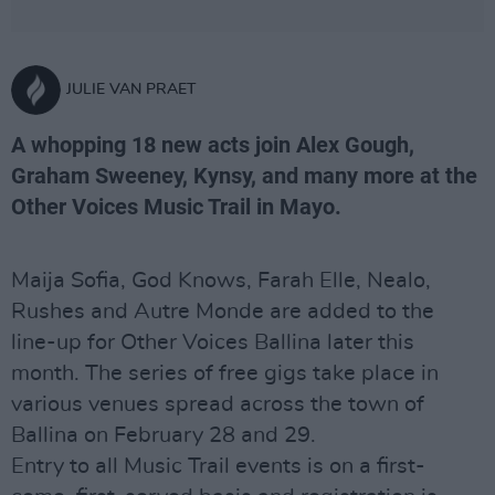
JULIE VAN PRAET
A whopping 18 new acts join Alex Gough,
Graham Sweeney, Kynsy, and many more at the
Other Voices Music Trail in Mayo.
Maija Sofia, God Knows, Farah Elle, Nealo,
Rushes and Autre Monde are added to the
line-up for Other Voices Ballina later this
month. The series of free gigs take place in
various venues spread across the town of
Ballina on February 28 and 29.
Entry to all Music Trail events is on a first-