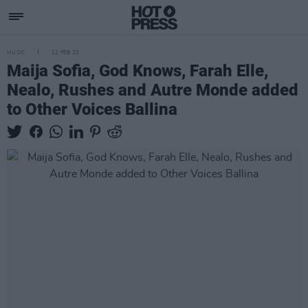
MUSIC
12 FEB 20
Maija Sofia, God Knows, Farah Elle,
Nealo, Rushes and Autre Monde added
to Other Voices Ballina