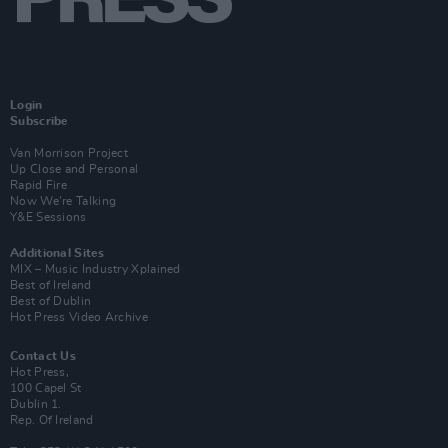
Login
Subscribe
Van Morrison Project
Up Close and Personal
Rapid Fire
Now We’re Talking
Y&E Sessions
Additional Sites
MIX – Music Industry Xplained
Best of Ireland
Best of Dublin
Hot Press Video Archive
Contact Us
Hot Press,
100 Capel St
Dublin 1.
Rep. Of Ireland