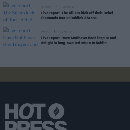
OPINION
13 JUN 24
Live report: The Killers kick off their Rebel
Diamonds tour at Dublin's 3Arena
MUSIC
01 MAY 24
Live report: Dave Matthews Band inspire and
delight in long-awaited return to Dublin