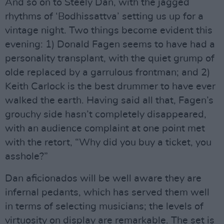
And so on to Steely Dan, with the jagged
rhythms of ‘Bodhissattva’ setting us up for a
vintage night. Two things become evident this
evening: 1) Donald Fagen seems to have had a
personality transplant, with the quiet grump of
olde replaced by a garrulous frontman; and 2)
Keith Carlock is the best drummer to have ever
walked the earth. Having said all that, Fagen’s
grouchy side hasn’t completely disappeared,
with an audience complaint at one point met
with the retort, “Why did you buy a ticket, you
asshole?”
Dan aficionados will be well aware they are
infernal pedants, which has served them well
in terms of selecting musicians; the levels of
virtuosity on display are remarkable. The set is