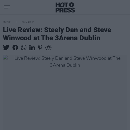
MUSIC
06 MAR 19
Live Review: Steely Dan and Steve
Winwood at The 3Arena Dublin