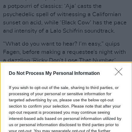
a potpourri of classics: ‘Aja’ casts the
psychedelic spell of witnessing a Californian
sunset on acid, while ‘Black Cow’ has the pace
and intensity of a Lalo Schifrin soundtrack.
“What do you want to hear? I’m easy,” quips
Fagen, before making a requestee’s night with
a dazzling ‘Ricky Don’t Lose That Number’.
There are the expected off-piste moments
Do Not Process My Personal Information
also, with ‘Kid Charlemagne’ given a blaring,
extended finale.
If you wish to opt-out of the sale, sharing to third parties, or
processing of your personal or sensitive information for
Advertisement
targeted advertising by us, please use the below opt-out
section to confirm your selection. Please note that after your
The Danettes take turns on vocals for ‘Dirty
opt-out request is processed you may continue seeing
interest-based ads based on personal information utilized by
Work’, although – in a rare misstep – they
us or personal information disclosed to third parties prior to
muddy its beautiful simplicity somewhat with
your opt-out. You may separately opt-out of the further