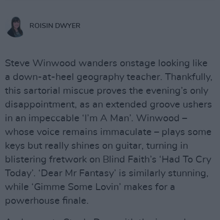
ROISIN DWYER
Steve Winwood wanders onstage looking like
a down-at-heel geography teacher. Thankfully,
this sartorial miscue proves the evening’s only
disappointment, as an extended groove ushers
in an impeccable ‘I’m A Man’. Winwood –
whose voice remains immaculate – plays some
keys but really shines on guitar, turning in
blistering fretwork on Blind Faith’s ‘Had To Cry
Today’. ‘Dear Mr Fantasy’ is similarly stunning,
while ‘Gimme Some Lovin’ makes for a
powerhouse finale.