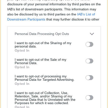
octave-leaping theatrics. ‘Peg’ is welcomed
disclosure of your personal information by third parties on the
IAB’s list of downstream participants. This information may
like a prodigal son and ‘Josie’ proves why she’s
also be disclosed by us to third parties on the
IAB’s List of
the pride of the neighbourhood, while the
Downstream Participants
that may further disclose it to other
boogie-woogie of ‘My Old School’ brings the
third parties.
main part of the set to a memorable close.
Personal Data Processing Opt Outs
For the encore, meanwhile, ‘Reeling In The
I want to opt-out of the Sharing of my
personal data.
Years’ – though generally dismissed by
Opted In
hardcore Dan fans – melts the hearts of even
I want to opt-out of the Sale of my
the most imperious chinstrokers, courtesy of its
Personal Data.
Opted In
anthemic chorus. A suitably climactic end to a
brilliant evening.
I want to opt-out of processing my
Personal Data for Targeted Advertising.
Opted In
I want to opt-out of Collection, Use,
Share This Article:
Retention, Sale, and/or Sharing of my
Personal Data that Is Unrelated with the
Purposes for which it was collected.
Opted In