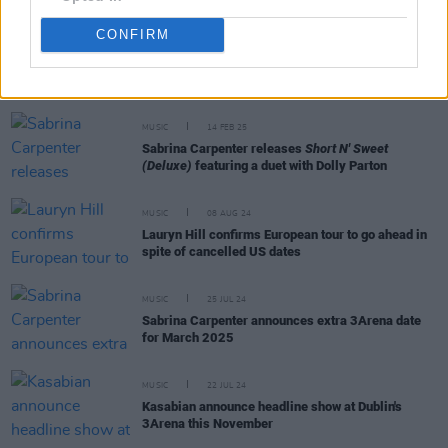
CONFIRM
RELATED
MUSIC
14 FEB 25
Sabrina Carpenter releases
Short N' Sweet
(Deluxe)
featuring a duet with Dolly Parton
MUSIC
08 AUG 24
Lauryn Hill confirms European tour to go ahead in
spite of cancelled US dates
MUSIC
25 JUL 24
Sabrina Carpenter announces extra 3Arena date
for March 2025
MUSIC
22 JUL 24
Kasabian announce headline show at Dublin's
3Arena this November