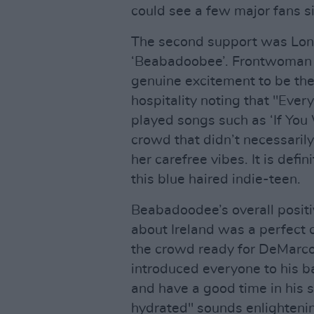
could see a few major fans s
The second support was Lon
‘Beabadoobee’. Frontwoman B
genuine excitement to be the
hospitality noting that "Eve
played songs such as ‘If You
crowd that didn’t necessarily 
her carefree vibes. It is defi
this blue haired indie-teen.
Beabadoodee’s overall positi
about Ireland was a perfect c
the crowd ready for DeMarco
introduced everyone to his ba
and have a good time in his 
hydrated" sounds enlighteni