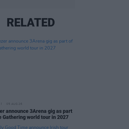
RELATED
05 AUG 26
r announce 3Arena gig as part
e Gathering world tour in 2027