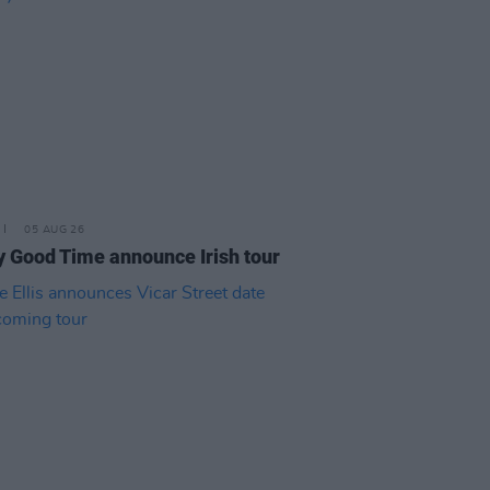
05 AUG 26
y Good Time announce Irish tour