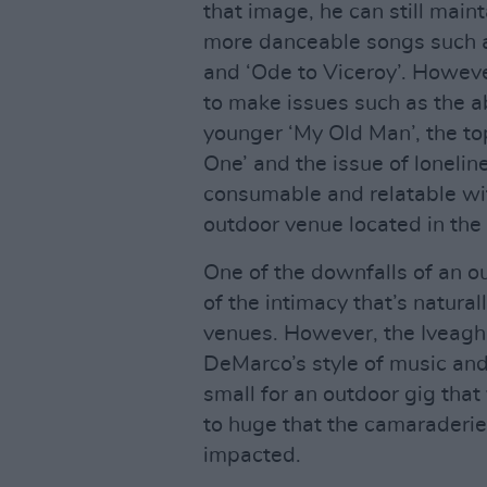
that image, he can still main
more danceable songs such 
and ‘Ode to Viceroy’. Howeve
to make issues such as the a
younger ‘My Old Man’, the to
One’ and the issue of lonelin
consumable and relatable wit
outdoor venue located in the 
One of the downfalls of an o
of the intimacy that’s natura
venues. However, the Iveagh
DeMarco’s style of music and
small for an outdoor gig tha
to huge that the camaraderi
impacted.