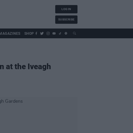
LOG IN
SUBSCRIBE
MAGAZINES
SHOP
n at the Iveagh