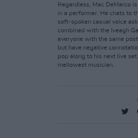
Regardless, Mac DeMarco is c
in a performer. He chats to t
soft-spoken casual voice ask
combined with the Iveagh Ga
everyone with the same posti
but have negative connotation
pop along to his next live set.
mellowest musician.