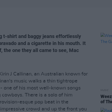
ng t-shirt and baggy jeans effortlessly
bravado and a cigarette in his mouth. It
, the one they all came to see, Mac
in J Callinan, an Australian known for
llinan's music walks a thin tightrope
- one of his most well-known songs
MUSIC
g cowboys. There is a solo of him
Weeze
of Th
rovision-esque pop beat in the
impressive crowd and up the front you