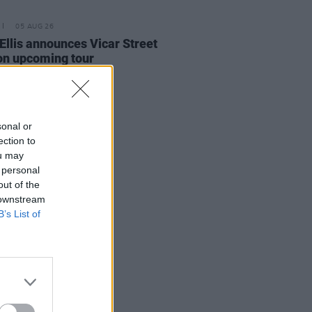
05 AUG 26
Ellis announces Vicar Street
on upcoming tour
sonal or
ection to
ou may
 personal
out of the
 downstream
B’s List of