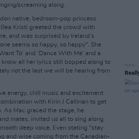
inging/screaming along.
don native, bedroom-pop princess
ea Kristi greeted the crowd with
re, and was surprised by Ireland’s
ryone seems so happy, so happy". She
 Want To’ and ‘Dance With Me’ and a
know all her lyrics still bopped along to
MUSIC
nitely not the last we will be hearing from
Reall
ve energy, chill music and excitement
ombination with Kirin J Callinan to get
. As Mac graced the stage, he
nd mates, invited us all to sing along
smooth deep voice. Even stating "stay
ng and wise coming from the Canadian-