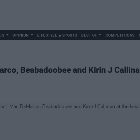
DS
OPINION
LIFESTYLE & SPORTS
BEST OF
COMPETITIONS
rco, Beabadoobee and Kirin J Callina