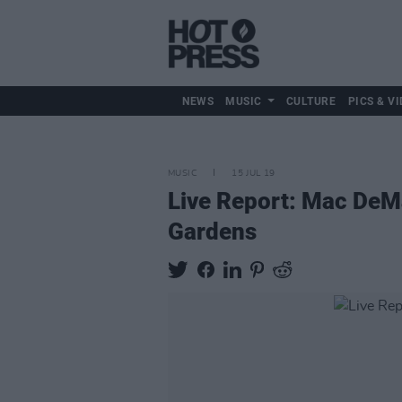
NEWS
MUSIC
CULTURE
PICS & VI
MUSIC
15 JUL 19
Live Report: Mac DeMa
Gardens