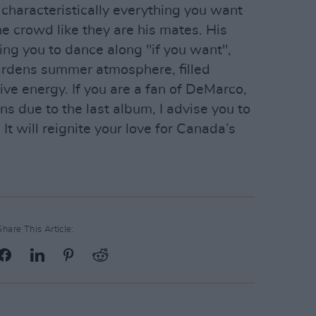
haracteristically everything you want
he crowd like they are his mates. His
ing you to dance along "if you want",
rdens summer atmosphere, filled
ve energy. If you are a fan of DeMarco,
s due to the last album, I advise you to
 It will reignite your love for Canada’s
Share This Article: