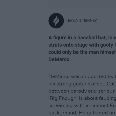
EVELYN TIERNEY
A figure in a baseball hat, lo
struts onto stage with goofy 
could only be the man himself
DeMarco.
DeMarco was supported by Kir
his strong guitar skillset. Ca
between parody and serious 
‘Big Enough’ is about feudin
screaming with an almost Eu
background. He gathered an 