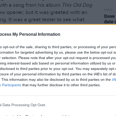
with a song from his album
This Old Dog
MUSIC
low opener, but it was greeted with an
Dove 
ng. It was a great tester to see what
date 
nce. It was clear this was an audience
co and the aesthetic he promoted. The
ocess My Personal Information
e of his biggest releases and one that
to opt-out of the sale, sharing to third parties, or processing of your per
Days’. It’s about acting one’s age and
formation for targeted advertising by us, please use the below opt-out s
elf and making sure he isn’t being
r selection. Please note that after your opt-out request is processed y
rfect time to play as the sun was just
eing interest-based ads based on personal information utilized by us or
disclosed to third parties prior to your opt-out. You may separately opt-
owd sings along in unison to the chorus
losure of your personal information by third parties on the IAB’s list of
. This information may also be disclosed by us to third parties on the
IA
Participants
that may further disclose it to other third parties.
It was surprising that it took him this
s new album
Here Comes the Cowboy
. It
newest album got a bit of backlash as
l Data Processing Opt Outs
e was no passion and the lyrics of some