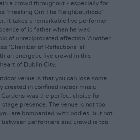
tain a crowd throughout - especially for
as ‘Freaking Out The Neighbourhood’
r, it takes a remarkable live performer
bsence of is father when he was
pic of unreciprocated affection ‘Another
ess ‘Chamber of Reflections’ all
h an energetic live crowd in this
heart of Dublin City.
utdoor venue is that you can lose some
lly created in confined indoor music
 Gardens was the perfect choice for
 stage presence. The venue is not too
t you are bombarded with bodies, but not
e between performers and crowd is too