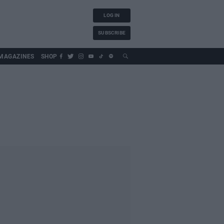
LOG IN
SUBSCRIBE
MAGAZINES
SHOP