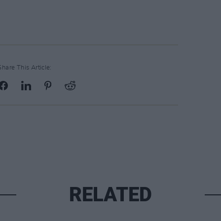
Share This Article:
RELATED