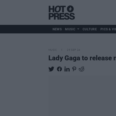
NEWS
MUSIC
CULTURE
PICS & VI
MUSIC
25 SEP 24
Lady Gaga to release