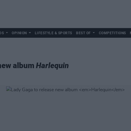
DS
OPINION
LIFESTYLE & SPORTS
BEST OF
COMPETITIONS
 new album
Harlequin