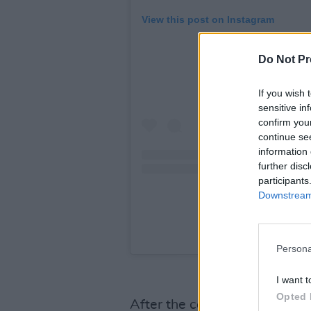
View this post on Instagram
Do Not Pr
If you wish 
sensitive in
confirm you
continue se
information 
further disc
participants
Downstream 
A post shared by Jo
Persona
I want t
Opted 
After the confirmation of Gag