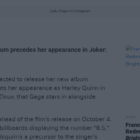
Lady Gaga on Instagram
bum precedes her appearance in Joker:
ected to release her new album
ts her appearance as Harley Quinn in
 Deux
, that Gaga stars in alongside
MUSIC
head of the film's release on October 4.
Franc
illboards displaying the number "6.5,"
Redm
lequin
is a precursor to the singer's
Brigh