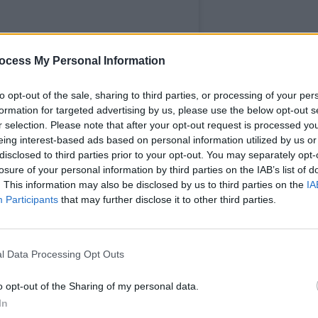
ocess My Personal Information
MUSIC
to opt-out of the sale, sharing to third parties, or processing of your per
Fugee
formation for targeted advertising by us, please use the below opt-out s
claim
r selection. Please note that after your opt-out request is processed y
music
eing interest-based ads based on personal information utilized by us or
disclosed to third parties prior to your opt-out. You may separately opt-
losure of your personal information by third parties on the IAB’s list of
. This information may also be disclosed by us to third parties on the
IA
Participants
that may further disclose it to other third parties.
ker Movie (@jokermovie)
l Data Processing Opt Outs
Advertisement
o opt-out of the Sharing of my personal data.
In
a's production of her 7th studio album,