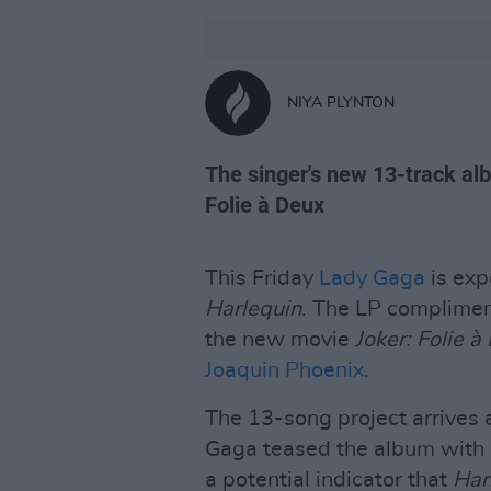
NIYA PLYNTON
The singer's new 13-track al
Folie à Deux
This Friday
Lady Gaga
is exp
Harlequin
. The LP complimen
the new movie
Joker: Folie à
Joaquin Phoenix
.
The 13-song project arrives a
Gaga teased the album with b
a potential indicator that
Har