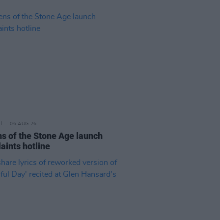
06 AUG 26
s of the Stone Age launch
aints hotline