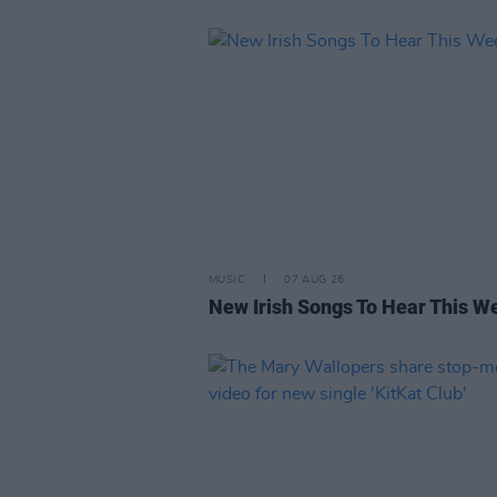
MUSIC
07 AUG 26
New Irish Songs To Hear This W