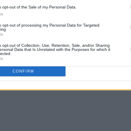
that she will be releasing a single from
o opt-out of the Sale of my Personal Data.
In
to opt-out of processing my Personal Data for Targeted
k list below:
ing.
In
o opt-out of Collection, Use, Retention, Sale, and/or Sharing
ersonal Data that Is Unrelated with the Purposes for which it
lected.
In
CONFIRM
 Me Now