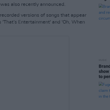
 was also recently announced.
y recorded versions of songs that appear
s 'That’s Entertainment' and 'Oh, When
MUSIC
Brand
show 
to pe