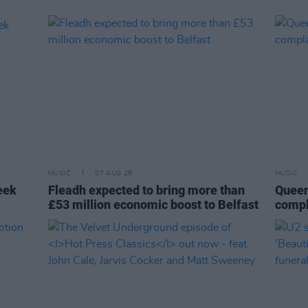
MUSIC
07 AUG 26
MUSIC
eek
Fleadh expected to bring more than
Queen
£53 million economic boost to Belfast
compl