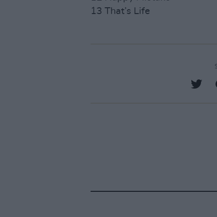
13 That’s Life