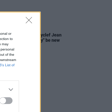
07 AUG 26
sonal or
s' Lauryn Hill and Wyclef Jean
ection to
 there will "absolutely" be new
ou may
 in the future
 personal
out of the
 downstream
B’s List of