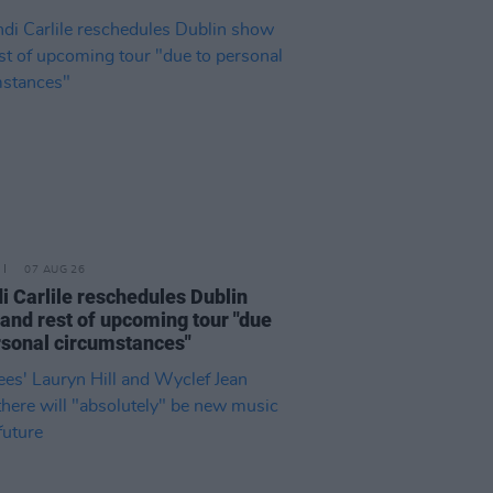
07 AUG 26
i Carlile reschedules Dublin
and rest of upcoming tour "due
rsonal circumstances"