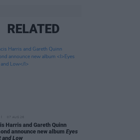
RELATED
07 AUG 26
is Harris and Gareth Quinn
ond announce new album
Eyes
t and Low