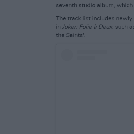
seventh studio album, which
The track list includes newl
in
Joker: Folie à Deux
, such a
the Saints'.