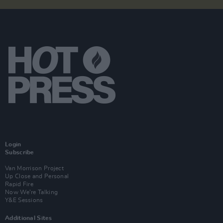
Login
Subscribe
Van Morrison Project
Up Close and Personal
Rapid Fire
Now We’re Talking
Y&E Sessions
Additional Sites