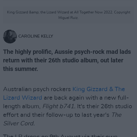
King Gizzard &amp; the Lizard Wizard at All Together Now 2022. Copyright
Miguel Ruiz.
CAROLINE KELLY
The highly prolific, Aussie psych-rock mad lads
return with their 26th studio album, out later
this summer.
Australian psych rockers
King Gizzard & The
Lizard Wizard
are back again with a new full-
length album,
Flight b741.
It's their 26th studio
effort and their follow-up to last year's
The
Silver Cord.