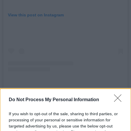
View this post on Instagram
A post shared by kinggizzard (@kinggizzard)
Do Not Process My Personal Information
Advertisement
If you wish to opt-out of the sale, sharing to third parties, or
processing of your personal or sensitive information for
"Been working real hard on this one," frontman
targeted advertising by us, please use the below opt-out