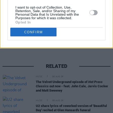
09 'Rats In The Sky'
I want to opt-out of Collection, Use,
10 'Daily Blues'
Retention, Sale, and/or Sharing of my
Personal Data that Is Unrelated with the
Purposes for which it was collected.
Opted In
Share This Article:
CONFIRM
RELATED
MUSIC
06 AUG 26
The Velvet Underground episode of
Hot Press
Classics
out now - feat. John Cale, Jarvis Cocker
and Matt Sweeney
MUSIC
06 AUG 26
U2 share lyrics of reworked version of 'Beautiful
Day' recited at Glen Hansard's funeral