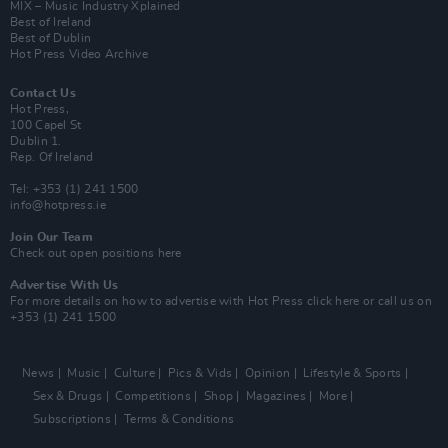
MIX – Music Industry Xplained
Best of Ireland
Best of Dublin
Hot Press Video Archive
Contact Us
Hot Press,
100 Capel St
Dublin 1.
Rep. Of Ireland
Tel: +353 (1) 241 1500
info@hotpress.ie
Join Our Team
Check out open positions here
Advertise With Us
For more details on how to advertise with Hot Press
click here
or call us on
+353 (1) 241 1500
News
Music
Culture
Pics & Vids
Opinion
Lifestyle & Sports
Sex & Drugs
Competitions
Shop
Magazines
More
Subscriptions
Terms & Conditions