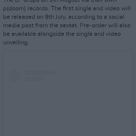
The LP drops on 9th August via their own
p(doom) records. The first single and video will
be released on 9th July, according to a social
media post from the sextet. Pre-order will also
be available alongside the single and video
unveiling.