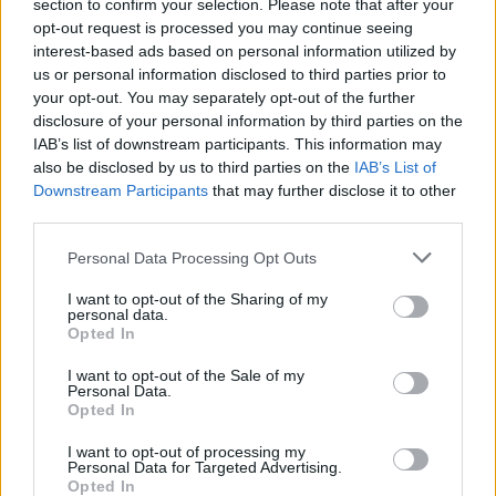
section to confirm your selection. Please note that after your
Stu Mackenzie said via Instagram. "So excited
opt-out request is processed you may continue seeing
for you all to hear it!"
interest-based ads based on personal information utilized by
us or personal information disclosed to third parties prior to
Earlier this year, the band debuted a new song
your opt-out. You may separately opt-out of the further
disclosure of your personal information by third parties on the
called
'Sad Pilot'
while on their recent European
IAB’s list of downstream participants. This information may
tour; the song will be included on the 10-track
also be disclosed by us to third parties on the
IAB’s List of
album. See below for a full tracklist.
Downstream Participants
that may further disclose it to other
third parties.
TRACKLIST:
Personal Data Processing Opt Outs
01 'Mirage City'
02 'Antarctica'
I want to opt-out of the Sharing of my
personal data.
03 'Raw Feel'
Opted In
04 'Field of Vision'
I want to opt-out of the Sale of my
05 'Hog Calling Contest'
Personal Data.
Opted In
06 'Le Risque'
07 'Flight b741'
I want to opt-out of processing my
Personal Data for Targeted Advertising.
08 'Sad Pilot'
Opted In