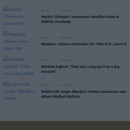
MUSIC
06 AUG 26
Rachel Chinouriri announces headline show at
Dublin's Academy
MUSIC
06 AUG 26
Madness release new trailer for
Take It Or Leave It
MUSIC
06 AUG 26
Markéta Irglová: "Glen was a big spirit on a big
mission"
MUSIC
06 AUG 26
Dublin folk singer Macdara Yeates announces new
album
Mudlark Ballads