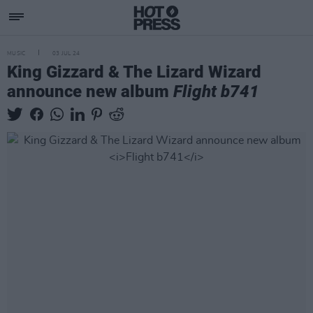
MUSIC
03 JUL 24
King Gizzard & The Lizard Wizard
announce new album
Flight b741