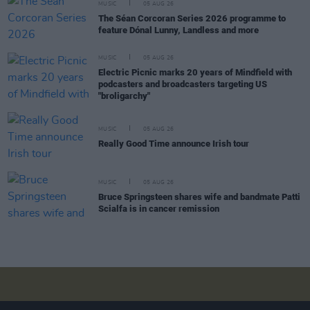
MUSIC
05 AUG 26
The Séan Corcoran Series 2026 programme to
feature Dónal Lunny, Landless and more
MUSIC
05 AUG 26
Electric Picnic marks 20 years of Mindfield with
podcasters and broadcasters targeting US
"broligarchy"
MUSIC
05 AUG 26
Really Good Time announce Irish tour
MUSIC
05 AUG 26
Bruce Springsteen shares wife and bandmate Patti
Scialfa is in cancer remission