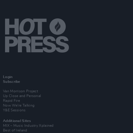
Login
Subscribe
Van Morrison Project
Up Close and Personal
Rapid Fire
Now We’re Talking
Y&E Sessions
Additional Sites
MIX – Music Industry Xplained
Best of Ireland