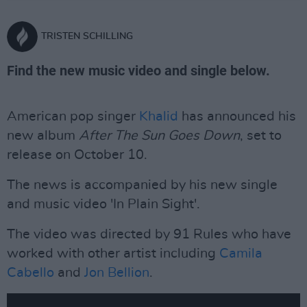
TRISTEN SCHILLING
Find the new music video and single below.
American pop singer
Khalid
has announced his
new album
After The Sun Goes Down
, set to
release on October 10.
The news is accompanied by his new single
and music video 'In Plain Sight'.
The video was directed by 91 Rules who have
worked with other artist including
Camila
Cabello
and
Jon Bellion
.