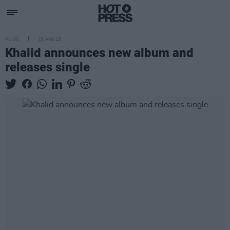
MUSIC
18 AUG 25
Khalid announces new album and
releases single