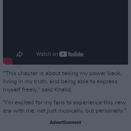
"This chapter is about taking my power back,
living in my truth, and being able to express
myself freely," said Khalid.
"I’m excited for my fans to experience this new
era with me, not just musically, but personally."
Advertisement