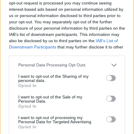
opt-out request is processed you may continue seeing
interest-based ads based on personal information utilized by
us or personal information disclosed to third parties prior to
your opt-out. You may separately opt-out of the further
disclosure of your personal information by third parties on the
IAB’s list of downstream participants. This information may
also be disclosed by us to third parties on the
IAB’s List of
Downstream Participants
that may further disclose it to other
third parties.
Personal Data Processing Opt Outs
I want to opt-out of the Sharing of my
personal data.
Opted In
I want to opt-out of the Sale of my
Personal Data.
Opted In
I want to opt-out of processing my
Personal Data for Targeted Advertising.
Opted In