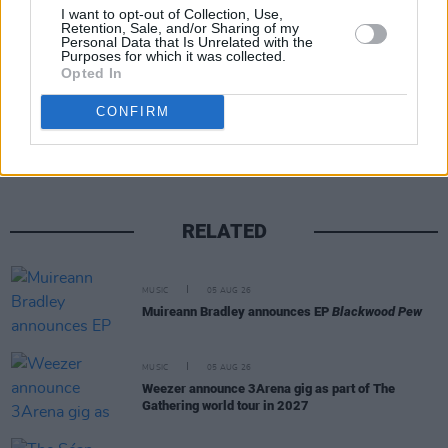
I want to opt-out of Collection, Use,
Retention, Sale, and/or Sharing of my
Personal Data that Is Unrelated with the
Purposes for which it was collected.
Opted In
Share This Article:
CONFIRM
RELATED
MUSIC
05 AUG 26
Muireann Bradley announces EP
Blackwood Pew
MUSIC
05 AUG 26
Weezer announce 3Arena gig as part of The
Gathering world tour in 2027