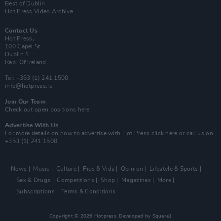
Best of Dublin
Hot Press Video Archive
Contact Us
Hot Press,
100 Capel St
Dublin 1.
Rep. Of Ireland
Tel: +353 (1) 241 1500
info@hotpress.ie
Join Our Team
Check out open positions here
Advertise With Us
For more details on how to advertise with Hot Press
click here
or call us on
+353 (1) 241 1500
News
Music
Culture
Pics & Vids
Opinion
Lifestyle & Sports
Sex & Drugs
Competitions
Shop
Magazines
More
Subscriptions
Terms & Conditions
Copyright © 2026 Hotpress. Developed by
Square1