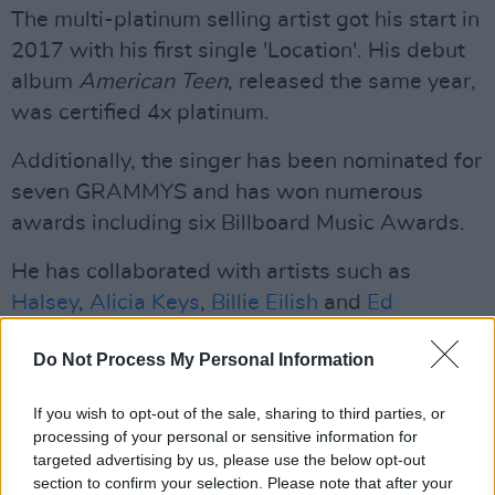
The multi-platinum selling artist got his start in
2017 with his first single 'Location'. His debut
album
American Teen
, released the same year,
was certified 4x platinum.
Additionally, the singer has been nominated for
seven GRAMMYS and has won numerous
awards including six Billboard Music Awards.
He has collaborated with artists such as
Halsey
,
Alicia Keys
,
Billie Eilish
and
Ed
Sheeran
. He performed alongside Sheeran on
Do Not Process My Personal Information
part of Sheeran's + – = ÷ x Tour.
Listen to Khalid's new single 'In Plain Sight'
If you wish to opt-out of the sale, sharing to third parties, or
processing of your personal or sensitive information for
below.
targeted advertising by us, please use the below opt-out
section to confirm your selection. Please note that after your