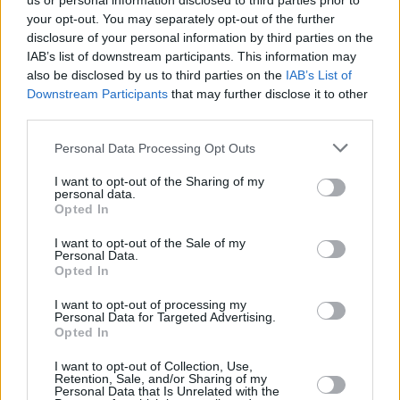
us or personal information disclosed to third parties prior to
your opt-out. You may separately opt-out of the further
disclosure of your personal information by third parties on the
IAB’s list of downstream participants. This information may
also be disclosed by us to third parties on the
IAB’s List of
Downstream Participants
that may further disclose it to other
third parties.
Personal Data Processing Opt Outs
I want to opt-out of the Sharing of my
personal data.
Opted In
I want to opt-out of the Sale of my
Personal Data.
Opted In
I want to opt-out of processing my
Personal Data for Targeted Advertising.
Opted In
I want to opt-out of Collection, Use,
Retention, Sale, and/or Sharing of my
Personal Data that Is Unrelated with the
Share This Article: