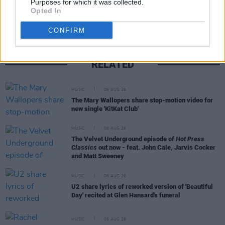
Purposes for which it was collected.
Opted In
CONFIRM
RELATED
MUSIC
06 AUG 26
The Mary Wallopers share stop-motion video for
new single 'KitKat Club'
MUSIC
06 AUG 26
The Velvet Underground episode of
Hot Press
Classics
out now - feat. John Cale, Jarvis Cocker
and Matt Sweeney
MUSIC
06 AUG 26
U2 share lyrics of reworked version of 'Beautiful
Day' recited at Glen Hansard's funeral
MUSIC
06 AUG 26