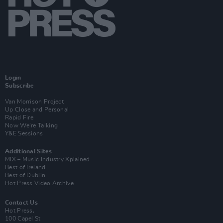
Login
Subscribe
Van Morrison Project
Up Close and Personal
Rapid Fire
Now We’re Talking
Y&E Sessions
Additional Sites
MIX – Music Industry Xplained
Best of Ireland
Best of Dublin
Hot Press Video Archive
Contact Us
Hot Press,
100 Capel St