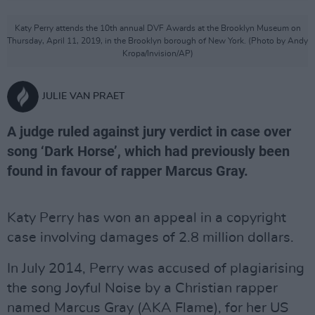
Katy Perry attends the 10th annual DVF Awards at the Brooklyn Museum on
Thursday, April 11, 2019, in the Brooklyn borough of New York. (Photo by Andy
Kropa/Invision/AP)
JULIE VAN PRAET
A judge ruled against jury verdict in case over
song ‘Dark Horse’, which had previously been
found in favour of rapper Marcus Gray.
Katy Perry has won an appeal in a copyright
case involving damages of 2.8 million dollars.
In July 2014, Perry was accused of plagiarising
the song Joyful Noise by a Christian rapper
named Marcus Gray (AKA Flame), for her US