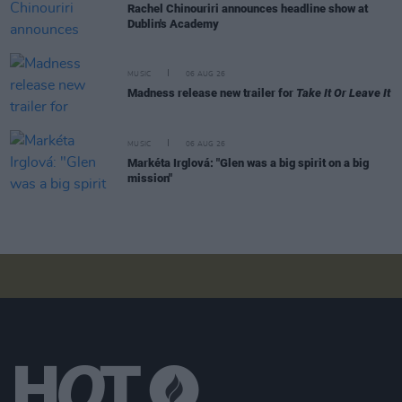
Rachel Chinouriri announces headline show at
Dublin's Academy
MUSIC
06 AUG 26
Madness release new trailer for
Take It Or Leave It
MUSIC
06 AUG 26
Markéta Irglová: "Glen was a big spirit on a big
mission"