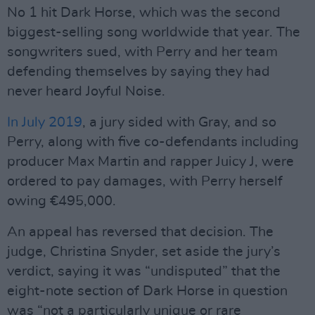
No 1 hit Dark Horse, which was the second
biggest-selling song worldwide that year. The
songwriters sued, with Perry and her team
defending themselves by saying they had
never heard Joyful Noise.
In July 2019
, a jury sided with Gray, and so
Perry, along with five co-defendants including
producer Max Martin and rapper Juicy J, were
ordered to pay damages, with Perry herself
owing €495,000.
An appeal has reversed that decision. The
judge, Christina Snyder, set aside the jury’s
verdict, saying it was “undisputed” that the
eight-note section of Dark Horse in question
was “not a particularly unique or rare