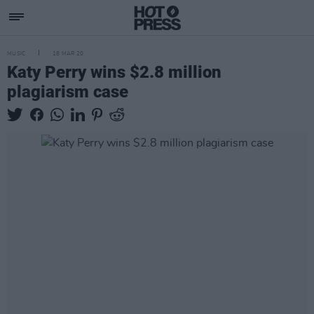
MUSIC
18 MAR 20
Katy Perry wins $2.8 million
plagiarism case