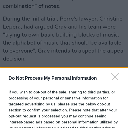
combination” of notes.
During the initial trial, Perry’s lawyer, Christine
Lepera, had argued Gray and his team were
“trying to own basic building blocks of music,
the alphabet of music that should be available
to everyone”. Gray intends to appeal the appeal
decision.
Advertisement
Do Not Process My Personal Information
Listen to both songs below.
If you wish to opt-out of the sale, sharing to third parties, or
processing of your personal or sensitive information for
targeted advertising by us, please use the below opt-out
section to confirm your selection. Please note that after your
opt-out request is processed you may continue seeing
interest-based ads based on personal information utilized by