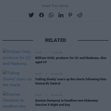
Share This Article:
RELATED
MUSIC
07 AUG 26
William Orbit, producer for U2 and Madonna, dies
aged 69
MUSIC
07 AUG 26
'Falling Slowly' soars up the charts following Glen
Hansard's funeral
MUSIC
07 AUG 26
Damien Dempsey to headline new Hideaway
Session X Night and Day