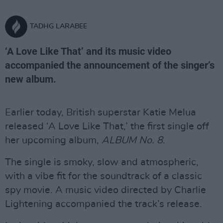
TADHG LARABEE
‘A Love Like That’ and its music video
accompanied the announcement of the singer’s
new album.
Earlier today, British superstar Katie Melua
released ‘A Love Like That,’ the first single off
her upcoming album,
ALBUM No. 8
.
The single is smoky, slow and atmospheric,
with a vibe fit for the soundtrack of a classic
spy movie. A music video directed by Charlie
Lightening accompanied the track’s release.