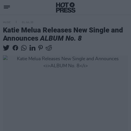
MUSIC
01 JUL 20
Katie Melua Releases New Single and
Announces
ALBUM No. 8