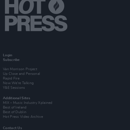
Login
Subscribe
Van Morrison Project
Up Close and Personal
Rapid Fire
Now We’re Talking
Y&E Sessions
Additional Sites
MIX – Music Industry Xplained
Best of Ireland
Best of Dublin
Hot Press Video Archive
Contact Us