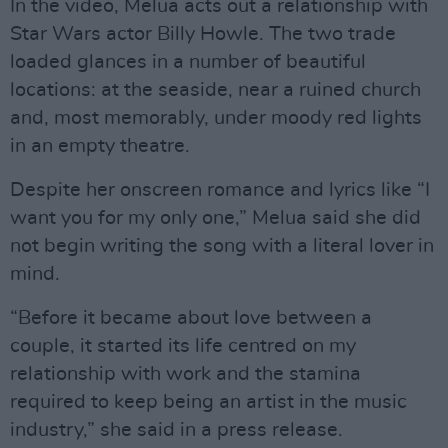
In the video, Melua acts out a relationship with
Star Wars actor Billy Howle. The two trade
loaded glances in a number of beautiful
locations: at the seaside, near a ruined church
and, most memorably, under moody red lights
in an empty theatre.
Despite her onscreen romance and lyrics like “I
want you for my only one,” Melua said she did
not begin writing the song with a literal lover in
mind.
“Before it became about love between a
couple, it started its life centred on my
relationship with work and the stamina
required to keep being an artist in the music
industry,” she said in a press release.