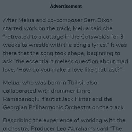
Advertisement
After Melua and co-composer Sam Dixon
started work on the track, Melua said she
“retreated to a cottage in the Cotswolds for 3
weeks to wrestle with the song’s lyrics.” It was
there that the song took shape, beginning to
ask “the essential timeless question about mad
love, ‘How do you make a love like that last?’”
Melua, who was born in Tbilisi, also
collaborated with drummer Emre
Ramazanoglu, flautist Jack Pinter and the
Georgian Philharmonic Orchestra on the track.
Describing the experience of working with the
orchestra, Producer Leo Abrahams said “The