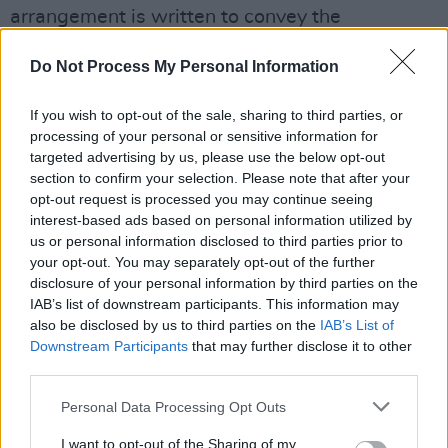
arrangement is written to convey the
protagonist’s changing state of mind
Do Not Process My Personal Information
throughout the song: from turbulent to calm,
sentimental to defiant.
If you wish to opt-out of the sale, sharing to third parties, or
processing of your personal or sensitive information for
“Technically this was probably the simplest
targeted advertising by us, please use the below opt-out
arrangement on the record but we had to do
section to confirm your selection. Please note that after your
almost 20 takes of the tremolando introduction
opt-out request is processed you may continue seeing
interest-based ads based on personal information utilized by
to get the right amount of aggression but with
us or personal information disclosed to third parties prior to
an elegant resolution.”
your opt-out. You may separately opt-out of the further
disclosure of your personal information by third parties on the
‘A Love Like That’ is only the latest release in
IAB’s list of downstream participants. This information may
also be disclosed by us to third parties on the
IAB’s List of
Melua’s long and distinguished career. Melua
Downstream Participants
that may further disclose it to other
has released seven top-ten albums, including
third parties.
her platinum debut,
Call Off The Search
, which
Personal Data Processing Opt Outs
came out when she was only 19.
I want to opt-out of the Sharing of my