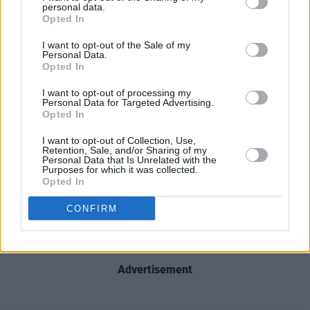
Katie Melua is set to release
ALBUM No. 8
on
personal data.
Opted In
October 16. ‘A Love Like That’ is available on
all major platforms, and its music video is
I want to opt-out of the Sale of my
Personal Data.
linked below.
Opted In
I want to opt-out of processing my
Personal Data for Targeted Advertising.
Opted In
I want to opt-out of Collection, Use,
Retention, Sale, and/or Sharing of my
Personal Data that Is Unrelated with the
Purposes for which it was collected.
Opted In
CONFIRM
Advertisement