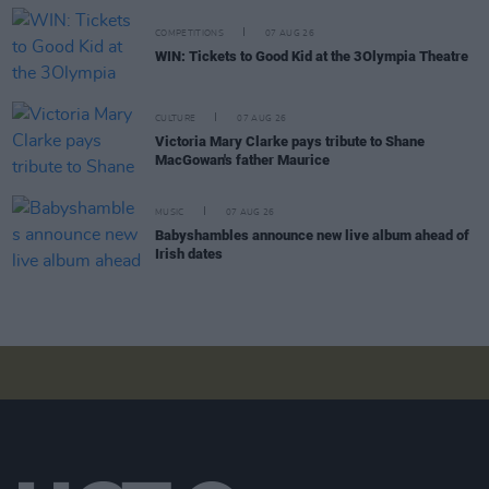
COMPETITIONS
07 AUG 26
WIN: Tickets to Good Kid at the 3Olympia Theatre
CULTURE
07 AUG 26
Victoria Mary Clarke pays tribute to Shane
MacGowan's father Maurice
MUSIC
07 AUG 26
Babyshambles announce new live album ahead of
Irish dates