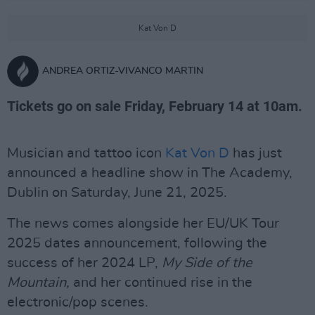
Kat Von D
ANDREA ORTIZ-VIVANCO MARTIN
Tickets go on sale Friday, February 14 at 10am.
Musician and tattoo icon
Kat Von D
has just
announced a headline show in The Academy,
Dublin on Saturday, June 21, 2025.
The news comes alongside her EU/UK Tour
2025 dates announcement, following the
success of her 2024 LP,
My Side of the
Mountain,
and her continued rise in the
electronic/pop scenes.