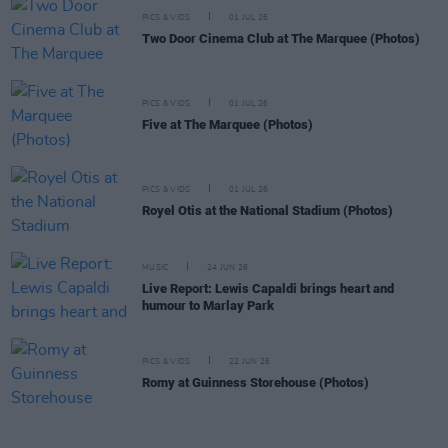
PICS & VIDS
01 JUL 26
Two Door Cinema Club at The Marquee (Photos)
PICS & VIDS
01 JUL 26
Five at The Marquee (Photos)
PICS & VIDS
01 JUL 26
Royel Otis at the National Stadium (Photos)
MUSIC
24 JUN 26
Live Report: Lewis Capaldi brings heart and
humour to Marlay Park
PICS & VIDS
22 JUN 26
Romy at Guinness Storehouse (Photos)