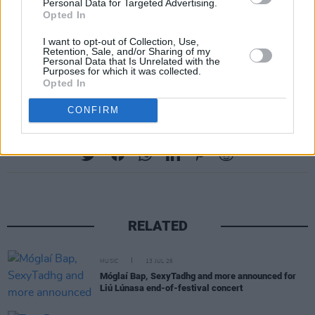
Personal Data for Targeted Advertising.
Opted In
I want to opt-out of Collection, Use,
Retention, Sale, and/or Sharing of my
Personal Data that Is Unrelated with the
Purposes for which it was collected.
A post shared by Kat Von D (@thekatvond)
Opted In
CONFIRM
Share This Article:
RELATED
MUSIC
13 JUL 26
Móglaí Bap, SexyTadhg and more announced for
Liú Lúnasa end-of-festival concert