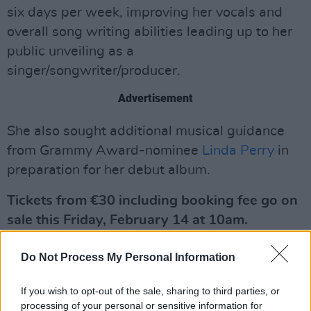
six days per week, improving her vocals and
overall song writing abilities leading up to her
public unveiling as a
singer/songwriter/producer.
Advertisement
She also sought additional musical guidance
from Grammy Award-nominee
Linda Perry
in
preparation for her debut album.
Tickets from €30 including booking fee go on
sale this Friday, February 14 at 10am.
See the announcement post below:
Do Not Process My Personal Information
If you wish to opt-out of the sale, sharing to third parties, or
processing of your personal or sensitive information for