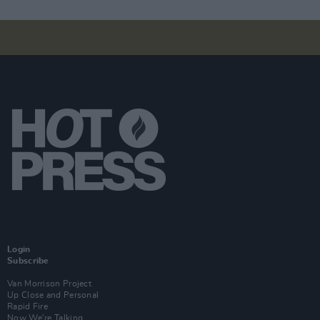
Login
Subscribe
Van Morrison Project
Up Close and Personal
Rapid Fire
Now We’re Talking