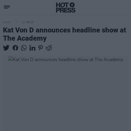
MUSIC
11 FEB 25
Kat Von D announces headline show at
The Academy