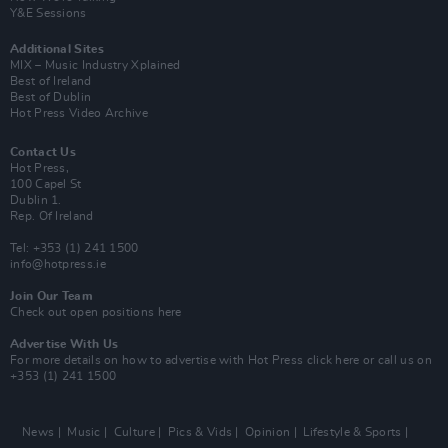
Y&E Sessions
Additional Sites
MIX – Music Industry Xplained
Best of Ireland
Best of Dublin
Hot Press Video Archive
Contact Us
Hot Press,
100 Capel St
Dublin 1.
Rep. Of Ireland
Tel: +353 (1) 241 1500
info@hotpress.ie
Join Our Team
Check out open positions here
Advertise With Us
For more details on how to advertise with Hot Press
click here
or call us on
+353 (1) 241 1500
News
Music
Culture
Pics & Vids
Opinion
Lifestyle & Sports