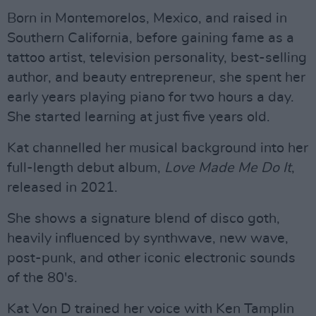
Born in Montemorelos, Mexico, and raised in
Southern California, before gaining fame as a
tattoo artist, television personality, best-selling
author, and beauty entrepreneur, she spent her
early years playing piano for two hours a day.
She started learning at just five years old.
Kat channelled her musical background into her
full-length debut album,
Love Made Me Do It
,
released in 2021.
She shows a signature blend of disco goth,
heavily influenced by synthwave, new wave,
post-punk, and other iconic electronic sounds
of the 80's.
Kat Von D trained her voice with Ken Tamplin