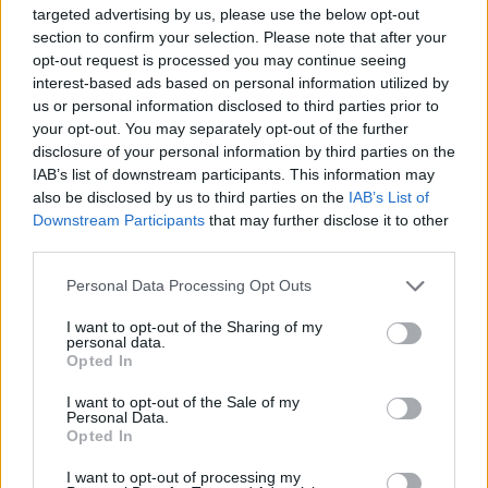
targeted advertising by us, please use the below opt-out
section to confirm your selection. Please note that after your
opt-out request is processed you may continue seeing
interest-based ads based on personal information utilized by
us or personal information disclosed to third parties prior to
your opt-out. You may separately opt-out of the further
disclosure of your personal information by third parties on the
IAB’s list of downstream participants. This information may
also be disclosed by us to third parties on the
IAB’s List of
Downstream Participants
that may further disclose it to other
third parties.
Personal Data Processing Opt Outs
View this post on Instagram
I want to opt-out of the Sharing of my
personal data.
Opted In
I want to opt-out of the Sale of my
Personal Data.
Opted In
I want to opt-out of processing my