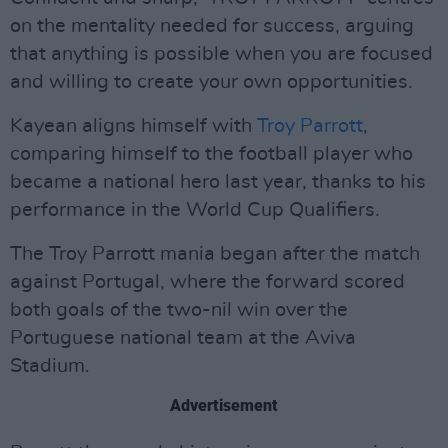
on the mentality needed for success, arguing
that anything is possible when you are focused
and willing to create your own opportunities.
Kayean aligns himself with
Troy Parrott
,
comparing himself to the football player who
became a national hero last year, thanks to his
performance in the World Cup Qualifiers.
The Troy Parrott mania began after the match
against Portugal, where the forward scored
both goals of the two-nil win over the
Portuguese national team at the Aviva
Stadium.
Advertisement