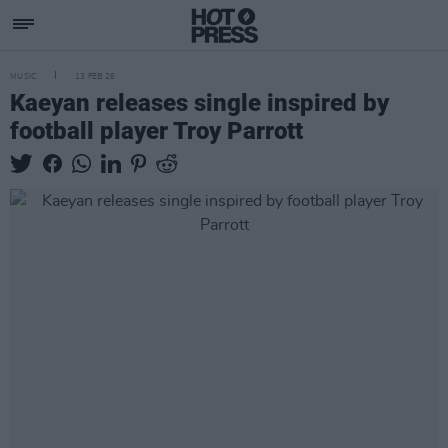
MUSIC
13 FEB 26
Kaeyan releases single inspired by
football player Troy Parrott