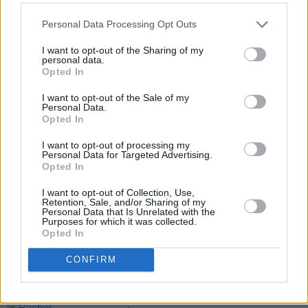
Personal Data Processing Opt Outs
I want to opt-out of the Sharing of my
personal data.
Opted In
I want to opt-out of the Sale of my
Personal Data.
Opted In
Share This Article:
I want to opt-out of processing my
Personal Data for Targeted Advertising.
Opted In
I want to opt-out of Collection, Use,
Retention, Sale, and/or Sharing of my
Personal Data that Is Unrelated with the
RELATED
Purposes for which it was collected.
Opted In
MUSIC
06 AUG 26
CONFIRM
U2 share lyrics of reworked version of 'Beautiful
Day' recited at Glen Hansard's funeral