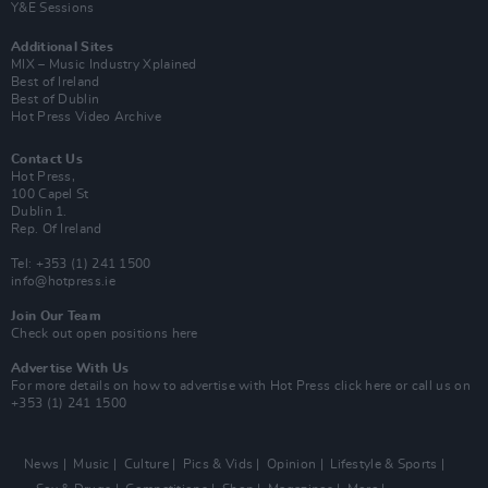
Y&E Sessions
Additional Sites
MIX – Music Industry Xplained
Best of Ireland
Best of Dublin
Hot Press Video Archive
Contact Us
Hot Press,
100 Capel St
Dublin 1.
Rep. Of Ireland
Tel: +353 (1) 241 1500
info@hotpress.ie
Join Our Team
Check out open positions here
Advertise With Us
For more details on how to advertise with Hot Press
click here
or call us on
+353 (1) 241 1500
News
Music
Culture
Pics & Vids
Opinion
Lifestyle & Sports