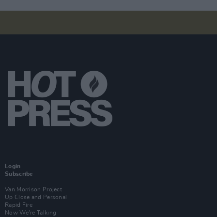
Login
Subscribe
Van Morrison Project
Up Close and Personal
Rapid Fire
Now We’re Talking