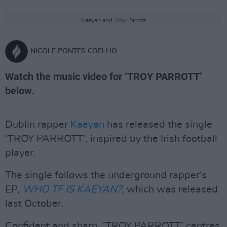
Kaeyan and Troy Parrott
NICOLE PONTES COELHO
Watch the music video for ‘TROY PARROTT’
below.
Dublin rapper
Kaeyan
has released the single
‘TROY PARROTT’, inspired by the Irish football
player.
The single follows the underground rapper's
EP,
WHO TF IS KAEYAN?
, which was released
last October.
Confident and sharp, ‘TROY PARROTT’ centres