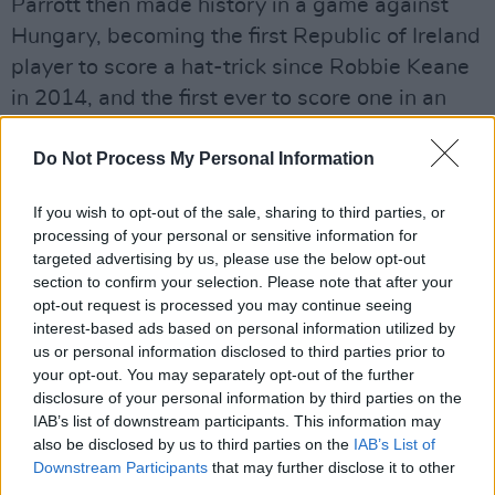
Parrott then made history in a game against
Hungary, becoming the first Republic of Ireland
player to score a hat-trick since Robbie Keane
in 2014, and the first ever to score one in an
away match for the national senior men's team.
Do Not Process My Personal Information
The Irish Football National team's next match in
the World Cup is on Thursday, March 26,
If you wish to opt-out of the sale, sharing to third parties, or
processing of your personal or sensitive information for
against Czechia.
targeted advertising by us, please use the below opt-out
section to confirm your selection. Please note that after your
Watch the music video for ‘TROY PARROTT’
opt-out request is processed you may continue seeing
below:
interest-based ads based on personal information utilized by
us or personal information disclosed to third parties prior to
your opt-out. You may separately opt-out of the further
disclosure of your personal information by third parties on the
IAB’s list of downstream participants. This information may
also be disclosed by us to third parties on the
IAB’s List of
Downstream Participants
that may further disclose it to other
third parties.