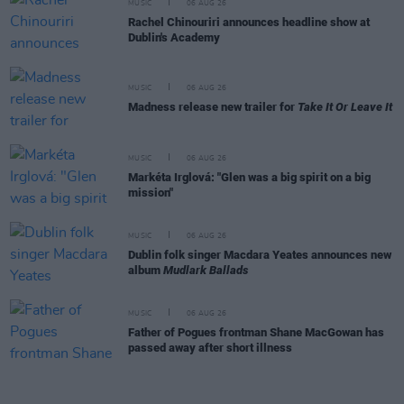
MUSIC
06 AUG 26
Rachel Chinouriri announces headline show at
Dublin's Academy
MUSIC
06 AUG 26
Madness release new trailer for
Take It Or Leave It
MUSIC
06 AUG 26
Markéta Irglová: "Glen was a big spirit on a big
mission"
MUSIC
06 AUG 26
Dublin folk singer Macdara Yeates announces new
album
Mudlark Ballads
MUSIC
06 AUG 26
Father of Pogues frontman Shane MacGowan has
passed away after short illness