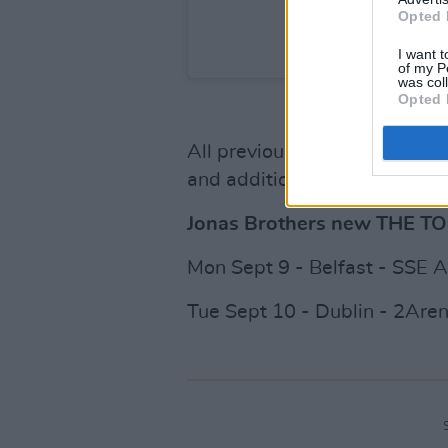
Opted 
A post shared by Jonas
I want t
of my P
was col
Opted 
All previously purchased tic
and additional tickets are on
Jonas Brothers new THE T
Mon Sept 9 - Belfast - SSE 
Tue Sept 10 - Dublin - 2Are