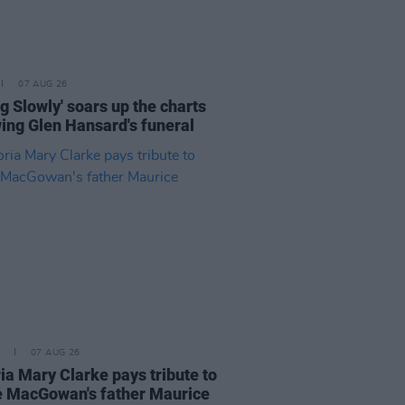
07 AUG 26
ng Slowly' soars up the charts
wing Glen Hansard's funeral
07 AUG 26
ia Mary Clarke pays tribute to
 MacGowan's father Maurice