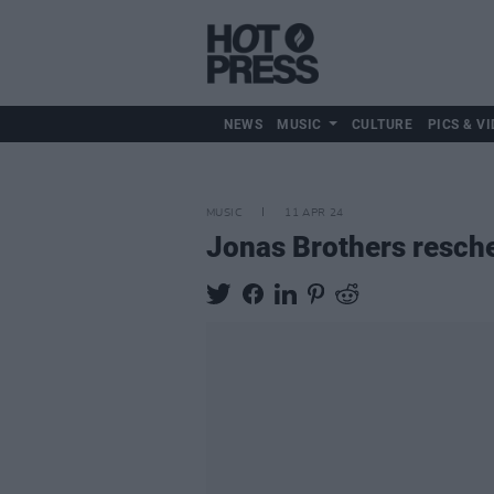
NEWS
MUSIC
CULTURE
PICS & VI
MUSIC
11 APR 24
Jonas Brothers resche