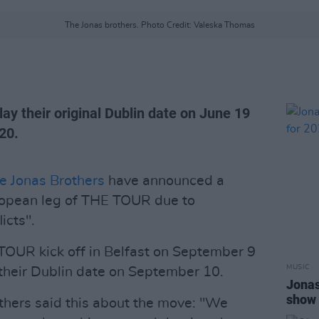
The Jonas brothers. Photo Credit: Valeska Thomas
lay their original Dublin date on June 19
20.
e Jonas Brothers
have announced a
ropean leg of THE TOUR due to
icts".
TOUR kick off in Belfast on September 9
MUSIC
 their Dublin date on September 10.
Jonas
show 
others said this about the move: "We