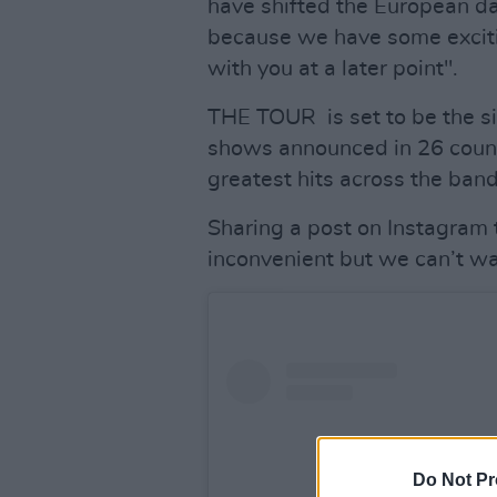
have shifted the European dat
because we have some excitin
with you at a later point".
THE TOUR is set to be the si
shows announced in 26 count
greatest hits across the ban
Sharing a post on Instagram 
inconvenient but we can’t wa
Do Not Pr