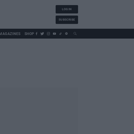
LOG IN
SUBSCRIBE
MAGAZINES
SHOP