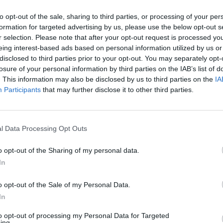
to opt-out of the sale, sharing to third parties, or processing of your per
formation for targeted advertising by us, please use the below opt-out s
r selection. Please note that after your opt-out request is processed y
eing interest-based ads based on personal information utilized by us or
MUSIC
Inter
disclosed to third parties prior to your opt-out. You may separately opt-
Reali
losure of your personal information by third parties on the IAB’s list of
Bein
. This information may also be disclosed by us to third parties on the
IA
Participants
that may further disclose it to other third parties.
l Data Processing Opt Outs
o opt-out of the Sharing of my personal data.
In
o opt-out of the Sale of my Personal Data.
In
to opt-out of processing my Personal Data for Targeted
ing.