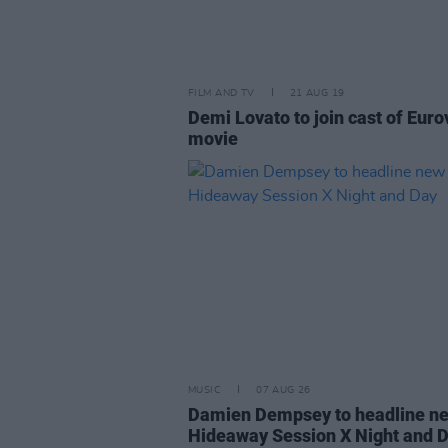
FILM AND TV
21 AUG 19
Demi Lovato to join cast of Euro
movie
MUSIC
07 AUG 26
Damien Dempsey to headline n
Hideaway Session X Night and 