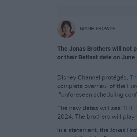
NIAMH BROWNE
The Jonas Brothers will not p
or their Belfast date on June 
Disney Channel protégés,
Th
complete overhaul of the Eu
"unforeseen scheduling confl
The new dates will see THE 
2024. The brothers will play
In a statement, the Jonas Br