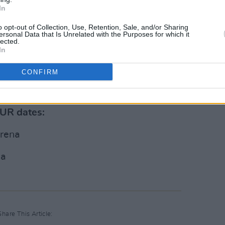
In
 Brothers (@jonasbrothers)
o opt-out of Collection, Use, Retention, Sale, and/or Sharing
ersonal Data that Is Unrelated with the Purposes for which it
lected.
Advertisement
In
CONFIRM
kets will be honoured for the new dates
 sale now on the band's official
website
.
OUR dates:
Arena
na
Share This Article: