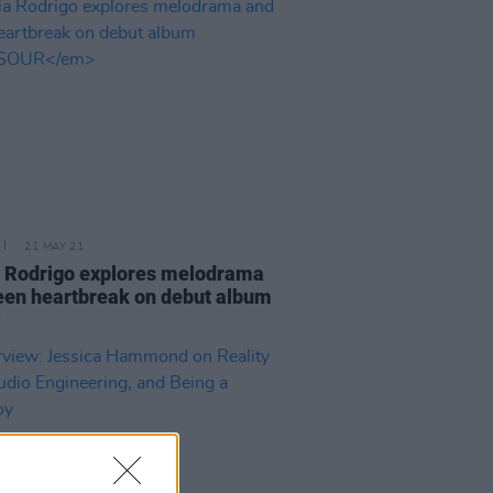
21 MAY 21
a Rodrigo explores melodrama
een heartbreak on debut album
R