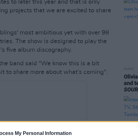
es to later this year and that is only
g projects that we are excited to share
blings' most ambitious yet with over 98
ries. The show is designed to play the
d's five album discography.
the band said "We know this is a bit
MUSIC
it to share more about what’s coming".
Olivi
and t
SOU
ocess My Personal Information