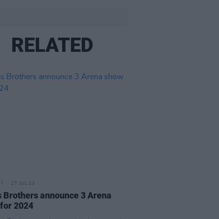
RELATED
27 JUL 23
 Brothers announce 3 Arena
for 2024