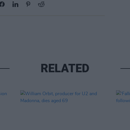
RELATED