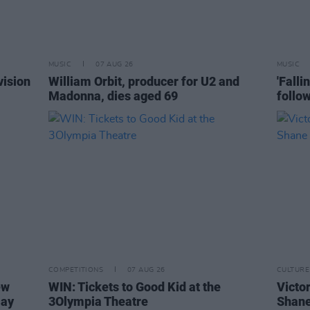
MUSIC
07 AUG 26
MUSIC
vision
William Orbit, producer for U2 and
'Falli
Madonna, dies aged 69
follo
COMPETITIONS
07 AUG 26
CULTURE
ew
WIN: Tickets to Good Kid at the
Victor
Day
3Olympia Theatre
Shane