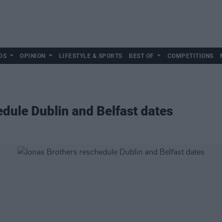
DS
OPINION
LIFESTYLE & SPORTS
BEST OF
COMPETITIONS
dule Dublin and Belfast dates