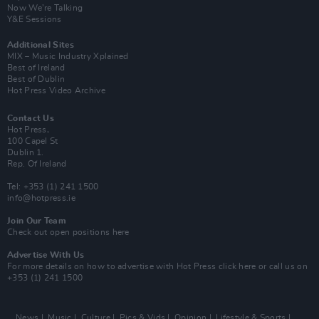
Now We’re Talking
Y&E Sessions
Additional Sites
MIX – Music Industry Xplained
Best of Ireland
Best of Dublin
Hot Press Video Archive
Contact Us
Hot Press,
100 Capel St
Dublin 1.
Rep. Of Ireland
Tel: +353 (1) 241 1500
info@hotpress.ie
Join Our Team
Check out open positions here
Advertise With Us
For more details on how to advertise with Hot Press
click here
or call us on
+353 (1) 241 1500
News
Music
Culture
Pics & Vids
Opinion
Lifestyle & Sports