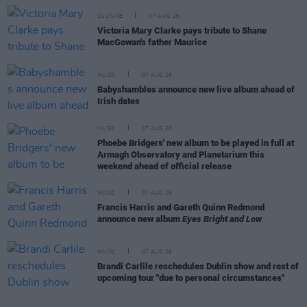
CULTURE
07 AUG 26
Victoria Mary Clarke pays tribute to Shane
MacGowan's father Maurice
MUSIC
07 AUG 26
Babyshambles announce new live album ahead of
Irish dates
MUSIC
07 AUG 26
Phoebe Bridgers' new album to be played in full at
Armagh Observatory and Planetarium this
weekend ahead of official release
MUSIC
07 AUG 26
Francis Harris and Gareth Quinn Redmond
announce new album
Eyes Bright and Low
MUSIC
07 AUG 26
Brandi Carlile reschedules Dublin show and rest of
upcoming tour "due to personal circumstances"