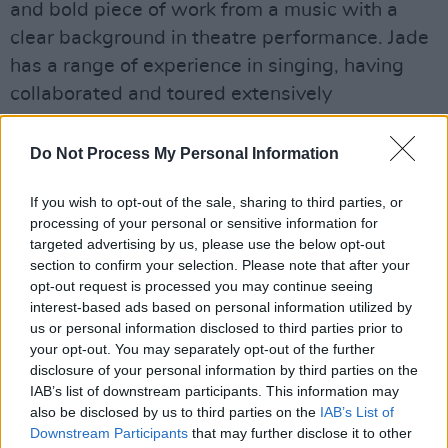
and bold piece of work from a music with a
clear background in theatre performance. Jade
has a range of experience in singing, having
collaborated and toured extensively
with Catherine Young Dance Company as a
singer, writer & composer touring Ireland and
Do Not Process My Personal Information
The Middle East.
If you wish to opt-out of the sale, sharing to third parties, or
Jade recently headlined at
K-Fest
, a Kerry-
processing of your personal or sensitive information for
targeted advertising by us, please use the below opt-out
based music & Arts festival in Killorglin, and
section to confirm your selection. Please note that after your
also played with MissKate & Friends at Beyond
opt-out request is processed you may continue seeing
The Pale Festival in Glendalough, co Wicklow.
interest-based ads based on personal information utilized by
us or personal information disclosed to third parties prior to
Jade is set to perform at
Electric Picnic
this
your opt-out. You may separately opt-out of the further
September, where she will undoubtedly sing
disclosure of your personal information by third parties on the
her recent release to eager new listeners.
IAB’s list of downstream participants. This information may
also be disclosed by us to third parties on the
IAB’s List of
Listen to Jade O's latest single 'Desert of the
Downstream Participants
that may further disclose it to other