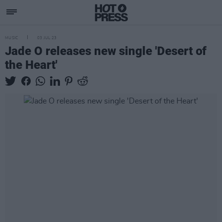
MUSIC
03 JUL 23
Jade O releases new single 'Desert of
the Heart'