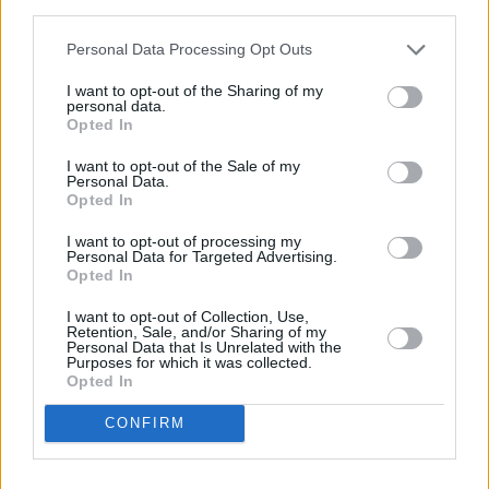
third parties.
heart' below.
Personal Data Processing Opt Outs
I want to opt-out of the Sharing of my
personal data.
Opted In
I want to opt-out of the Sale of my
Personal Data.
Opted In
I want to opt-out of processing my
Personal Data for Targeted Advertising.
Opted In
I want to opt-out of Collection, Use,
Retention, Sale, and/or Sharing of my
Personal Data that Is Unrelated with the
Purposes for which it was collected.
Opted In
CONFIRM