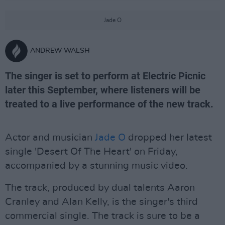
Jade O
ANDREW WALSH
The singer is set to perform at Electric Picnic
later this September, where listeners will be
treated to a live performance of the new track.
Actor and musician
Jade O
dropped her latest
single 'Desert Of The Heart' on Friday,
accompanied by a stunning music video.
The track, produced by dual talents Aaron
Cranley and Alan Kelly, is the singer's third
commercial single. The track is sure to be a