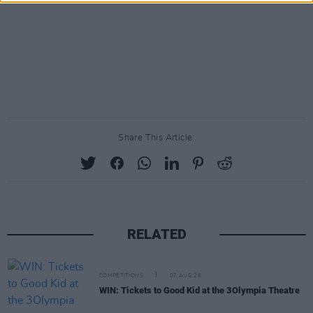
Share This Article:
RELATED
COMPETITIONS
07 AUG 26
WIN: Tickets to Good Kid at the 3Olympia Theatre