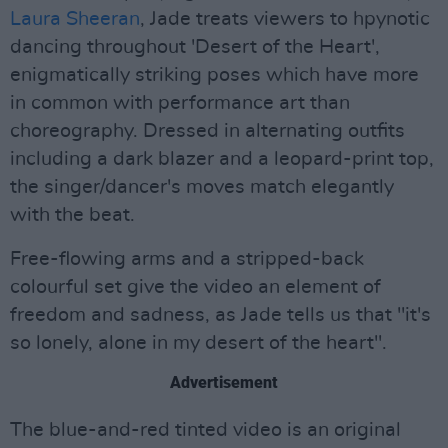
Laura Sheeran
, Jade treats viewers to hpynotic
dancing throughout 'Desert of the Heart',
enigmatically striking poses which have more
in common with performance art than
choreography. Dressed in alternating outfits
including a dark blazer and a leopard-print top,
the singer/dancer's moves match elegantly
with the beat.
Free-flowing arms and a stripped-back
colourful set give the video an element of
freedom and sadness, as Jade tells us that "it's
so lonely, alone in my desert of the heart".
Advertisement
The blue-and-red tinted video is an original