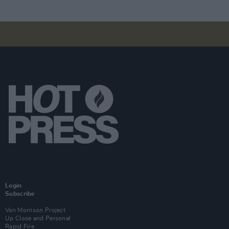
Login
Subscribe
Van Morrison Project
Up Close and Personal
Rapid Fire