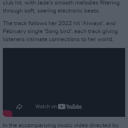
club hit, with Jade's smooth melodies filtering
through soft, soaring electronic beats.
The track follows her 2022 hit 'Always', and
February single 'Song bird', each track giving
listeners intimate connections to her world.
In the accompanying music video directed by