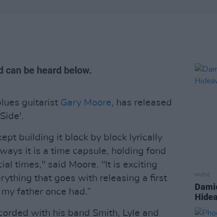
d can be heard below.
blues guitarist
Gary Moore
, has released
Side'.
ept building it block by block lyrically
ways it is a time capsule, holding fond
l times," said Moore. "It is exciting
MUSIC
rything that goes with releasing a first
Damie
ng my father once had.”
Hidea
corded with his band Smith, Lyle and