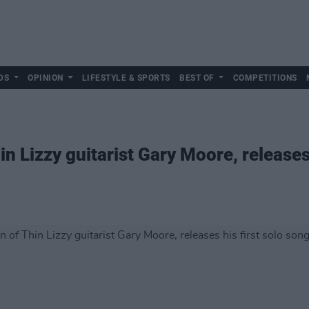
DS
OPINION
LIFESTYLE & SPORTS
BEST OF
COMPETITIONS
n Lizzy guitarist Gary Moore, releases 