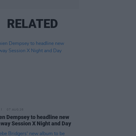
RELATED
07 AUG 26
n Dempsey to headline new
way Session X Night and Day