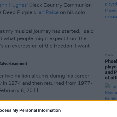
enn Hughes’
Black Country Communion
he Deep Purple's
Ian Paice
on his solo
hat my musical journey has started," said
ot what people might expect from the
t’s an expression of the freedom I want
MUSIC
Phoeb
Advertisement
playe
and P
r five million albums during his career.
of off
y
in 1974 and then returned from 1977-
February 6, 2011.
ow and can be heard below.
ocess My Personal Information