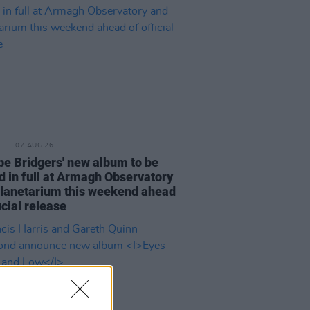
07 AUG 26
e Bridgers' new album to be
d in full at Armagh Observatory
lanetarium this weekend ahead
icial release