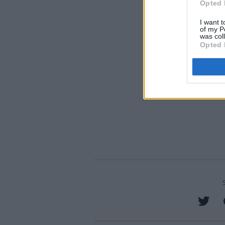
Opted 
I want t
of my P
was col
Opted 