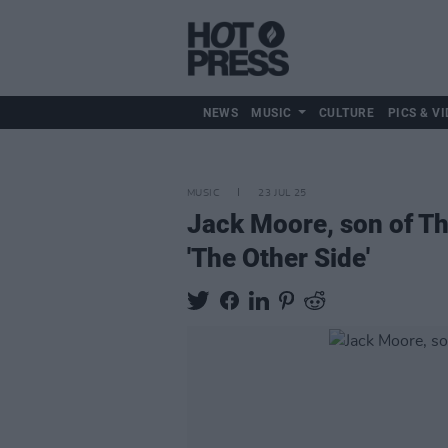
NEWS
MUSIC
CULTURE
PICS & VI
MUSIC
23 JUL 25
Jack Moore, son of Thi
'The Other Side'