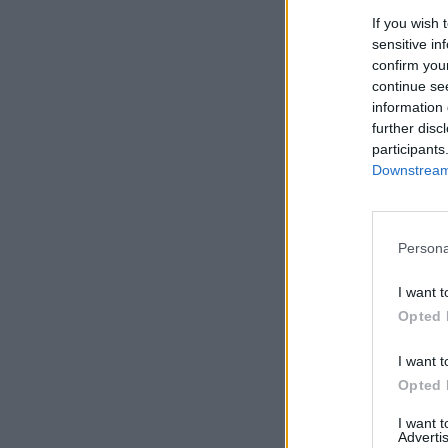
If you wish 
sensitive in
confirm you
continue se
information 
further disc
participants
Downstream 
Persona
I want t
Opted 
I want t
Opted 
I want 
Advertis