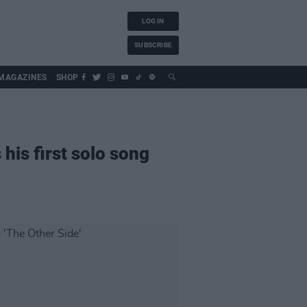
LOG IN
SUBSCRIBE
MAGAZINES
SHOP
his first solo song