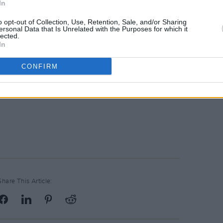
In
o opt-out of Collection, Use, Retention, Sale, and/or Sharing
ersonal Data that Is Unrelated with the Purposes for which it
lected.
In
CONFIRM
Share This Article: