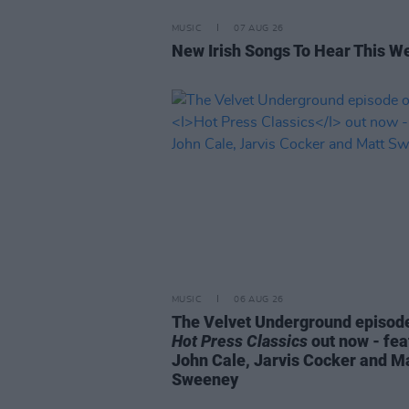
MUSIC
07 AUG 26
New Irish Songs To Hear This W
MUSIC
06 AUG 26
The Velvet Underground episode
Hot Press Classics
out now - fea
John Cale, Jarvis Cocker and M
Sweeney