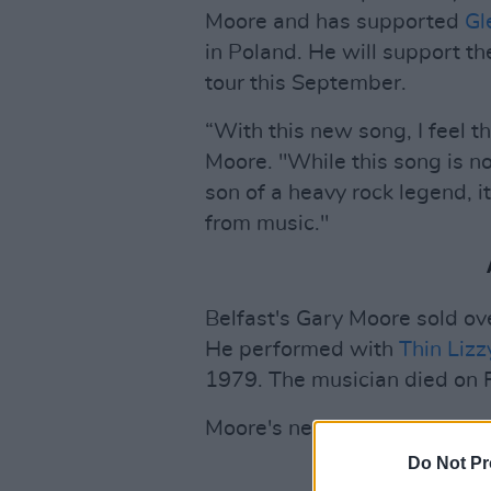
Moore and has supported
Gl
in Poland. He will support t
tour this September.
“With this new song, I feel t
Moore. "While this song is n
son of a heavy rock legend, i
from music."
Belfast's Gary Moore sold ove
He performed with
Thin Lizz
1979. The musician died on 
Moore's new single is out n
Do Not Pr