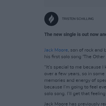
TRISTEN SCHILLING
The new single is out now an
Jack Moore
, son of rock and 
his first solo song 'The Other 
“It’s special to me because I k
over a few years, so in some 
memories and energy of specia
because I’m going to feel eve
solo song. I’ll get that feeli
Jack Moore has previously re