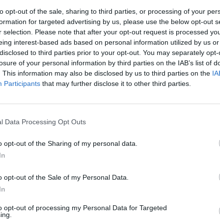
to opt-out of the sale, sharing to third parties, or processing of your per
formation for targeted advertising by us, please use the below opt-out s
r selection. Please note that after your opt-out request is processed y
eing interest-based ads based on personal information utilized by us or
MUSIC
disclosed to third parties prior to your opt-out. You may separately opt-
Franc
losure of your personal information by third parties on the IAB’s list of
Redm
. This information may also be disclosed by us to third parties on the
IA
Brigh
Participants
that may further disclose it to other third parties.
l Data Processing Opt Outs
o opt-out of the Sharing of my personal data.
In
o opt-out of the Sale of my Personal Data.
In
to opt-out of processing my Personal Data for Targeted
ing.