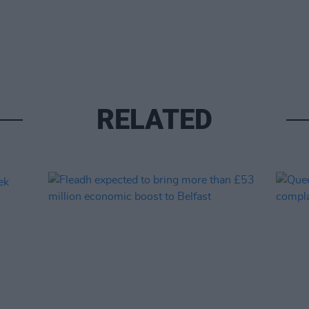
RELATED