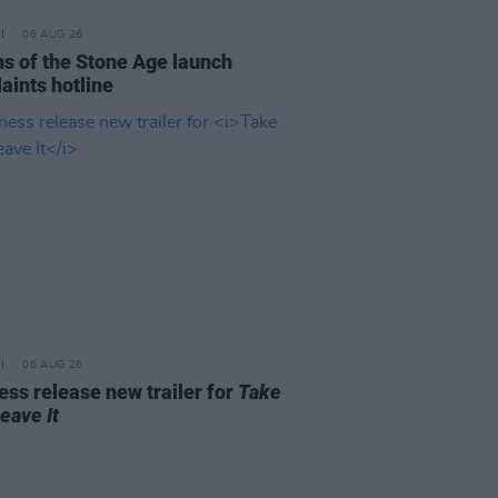
06 AUG 26
s of the Stone Age launch
aints hotline
06 AUG 26
ss release new trailer for
Take
Leave It