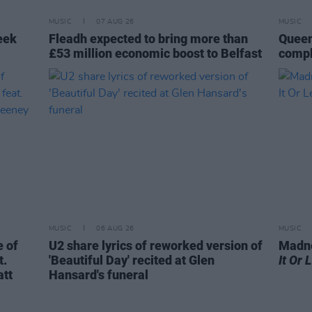
MUSIC
07 AUG 26
MUSIC
eek
Fleadh expected to bring more than
Queen
£53 million economic boost to Belfast
compl
MUSIC
06 AUG 26
MUSIC
 of
U2 share lyrics of reworked version of
Madne
t.
'Beautiful Day' recited at Glen
It Or 
att
Hansard's funeral