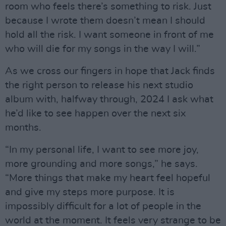
room who feels there’s something to risk. Just
because I wrote them doesn’t mean I should
hold all the risk. I want someone in front of me
who will die for my songs in the way I will.”
As we cross our fingers in hope that Jack finds
the right person to release his next studio
album with, halfway through, 2024 I ask what
he’d like to see happen over the next six
months.
“In my personal life, I want to see more joy,
more grounding and more songs,” he says.
“More things that make my heart feel hopeful
and give my steps more purpose. It is
impossibly difficult for a lot of people in the
world at the moment. It feels very strange to be