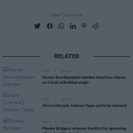
Share This Article:
RELATED
MUSIC
29 JUL 26
Former Brockhampton member Bearface returns
as Ciarán with debut single
MUSIC
29 JUL 26
Alice Coltrane's Ashram Tapes set to be released
MUSIC
29 JUL 26
Phoebe Bridgers releases tracklist for upcoming