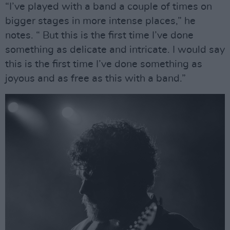
“I’ve played with a band a couple of times on
bigger stages in more intense places,” he
notes. “ But this is the first time I’ve done
something as delicate and intricate. I would say
this is the first time I’ve done something as
joyous and as free as this with a band.”