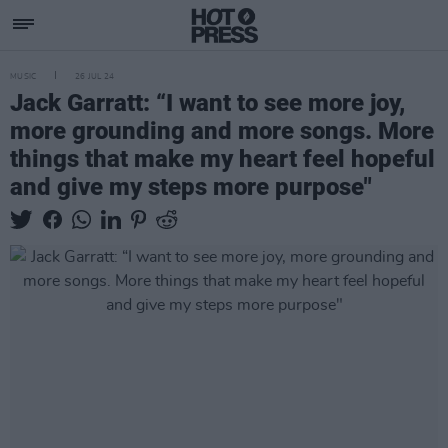
MUSIC
26 JUL 24
Jack Garratt: “I want to see more joy,
more grounding and more songs. More
things that make my heart feel hopeful
and give my steps more purpose"