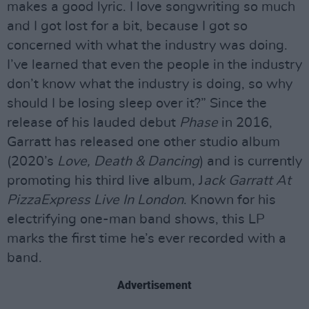
makes a good lyric. I love songwriting so much
and I got lost for a bit, because I got so
concerned with what the industry was doing.
I’ve learned that even the people in the industry
don’t know what the industry is doing, so why
should I be losing sleep over it?” Since the
release of his lauded debut
Phase
in 2016,
Garratt has released one other studio album
(2020’s
Love, Death & Dancing
) and is currently
promoting his third live album, J
ack Garratt At
PizzaExpress Live In London
. Known for his
electrifying one-man band shows, this LP
marks the first time he’s ever recorded with a
band.
Advertisement