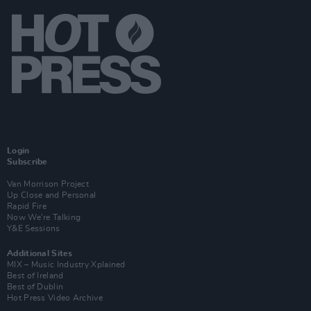
Login
Subscribe
Van Morrison Project
Up Close and Personal
Rapid Fire
Now We’re Talking
Y&E Sessions
Additional Sites
MIX – Music Industry Xplained
Best of Ireland
Best of Dublin
Hot Press Video Archive