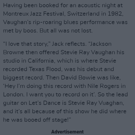
Having been booked for an acoustic night at
Montreux Jazz Festival, Switzerland in 1982,
Vaughan’s rip-roaring blues performance was
met by boos. But all was not lost.
“I love that story,” Jack reflects. “Jackson
Browne then offered Stevie Ray Vaughan his
studio in California, which is where Stevie
recorded Texas Flood, was his debut and
biggest record. Then David Bowie was like,
‘Hey I’m doing this record with Nile Rogers in
London. I want you to record on it’. So the lead
guitar on Let’s Dance is Stevie Ray Vuaghan,
and it’s all because of this show he did where
he was booed off stage!”
Advertisement