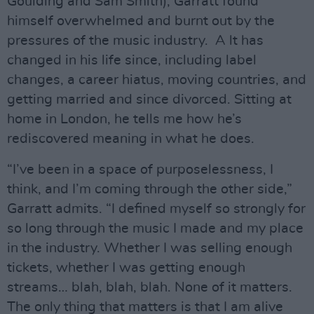
Goulding and Sam Smith), Garratt found
himself overwhelmed and burnt out by the
pressures of the music industry. A lt has
changed in his life since, including label
changes, a career hiatus, moving countries, and
getting married and since divorced. Sitting at
home in London, he tells me how he’s
rediscovered meaning in what he does.
“I’ve been in a space of purposelessness, I
think, and I’m coming through the other side,”
Garratt admits. “I defined myself so strongly for
so long through the music I made and my place
in the industry. Whether I was selling enough
tickets, whether I was getting enough
streams… blah, blah, blah. None of it matters.
The only thing that matters is that I am alive