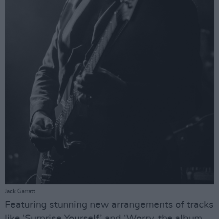
Jack Garratt
Featuring stunning new arrangements of tracks
like ‘Surprise Yourself’ and ‘Worry, the album