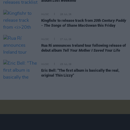
album
Lost Weekend
MUSIC
28 JUL 26
Kingfishr to release track from
20th Century Paddy
- The Songs of Shane MacGowan
this Friday
MUSIC
27 JUL 26
Rua Rí announces Ireland tour following release of
debut album
Tell Your Mother I Saved Your Life
MUSIC
25 JUL 26
Eric Bell: "The first album is basically the real,
original Thin Lizzy"