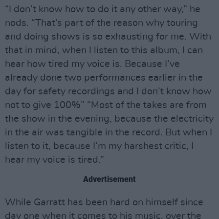
“I don’t know how to do it any other way,” he
nods. “That’s part of the reason why touring
and doing shows is so exhausting for me. With
that in mind, when I listen to this album, I can
hear how tired my voice is. Because I’ve
already done two performances earlier in the
day for safety recordings and I don’t know how
not to give 100%” “Most of the takes are from
the show in the evening, because the electricity
in the air was tangible in the record. But when I
listen to it, because I’m my harshest critic, I
hear my voice is tired.”
Advertisement
While Garratt has been hard on himself since
day one when it comes to his music, over the