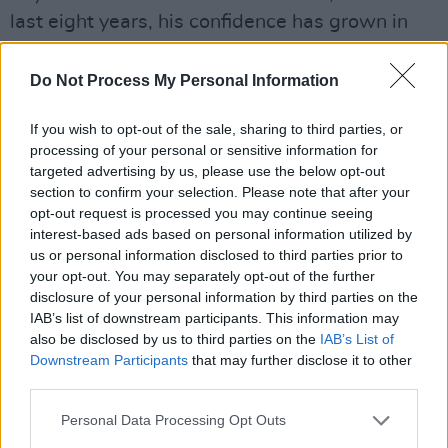
last eight years, his confidence has grown in
terms of his stage presence and swagger. For
the album performance, he is wearing a teal
Do Not Process My Personal Information
green suit with matching nail polish and
If you wish to opt-out of the sale, sharing to third parties, or
electric guitar.
processing of your personal or sensitive information for
targeted advertising by us, please use the below opt-out
“Funny thing about the suit, that was my
section to confirm your selection. Please note that after your
wedding suit!” he chuckles. “I’ve been kind of
opt-out request is processed you may continue seeing
repurposing it ever since. It’s become a piece of
interest-based ads based on personal information utilized by
us or personal information disclosed to third parties prior to
armour for me. It’s not a costume, it’s armour
your opt-out. You may separately opt-out of the further
that protects me, but it also gets me in the right
disclosure of your personal information by third parties on the
headspace to walk out on stage. I feel like I’m
IAB’s list of downstream participants. This information may
also be disclosed by us to third parties on the
IAB’s List of
arriving at an important moment when I’m
Downstream Participants
that may further disclose it to other
wearing that suit.”
third parties.
Having released more live albums than studio
Personal Data Processing Opt Outs
recordings, Garratt explains what attracts him