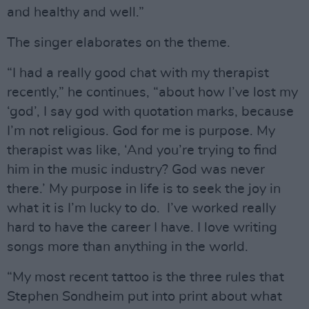
and healthy and well.”
The singer elaborates on the theme.
“I had a really good chat with my therapist
recently,” he continues, “about how I’ve lost my
‘god’, I say god with quotation marks, because
I’m not religious. God for me is purpose. My
therapist was like, ‘And you’re trying to find
him in the music industry? God was never
there.’ My purpose in life is to seek the joy in
what it is I’m lucky to do. I’ve worked really
hard to have the career I have. I love writing
songs more than anything in the world.
“My most recent tattoo is the three rules that
Stephen Sondheim put into print about what