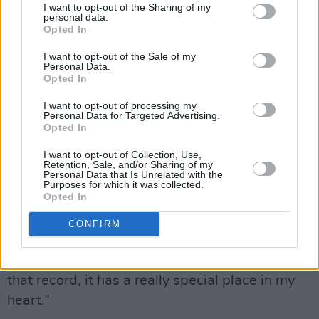
I want to opt-out of the Sharing of my
personal data.
to the format.
Opted In
“A big part of my musicianship and art is based
I want to opt-out of the Sale of my
Personal Data.
on what I do live,” he notes. “My favourite
Opted In
albums when I was growing up were often live
I want to opt-out of processing my
albums. When you’re young and finding all of
Personal Data for Targeted Advertising.
Opted In
this music, who knows if you’re ever going to
get to see any of these people live? I’m not
I want to opt-out of Collection, Use,
Retention, Sale, and/or Sharing of my
thinking! ‘Oh I wonder if I’ll ever get to see
Personal Data that Is Unrelated with the
Purposes for which it was collected.
Stevie Wonder play?’ Live albums hold a
Opted In
certain amount of gravitas.”
CONFIRM
Stevie Ray Vaughan Live At Montreux 1982 &
1985
is another favourite of Garratt’s: “I love
that record, it has a really special place in my
heart.”