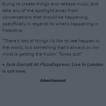
trying to create things and release music and
take any of the spotlight away from
conversations that should be happening,
specifically in regards to what’s happening in
Palestine.
“There’s lots of things I’d like to see happen in
the world, but something that’s always on my
mind is getting the fuckin’ Tories out!”
•
Jack Garratt At PizzaExpress: Live In London
is out now.
Advertisement