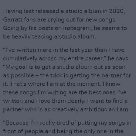
Having last released a studio album in 2020,
Garratt fans are crying out for new songs.
Going by his posts on instagram, he seems to
be heavily teasing a studio album.
“I’ve written more in the last year than I have
cumulatively across my entire career,” he says.
“My goal is to get a studio album out as soon
as possible – the trick is getting the partner for
it. That’s where I am at the moment. I know
these songs I’m writing are the best ones I’ve
written and I love them dearly. I want to find a
partner who is as creatively ambitious as I am.
“Because I’m really tired of putting my songs in
front of people and being the only one in the