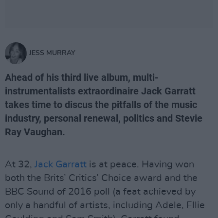
JESS MURRAY
Ahead of his third live album, multi-
instrumentalists extraordinaire Jack Garratt
takes time to discus the pitfalls of the music
industry, personal renewal, politics and Stevie
Ray Vaughan.
At 32,
Jack Garratt
is at peace. Having won
both the Brits’ Critics’ Choice award and the
BBC Sound of 2016 poll (a feat achieved by
only a handful of artists, including Adele, Ellie