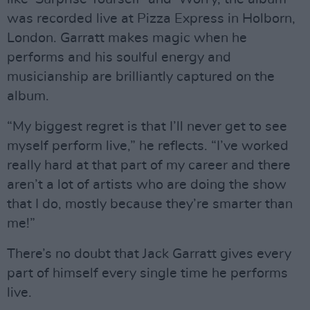
was recorded live at Pizza Express in Holborn,
London. Garratt makes magic when he
performs and his soulful energy and
musicianship are brilliantly captured on the
album.
“My biggest regret is that I’ll never get to see
myself perform live,” he reflects. “I’ve worked
really hard at that part of my career and there
aren’t a lot of artists who are doing the show
that I do, mostly because they’re smarter than
me!”
There’s no doubt that Jack Garratt gives every
part of himself every single time he performs
live.