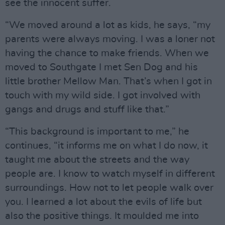
see the innocent suffer.
“We moved around a lot as kids, he says, “my
parents were always moving. I was a loner not
having the chance to make friends. When we
moved to Southgate I met Sen Dog and his
little brother Mellow Man. That’s when I got in
touch with my wild side. I got involved with
gangs and drugs and stuff like that.”
“This background is important to me,” he
continues, “it informs me on what I do now, it
taught me about the streets and the way
people are. I know to watch myself in different
surroundings. How not to let people walk over
you. I learned a lot about the evils of life but
also the positive things. It moulded me into