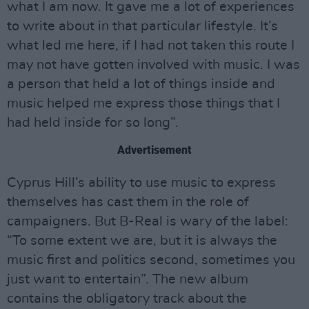
what I am now. It gave me a lot of experiences
to write about in that particular lifestyle. It’s
what led me here, if I had not taken this route I
may not have gotten involved with music. I was
a person that held a lot of things inside and
music helped me express those things that I
had held inside for so long”.
Advertisement
Cyprus Hill’s ability to use music to express
themselves has cast them in the role of
campaigners. But B-Real is wary of the label:
“To some extent we are, but it is always the
music first and politics second, sometimes you
just want to entertain”. The new album
contains the obligatory track about the