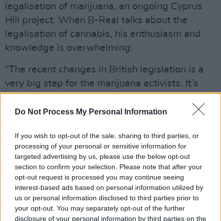
legalisation of marijuana, an ongoing Cyprus
Hill project. When B-Real talks about the
legalisation of cannabis, his enthusiasm and
knowledge is overwhelming:
“The recent changes in British legislation is a
very big step for the marijuana activists. It’s
definitely looking good for the having
legislation over here in the US. Britain, well,
Do Not Process My Personal Information
more particularly England (as I am not sure the
If you wish to opt-out of the sale, sharing to third parties, or
legislation covers the whole of Britain) have
processing of your personal or sensitive information for
decriminalised, this sends out a message
targeted advertising by us, please use the below opt-out
throughout the world. In America thousands of
section to confirm your selection. Please note that after your
opt-out request is processed you may continue seeing
good people are in prison for possession of
interest-based ads based on personal information utilized by
marijuana. They never had criminal records
us or personal information disclosed to third parties prior to
before, they are not violent, they are not
your opt-out. You may separately opt-out of the further
disclosure of your personal information by third parties on the