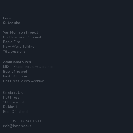
Login
Subscribe
Van Morrison Project
Up Close and Personal
Rapid Fire
Now We’re Talking
Y&E Sessions
Additional Sites
MIX – Music Industry Xplained
Best of Ireland
Best of Dublin
Hot Press Video Archive
Contact Us
Hot Press,
100 Capel St
Dublin 1.
Rep. Of Ireland
Tel: +353 (1) 241 1500
info@hotpress.ie