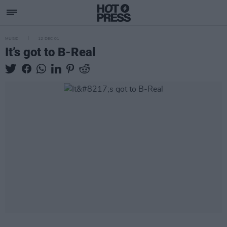
MUSIC
12 DEC 01
It’s got to B-Real