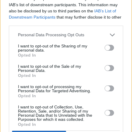
constant offenders.
IAB’s list of downstream participants. This information may
also be disclosed by us to third parties on the
IAB’s List of
“Lawyers, doctors, teachers have all lost their
Downstream Participants
that may further disclose it to other
credentials to the determent of their careers. I
third parties.
don’t think the Bush administration would be to
Personal Data Processing Opt Outs
sympathetic to those problems that we have
regarding marijuana especially now that they
I want to opt-out of the Sharing of my
personal data.
are dealing with the war against terrorism.
Opted In
Drugs are low on their priorities.
I want to opt-out of the Sale of my
Personal Data.
“Once this administration is gone I think we
Opted In
have a fighting chance because more and more
I want to opt-out of processing my
Personal Data for Targeted Advertising.
Americans today believe it should be legalised.
Opted In
A lot doctors, a lot of lawyers and even judges
I want to opt-out of Collection, Use,
on the Supreme and Federal courts agree. You
Retention, Sale, and/or Sharing of my
Personal Data that Is Unrelated with the
know we’re close. We got the 215 Marijuana
Purposes for which it was collected.
Opted In
Medical law in effect right now. They tried to