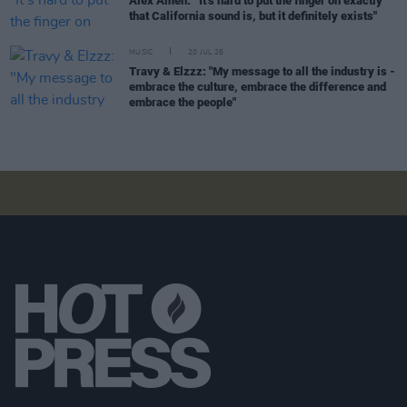
Alex Amen: “It’s hard to put the finger on exactly
that California sound is, but it definitely exists"
MUSIC
20 JUL 26
Travy & Elzzz: "My message to all the industry is -
embrace the culture, embrace the difference and
embrace the people"