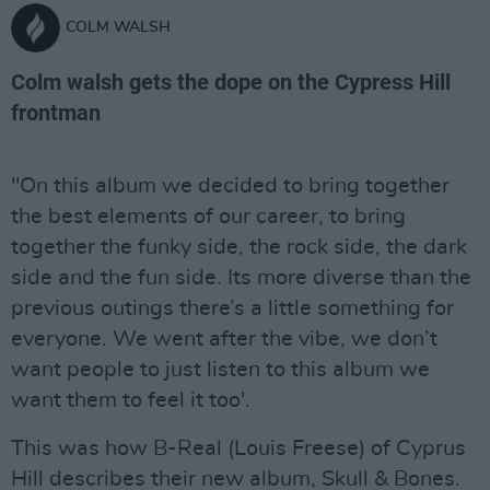
COLM WALSH
Colm walsh gets the dope on the Cypress Hill
frontman
"On this album we decided to bring together
the best elements of our career, to bring
together the funky side, the rock side, the dark
side and the fun side. Its more diverse than the
previous outings there’s a little something for
everyone. We went after the vibe, we don’t
want people to just listen to this album we
want them to feel it too'.
This was how B-Real (Louis Freese) of Cyprus
Hill describes their new album, Skull & Bones.