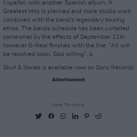
Español, with another Spanish album. A
Greatest Hits is planned and more studio work
combined with the band’s legendary touring
ethos. The bands schedule has been curtailed
somewhat by the effects of September 11th
however B-Real finishes with the line: “All will
be resolved soon, God willing”. b
Skull & Bones is available now on Sony Records
Advertisement
Share This Article: