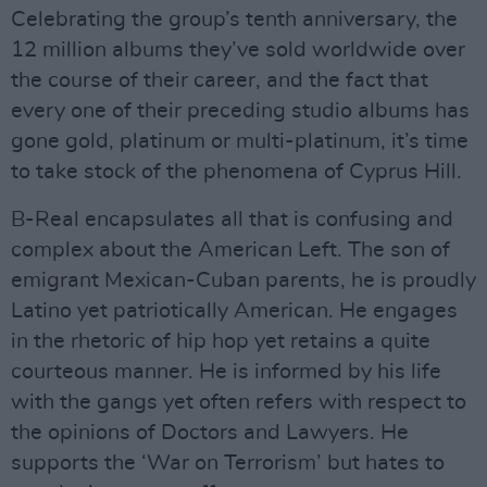
Celebrating the group’s tenth anniversary, the
12 million albums they’ve sold worldwide over
the course of their career, and the fact that
every one of their preceding studio albums has
gone gold, platinum or multi-platinum, it’s time
to take stock of the phenomena of Cyprus Hill.
B-Real encapsulates all that is confusing and
complex about the American Left. The son of
emigrant Mexican-Cuban parents, he is proudly
Latino yet patriotically American. He engages
in the rhetoric of hip hop yet retains a quite
courteous manner. He is informed by his life
with the gangs yet often refers with respect to
the opinions of Doctors and Lawyers. He
supports the ‘War on Terrorism’ but hates to