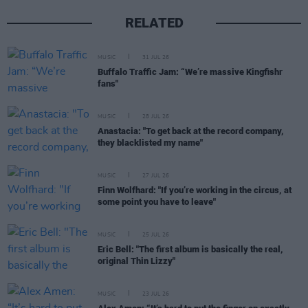
RELATED
MUSIC
31 JUL 26
Buffalo Traffic Jam: “We’re massive Kingfishr
fans"
MUSIC
28 JUL 26
Anastacia: "To get back at the record company,
they blacklisted my name"
MUSIC
27 JUL 26
Finn Wolfhard: "If you’re working in the circus, at
some point you have to leave"
MUSIC
25 JUL 26
Eric Bell: "The first album is basically the real,
original Thin Lizzy"
MUSIC
23 JUL 26