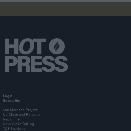
Login
Subscribe
Van Morrison Project
Up Close and Personal
Rapid Fire
Now We’re Talking
Y&E Sessions