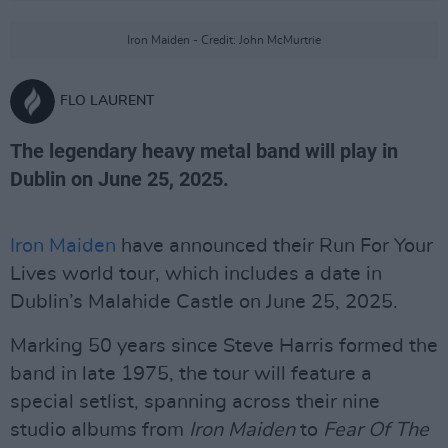
Iron Maiden - Credit: John McMurtrie
FLO LAURENT
The legendary heavy metal band will play in
Dublin on June 25, 2025.
Iron Maiden
have announced their Run For Your
Lives world tour, which includes a date in
Dublin’s Malahide Castle on June 25, 2025.
Marking 50 years since Steve Harris formed the
band in late 1975, the tour will feature a
special setlist, spanning across their nine
studio albums from
Iron Maiden
to
Fear Of The