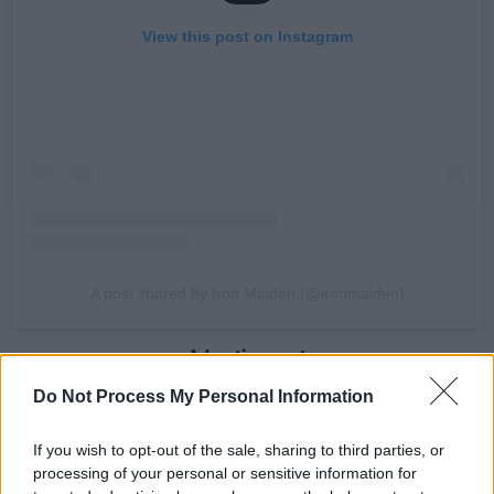
View this post on Instagram
A post shared by Iron Maiden (@ironmaiden)
Advertisement
Do Not Process My Personal Information
Speaking of the tour, lead singer Bruce
Dickinson says: “Next year is a very special one
If you wish to opt-out of the sale, sharing to third parties, or
for Iron Maiden and we’re going to be giving
processing of your personal or sensitive information for