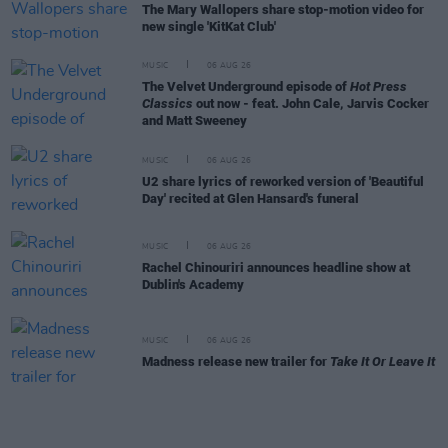
The Mary Wallopers share stop-motion video for
new single 'KitKat Club'
MUSIC
06 AUG 26
The Velvet Underground episode of
Hot Press
Classics
out now - feat. John Cale, Jarvis Cocker
and Matt Sweeney
MUSIC
06 AUG 26
U2 share lyrics of reworked version of 'Beautiful
Day' recited at Glen Hansard's funeral
MUSIC
06 AUG 26
Rachel Chinouriri announces headline show at
Dublin's Academy
MUSIC
06 AUG 26
Madness release new trailer for
Take It Or Leave It