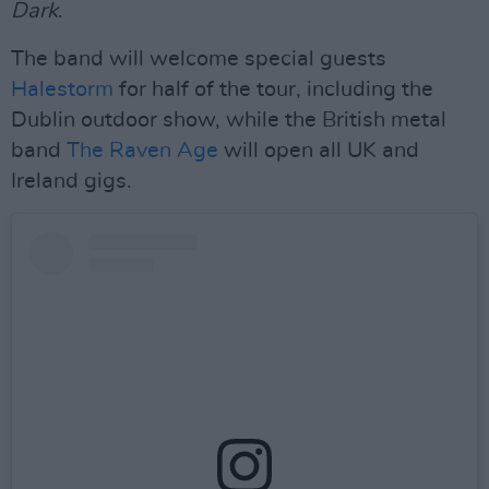
Dark
.
The band will welcome special guests
Halestorm
for half of the tour, including the
Dublin outdoor show, while the British metal
band
The Raven Age
will open all UK and
Ireland gigs.