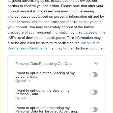
targeted advertising by us, please use the below opt-out
our fans a once-in-a-lifetime live experience.
section to confirm your selection. Please note that after your
This is a tour that’s gonna put a smile on your
opt-out request is processed you may continue seeing
face and a cheer in your throat.
interest-based ads based on personal information utilized by
us or personal information disclosed to third parties prior to
“If you’ve seen us before, then get ready to
your opt-out. You may separately opt-out of the further
disclosure of your personal information by third parties on the
take that experience to a whole new level. If
IAB’s list of downstream participants. This information may
you’ve never seen us before, then what the hell
also be disclosed by us to third parties on the
IAB’s List of
have you been waiting for? Now’s your chance
Downstream Participants
that may further disclose it to other
third parties.
to find out what you’ve been missing! Iron
Maiden’s definitely gonna get ya!”
Personal Data Processing Opt Outs
Iron Maiden are currently on the road
I want to opt-out of the Sharing of my
personal data.
completing their The Future Past tour dates,
Opted In
which started earlier this month in Australia
I want to opt-out of the Sale of my
Personal Data.
and New Zealand and will wrap up in Sao
Opted In
Paulo, Brazil in December,
I want to opt-out of processing my
Personal Data for Targeted Advertising.
Tickets for Iron Maiden’s Malahide Castle