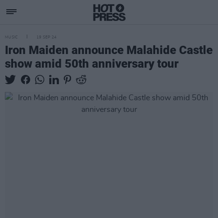
MUSIC
19 SEP 24
Iron Maiden announce Malahide Castle
show amid 50th anniversary tour