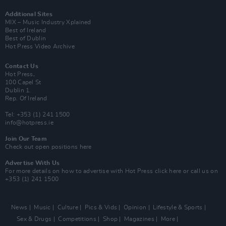
Additional Sites
MIX – Music Industry Xplained
Best of Ireland
Best of Dublin
Hot Press Video Archive
Contact Us
Hot Press,
100 Capel St
Dublin 1.
Rep. Of Ireland
Tel: +353 (1) 241 1500
info@hotpress.ie
Join Our Team
Check out open positions here
Advertise With Us
For more details on how to advertise with Hot Press
click here
or call us on
+353 (1) 241 1500
News
Music
Culture
Pics & Vids
Opinion
Lifestyle & Sports
Sex & Drugs
Competitions
Shop
Magazines
More