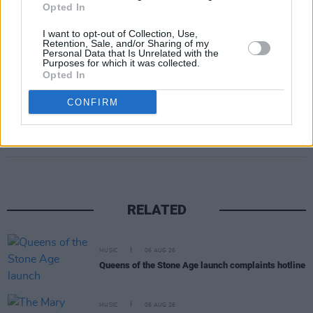
Opted In
show, set to take place on June 25, 2025, are
I want to opt-out of Collection, Use,
priced from €83.75 to €88.75 and will be
Retention, Sale, and/or Sharing of my
Personal Data that Is Unrelated with the
available on Friday September 27
here
.
Purposes for which it was collected.
Opted In
CONFIRM
Share This Article:
RELATED
MUSIC
06 AUG 26
Queens of the Stone Age launch complaints hotline
MUSIC
06 AUG 26