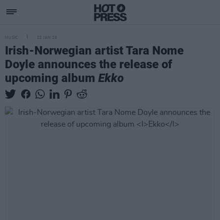
MUSIC
22 JAN 25
Irish-Norwegian artist Tara Nome
Doyle announces the release of
upcoming album
Ekko