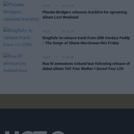
MUSIC
29 JUL 26
Phoebe Bridgers releases tracklist for upcoming
album
Lost Weekend
MUSIC
28 JUL 26
Kingfishr to release track from
20th Century Paddy
- The Songs of Shane MacGowan
this Friday
MUSIC
27 JUL 26
Rua Rí announces Ireland tour following release of
debut album
Tell Your Mother I Saved Your Life