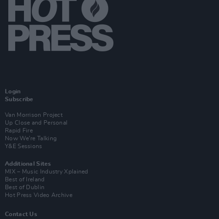
Login
Subscribe
Van Morrison Project
Up Close and Personal
Rapid Fire
Now We’re Talking
Y&E Sessions
Additional Sites
MIX – Music Industry Xplained
Best of Ireland
Best of Dublin
Hot Press Video Archive
Contact Us