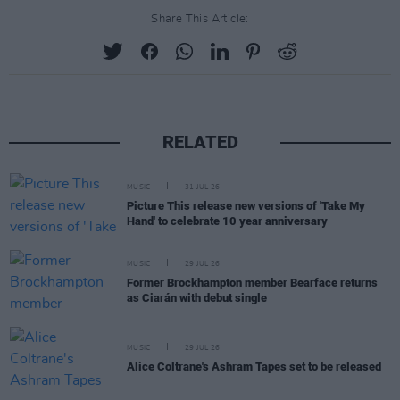
Share This Article:
RELATED
MUSIC
31 JUL 26
Picture This release new versions of 'Take My
Hand' to celebrate 10 year anniversary
MUSIC
29 JUL 26
Former Brockhampton member Bearface returns
as Ciarán with debut single
MUSIC
29 JUL 26
Alice Coltrane's Ashram Tapes set to be released