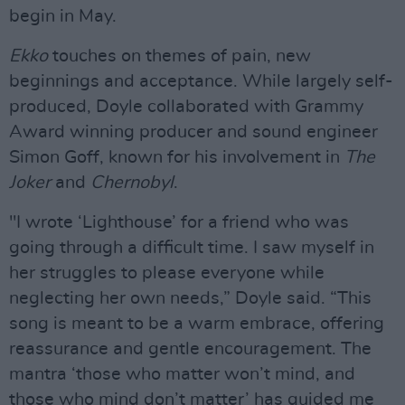
begin in May.
Ekko
touches on themes of pain, new
beginnings and acceptance. While largely self-
produced, Doyle collaborated with Grammy
Award winning producer and sound engineer
Simon Goff, known for his involvement in
The
Joker
and
Chernobyl
.
"I wrote ‘Lighthouse’ for a friend who was
going through a difficult time. I saw myself in
her struggles to please everyone while
neglecting her own needs,” Doyle said. “This
song is meant to be a warm embrace, offering
reassurance and gentle encouragement. The
mantra ‘those who matter won’t mind, and
those who mind don’t matter’ has guided me