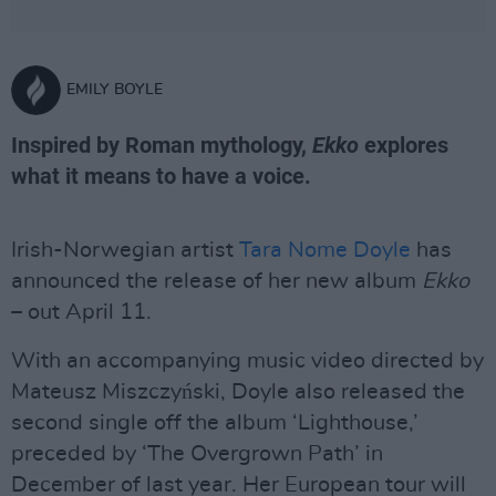
EMILY BOYLE
Inspired by Roman mythology,
Ekko
explores
what it means to have a voice.
Irish-Norwegian artist
Tara Nome Doyle
has
announced the release of her new album
Ekko
– out April 11.
With an accompanying music video directed by
Mateusz Miszczyński, Doyle also released the
second single off the album ‘Lighthouse,’
preceded by ‘The Overgrown Path’ in
December of last year. Her European tour will