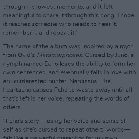
through my lowest moments, and it felt
meaningful to share it through this song. I hope
it reaches someone who needs to hear it,
remember it and repeat it."
The name of the album was inspired by a myth
from Ovid’s
Metamorphoses
. Cursed by Juno, a
nymph named Echo loses the ability to form her
own sentences, and eventually falls in love with
an uninterested hunter, Narcissus. The
heartache causes Echo to waste away until all
that’s left is her voice, repeating the words of
others.
"Echo’s story—losing her voice and sense of
self as she’s cursed to repeat others’ words—
felt like a powerful metaphor for my own