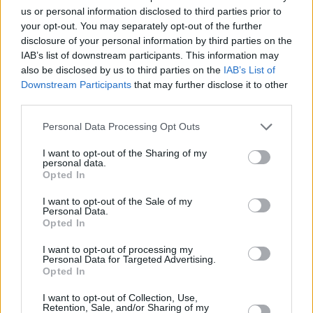
and contributing to
Three Women
on Starz.
us or personal information disclosed to third parties prior to
Additionally, her music was featured in HBO’s
your opt-out. You may separately opt-out of the further
Generation
.
disclosure of your personal information by third parties on the
IAB’s list of downstream participants. This information may
Pre-order
Ekko
here
, and watch the music
also be disclosed by us to third parties on the
IAB’s List of
Downstream Participants
that may further disclose it to other
video to ‘Lighthouse” below:
third parties.
Personal Data Processing Opt Outs
I want to opt-out of the Sharing of my
personal data.
Opted In
I want to opt-out of the Sale of my
Personal Data.
Opted In
I want to opt-out of processing my
Personal Data for Targeted Advertising.
Opted In
I want to opt-out of Collection, Use,
See Doyle’s upcoming European tour dates
Retention, Sale, and/or Sharing of my