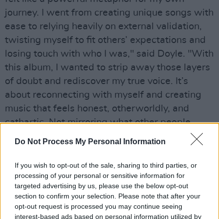
journey. I went from creating unique songs with
ease to relying heavily on external validation,
twisting myself to fit others’ expectations and
losing touch with who I was," said Doyle. "With
this album, I wanted to strip away those layers
of doubt and rediscover my true voice. It’s
about reconnecting with myself and creating
music that feels honest, otherworldly, and
cathartic. Not mirroring what other people
want to see, but what I need to show them."
Do Not Process My Personal Information
Advertisement
If you wish to opt-out of the sale, sharing to third parties, or
processing of your personal or sensitive information for
Doyle also has experience in television, helping
targeted advertising by us, please use the below opt-out
write the soundtrack for Netflix’s
Munich – The
section to confirm your selection. Please note that after your
Edge of War
alongside Isobel Waller-Bridge,
opt-out request is processed you may continue seeing
interest-based ads based on personal information utilized by