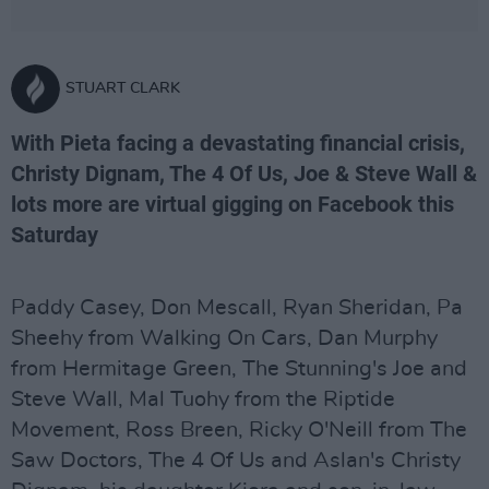
STUART CLARK
With Pieta facing a devastating financial crisis,
Christy Dignam, The 4 Of Us, Joe & Steve Wall &
lots more are virtual gigging on Facebook this
Saturday
Paddy Casey, Don Mescall, Ryan Sheridan, Pa
Sheehy from Walking On Cars, Dan Murphy
from Hermitage Green, The Stunning's Joe and
Steve Wall, Mal Tuohy from the Riptide
Movement, Ross Breen, Ricky O'Neill from The
Saw Doctors, The 4 Of Us and Aslan's Christy