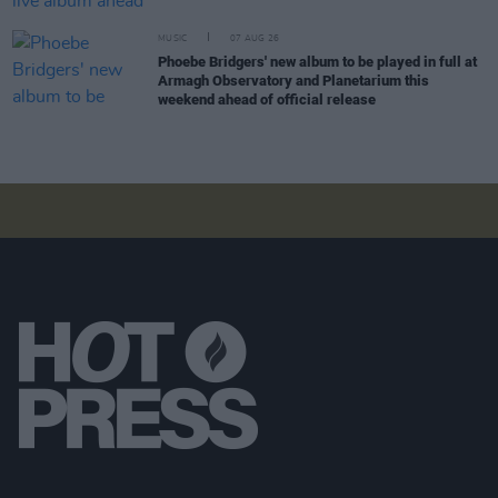
MUSIC
07 AUG 26
Phoebe Bridgers' new album to be played in full at
Armagh Observatory and Planetarium this
weekend ahead of official release