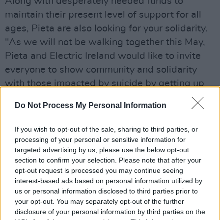
Along with desperately needed funds to
maintain their present level of support for all
ages, Pieta are also looking for your solidarity.
"As we will not be walking together this May,
Pieta and Electric Ireland would like to invite
everyone to show community and solidarity
with those impacted by suicide by getting up
at 5.30am May 9 to watch the sunrise from
Do Not Process My Personal Information
their homes," they resume. "Please spread our
message and offer hope by wearing a
If you wish to opt-out of the sale, sharing to third parties, or
Darkness Into Light t-shirt, or anything yellow,
processing of your personal or sensitive information for
targeted advertising by us, please use the below opt-out
and sharing your sunrise moment using
section to confirm your selection. Please note that after your
#DILSunriseAppeal #DIL2020."
opt-out request is processed you may continue seeing
With many experts predicting a surge in
interest-based ads based on personal information utilized by
us or personal information disclosed to third parties prior to
mental health problems as a result of the
your opt-out. You may separately opt-out of the further
current situation, the value of organisations like
disclosure of your personal information by third parties on the