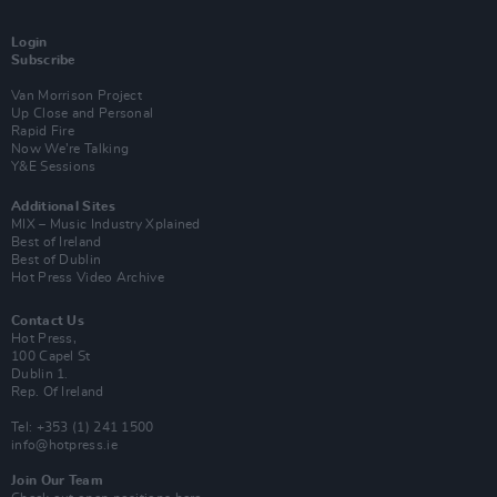
Login
Subscribe
Van Morrison Project
Up Close and Personal
Rapid Fire
Now We’re Talking
Y&E Sessions
Additional Sites
MIX – Music Industry Xplained
Best of Ireland
Best of Dublin
Hot Press Video Archive
Contact Us
Hot Press,
100 Capel St
Dublin 1.
Rep. Of Ireland
Tel: +353 (1) 241 1500
info@hotpress.ie
Join Our Team