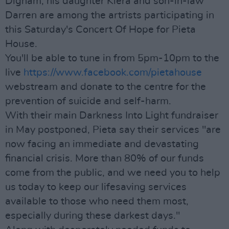
Dignam, his daughter Kiera and son-in-law
Darren are among the artrists participating in
this Saturday's Concert Of Hope for Pieta
House.
You'll be able to tune in from 5pm-10pm to the
live
https://www.facebook.com/pietahouse
webstream and donate to the centre for the
prevention of suicide and self-harm.
With their main Darkness Into Light fundraiser
in May postponed, Pieta say their services "are
now facing an immediate and devastating
financial crisis. More than 80% of our funds
come from the public, and we need you to help
us today to keep our lifesaving services
available to those who need them most,
especially during these darkest days."