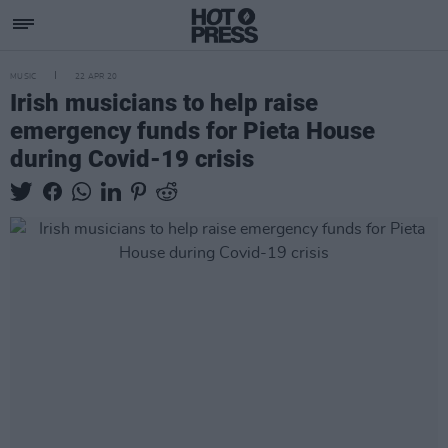
MUSIC
22 APR 20
Irish musicians to help raise
emergency funds for Pieta House
during Covid-19 crisis