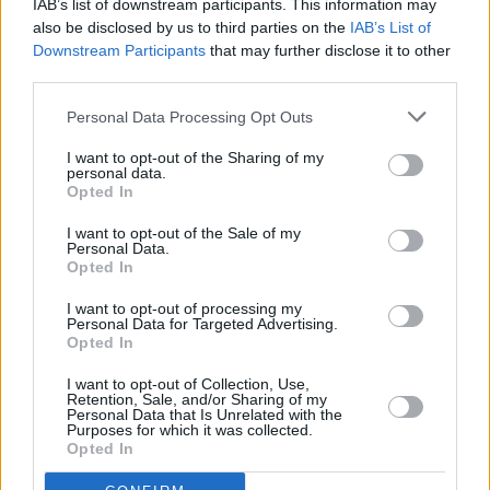
Pieta House cannot be overstated. For the past
IAB’s list of downstream participants. This information may
also be disclosed by us to third parties on the
IAB’s List of
two years,
Hot Press
has been proud to partner
Downstream Participants
that may further disclose it to other
with them and Lyons Tea on the
Now We're
third parties.
Talking: Breaking The Stigma Around Mental
Personal Data Processing Opt Outs
Health
initiative.
See
https://www.hotpress.com/now-were-
I want to opt-out of the Sharing of my
personal data.
talking
for our
Songs To Inspire You
and
Voices
Opted In
For Mental Health
.
I want to opt-out of the Sale of my
Personal Data.
Advertisement
Opted In
I want to opt-out of processing my
Personal Data for Targeted Advertising.
Opted In
Share This Article:
I want to opt-out of Collection, Use,
Retention, Sale, and/or Sharing of my
Personal Data that Is Unrelated with the
Purposes for which it was collected.
Opted In