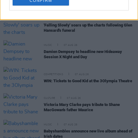
CONFIRM
RELATED
MUSIC
07 AUG 26
'Falling Slowly' soars up the charts following Glen
Hansard's funeral
MUSIC
07 AUG 26
Damien Dempsey to headline new Hideaway
Session X Night and Day
COMPETITIONS
07 AUG 26
WIN: Tickets to Good Kid at the 3Olympia Theatre
CULTURE
07 AUG 26
Victoria Mary Clarke pays tribute to Shane
MacGowan's father Maurice
MUSIC
07 AUG 26
Babyshambles announce new live album ahead of
Irish dates