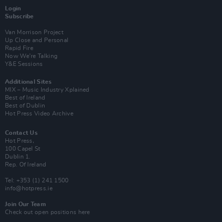
Login
Subscribe
Van Morrison Project
Up Close and Personal
Rapid Fire
Now We’re Talking
Y&E Sessions
Additional Sites
MIX – Music Industry Xplained
Best of Ireland
Best of Dublin
Hot Press Video Archive
Contact Us
Hot Press,
100 Capel St
Dublin 1.
Rep. Of Ireland
Tel: +353 (1) 241 1500
info@hotpress.ie
Join Our Team
Check out open positions here