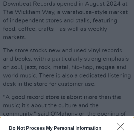
Downbeat Records opened in August 2024 at
The Wickham Way, a warehouse-style market
of independent stores and stalls, featuring
food, coffee, crafts - as well as weekly
markets.
The store stocks new and used vinyl records
and books, with a particularly strong emphasis
on soul, jazz, rock, metal, hip-hop, reggae and
world music. There is also a dedicated listening
desk in the store for customer use.
"A good record store is about more than the
music; it's about the culture and the
community," said O'Mahony on the opening of
the store.
Do Not Process My Personal Information