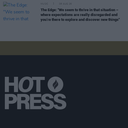
MUSIC
08 AUG 26
The Edge: "We seem to thrive in that situation –
where expectations are really disregarded and
you’re there to explore and discover new things"