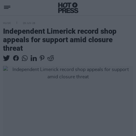
MUSIC
29 JUN 26
Independent Limerick record shop
appeals for support amid closure
threat