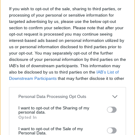
"I have found that many musicians and artists
If you wish to opt-out of the sale, sharing to third parties, or
are stuck in a loop where the only means to
processing of your personal or sensitive information for
gather socially tends to be in late-night venues
targeted advertising by us, please use the below opt-out
surrounded by large crowds.
section to confirm your selection. Please note that after your
opt-out request is processed you may continue seeing
"We hope to welcome anyone with an interest
interest-based ads based on personal information utilized by
us or personal information disclosed to third parties prior to
in records and music to stop by and hang out,
your opt-out. You may separately opt-out of the further
chat music, buy music and meet other people
disclosure of your personal information by third parties on the
interested in a wide variety of sounds. We
IAB’s list of downstream participants. This information may
also be disclosed by us to third parties on the
IAB’s List of
want to provide that space to the local
Downstream Participants
that may further disclose it to other
community."
third parties.
Personal Data Processing Opt Outs
I want to opt-out of the Sharing of my
personal data.
Opted In
Advertisement
I want to opt-out of the Sale of my
Personal Data.