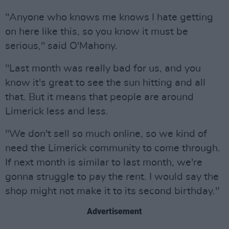
"Anyone who knows me knows I hate getting
on here like this, so you know it must be
serious," said O'Mahony.
"Last month was really bad for us, and you
know it's great to see the sun hitting and all
that. But it means that people are around
Limerick less and less.
"We don't sell so much online, so we kind of
need the Limerick community to come through.
If next month is similar to last month, we're
gonna struggle to pay the rent. I would say the
shop might not make it to its second birthday."
Advertisement