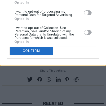
Opted In
I want to opt-out of processing my
Personal Data for Targeted Advertising.
Opted In
I want to opt-out of Collection, Use,
Retention, Sale, and/or Sharing of my
Personal Data that Is Unrelated with the
Purposes for which it was collected.
Opted In
CONFIRM
Share This Article:
RELATED