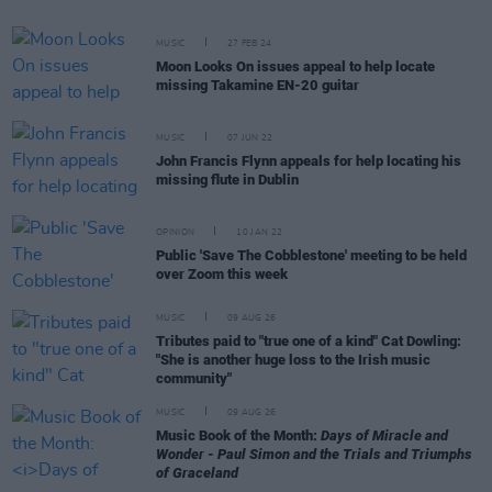
MUSIC
27 FEB 24
Moon Looks On issues appeal to help locate
missing Takamine EN-20 guitar
MUSIC
07 JUN 22
John Francis Flynn appeals for help locating his
missing flute in Dublin
OPINION
10 JAN 22
Public 'Save The Cobblestone' meeting to be held
over Zoom this week
MUSIC
09 AUG 26
Tributes paid to "true one of a kind" Cat Dowling:
"She is another huge loss to the Irish music
community"
MUSIC
09 AUG 26
Music Book of the Month:
Days of Miracle and
Wonder - Paul Simon and the Trials and Triumphs
of Graceland