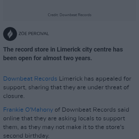
Credit: Downbeat Records
ZÖE PERCIVAL
The record store in Limerick city centre has
been open for almost two years.
Downbeat Records
Limerick has appealed for
support, sharing that they are under threat of
closure.
Frankie O'Mahony
of Downbeat Records said
online that they are asking locals to support
them, as they may not make it to the store's
second birthday.