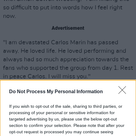
so difficult to put into words how I feel right
now.
Advertisement
"I am devastated Carlos Marin has passed
away. He loved life. He loved performing and
always had so much appreciation towards the
fans who supported the group from day 1. Rest
in peace Carlos. I will miss you."
I am finding this so difficult to put into words
Do Not Process My Personal Information
how I feel right now. I am devastated Carlos
Marin has passed away. He loved life. He loved
If you wish to opt-out of the sale, sharing to third parties, or
processing of your personal or sensitive information for
performing and always had so much
targeted advertising by us, please use the below opt-out
appreciation towards the fans who supported
section to confirm your selection. Please note that after your
the group from day 1. Rest in peace Carlos. I
opt-out request is processed you may continue seeing