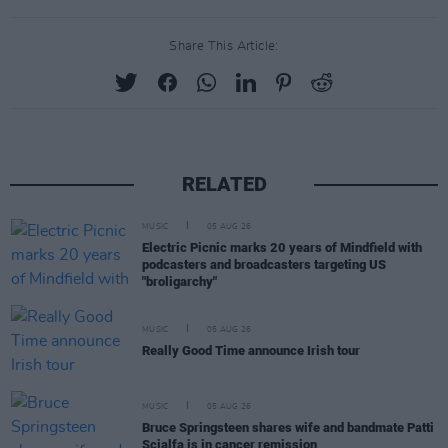
Share This Article:
RELATED
MUSIC
05 AUG 26
Electric Picnic marks 20 years of Mindfield with
podcasters and broadcasters targeting US
"broligarchy"
MUSIC
05 AUG 26
Really Good Time announce Irish tour
MUSIC
05 AUG 26
Bruce Springsteen shares wife and bandmate Patti
Scialfa is in cancer remission