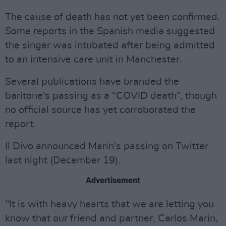
The cause of death has not yet been confirmed.
Some reports in the Spanish media suggested
the singer was intubated after being admitted
to an intensive care unit in Manchester.
Several publications have branded the
baritone's passing as a “COVID death”, though
no official source has yet corroborated the
report.
Il Divo announced Marin's passing on Twitter
last night (December 19).
Advertisement
"It is with heavy hearts that we are letting you
know that our friend and partner, Carlos Marin,