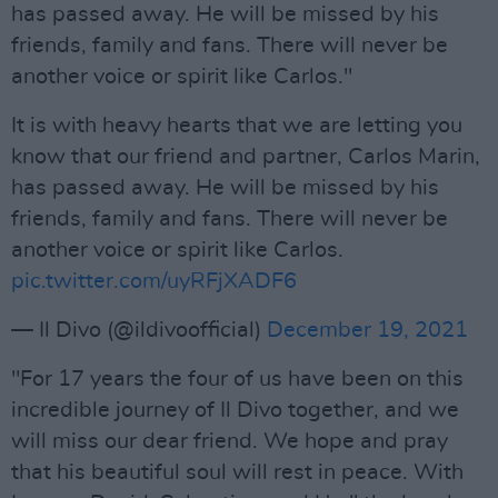
has passed away. He will be missed by his
friends, family and fans. There wiIl never be
another voice or spirit like Carlos."
It is with heavy hearts that we are letting you
know that our friend and partner, Carlos Marin,
has passed away. He will be missed by his
friends, family and fans. There wiIl never be
another voice or spirit like Carlos.
pic.twitter.com/uyRFjXADF6
— Il Divo (@ildivoofficial)
December 19, 2021
"For 17 years the four of us have been on this
incredible journey of Il Divo together, and we
will miss our dear friend. We hope and pray
that his beautiful soul will rest in peace. With