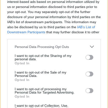
interest-based ads based on personal information utilized by
will miss you.
us or personal information disclosed to third parties prior to
your opt-out. You may separately opt-out of the further
— Simon Cowell (@SimonCowell)
December
disclosure of your personal information by third parties on the
20, 2021
IAB’s list of downstream participants. This information may
also be disclosed by us to third parties on the
IAB’s List of
Strictly Come Dancing
judge Bruno Tonioli
Downstream Participants
that may further disclose it to other
third parties.
wrote: "We had the best time putting together
the first Il Divo performance 17 years ago great
Personal Data Processing Opt Outs
voice great man a true passionate Spirit with
I want to opt-out of the Sharing of my
wicked sense of humor we will miss you so
personal data.
Opted In
sad.”
I want to opt-out of the Sale of my
Devastated
Personal Data.
@ildivoofficial
@carlosmarin_
Opted In
passed away
I want to opt-out of processing my
We had the best time putting together the first
Personal Data for Targeted Advertising.
@ildivoofficial
performance 17 yeas ago great
Opted In
voice great man a true passionate Spirit with
I want to opt-out of Collection, Use,