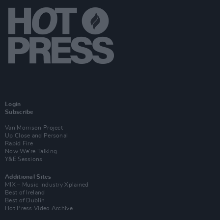
Login
Subscribe
Van Morrison Project
Up Close and Personal
Rapid Fire
Now We’re Talking
Y&E Sessions
Additional Sites
MIX – Music Industry Xplained
Best of Ireland
Best of Dublin
Hot Press Video Archive