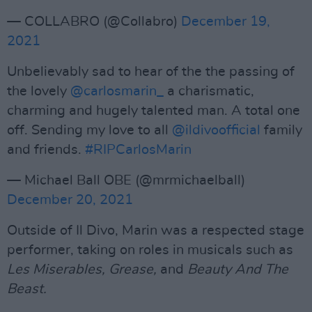
— COLLABRO (@Collabro)
December 19,
2021
Unbelievably sad to hear of the the passing of
the lovely
@carlosmarin_
a charismatic,
charming and hugely talented man. A total one
off. Sending my love to all
@ildivoofficial
family
and friends.
#RIPCarlosMarin
— Michael Ball OBE (@mrmichaelball)
December 20, 2021
Outside of Il Divo, Marin was a respected stage
performer, taking on roles in musicals such as
Les Miserables, Grease,
and
Beauty And The
Beast.