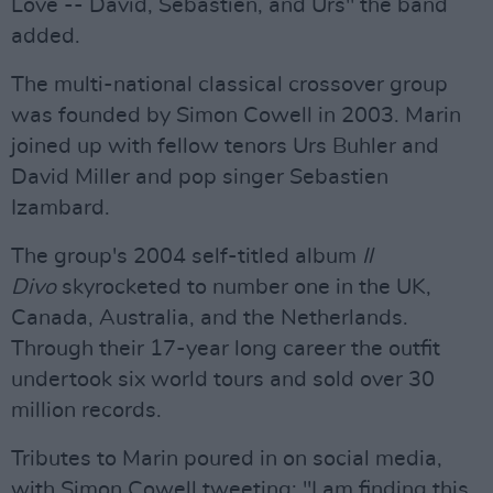
Love -- David, Sebastien, and Urs" the band
added.
The multi-national classical crossover group
was founded by Simon Cowell in 2003. Marin
joined up with fellow tenors Urs Buhler and
David Miller and pop singer Sebastien
Izambard.
The group's 2004 self-titled album
Il
Divo
skyrocketed to number one in the UK,
Canada, Australia, and the Netherlands.
Through their 17-year long career the outfit
undertook six world tours and sold over 30
million records.
Tributes to Marin poured in on social media,
with Simon Cowell tweeting: "I am finding this