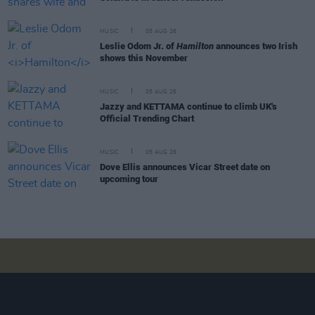
MUSIC
05 AUG 26
Leslie Odom Jr. of
Hamilton
announces two Irish
shows this November
MUSIC
05 AUG 26
Jazzy and KETTAMA continue to climb UK's
Official Trending Chart
MUSIC
05 AUG 26
Dove Ellis announces Vicar Street date on
upcoming tour