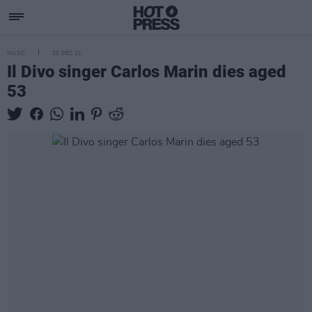
MUSIC
20 DEC 21
Il Divo singer Carlos Marin dies aged
53