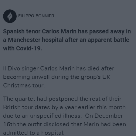
FILIPPO BONNIER
Spanish tenor Carlos Marin has passed away in
a Manchester hospital after an apparent battle
with Covid-19.
Il Divo singer Carlos Marin has died after
becoming unwell during the group’s UK
Christmas tour.
The quartet had postponed the rest of their
British tour dates by a year earlier this month
due to an unspecified illness. On December
16th the outfit disclosed that Marin had been
admitted to a hospital.