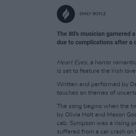
EMILY BOYLE
The 80's musician garnered a
due to complications after a 
Heart Eyes
, a horror romant
is set to feature the Irish lov
Written and performed by De
touches on themes of uncert
The song begins when the tw
by Olivia Holt and Mason Goo
cab. Sympson was a rising po
suffered from a car crash on