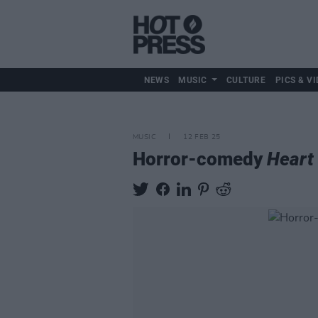
NEWS
MUSIC
CULTURE
PICS & VI
MUSIC
12 FEB 25
Horror-comedy
Heart