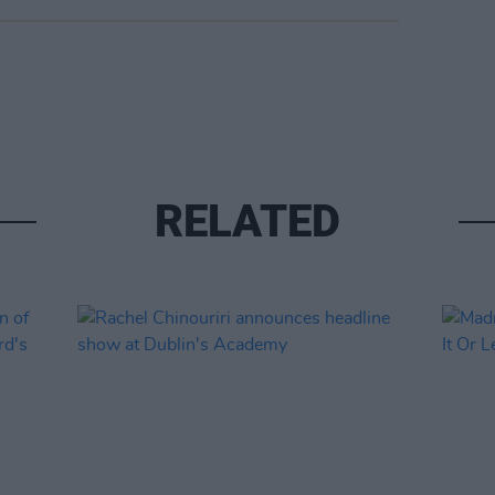
RELATED