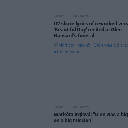
MUSIC
06 AUG 26
U2 share lyrics of reworked vers
'Beautiful Day' recited at Glen
Hansard's funeral
MUSIC
06 AUG 26
Markéta Irglová: "Glen was a big 
on a big mission"