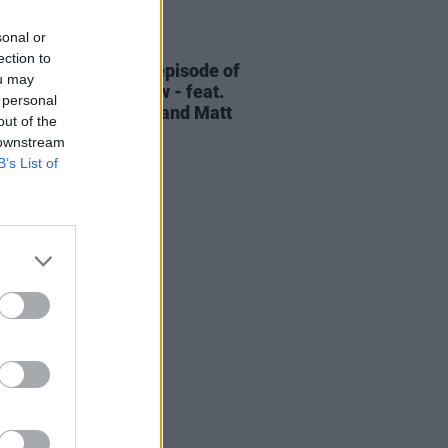
sonal or
06 AUG 26
ection to
elvet Underground episode of
ou may
ress Classics
out now - feat.
 personal
Cale, Jarvis Cocker and Matt
out of the
ney
 downstream
B’s List of