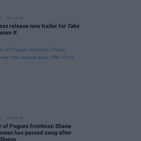
06 AUG 26
ss release new trailer for
Take
Leave It
06 AUG 26
r of Pogues frontman Shane
wan has passed away after
illness