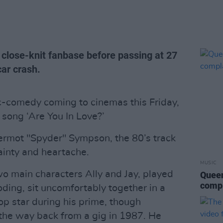
 close-knit fanbase before passing at 27
car crash.
ic-comedy coming to cinemas this Friday,
e song ‘Are You In Love?’
rmot "Spyder" Sympson, the 80’s track
ainty and heartache.
MUSIC
o main characters Ally and Jay, played
Queen
compl
ding, sit uncomfortably together in a
p star during his prime, though
 the way back from a gig in 1987. He