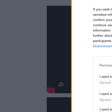
If you wish 
sensitive in
confirm you
continue se
information 
further disc
participants
Downstream 
Persona
I want t
Opted 
I want t
Opted 
I want 