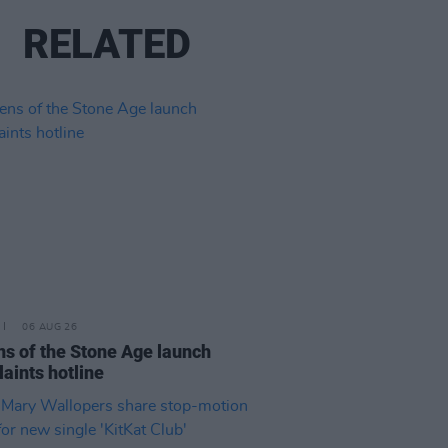
RELATED
06 AUG 26
s of the Stone Age launch
aints hotline