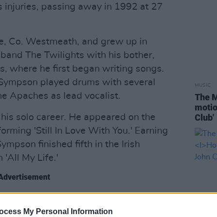
s injuries, passing away in 1992 at 27
e, Co. Westmeath, and grew up in
 band The Twilights with his bother,
s, where he first began writing songs.
, Sympson played drums with several
MUSIC
he Apaches as lead vocalist.
The M
motio
 his solo career. He appeared on the
Club'
orming 'Still In Love With You.' Earning
mpson finished fifth in the Irish
 'All My Life.'
Advertisement
Eyes
, and listen to ‘Are You In Love?’
ocess My Personal Information