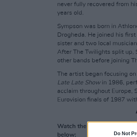
never fully recovered from hi
years old.
Sympson was born in Athlon
Drogheda. He joined his first
sister and two local musician
After The Twilights split up
other bands before joining T
The artist began focusing on
Late Late Show
in 1986, perf
acclaim throughout Europe, Sy
Eurovision finals of 1987 with
Watch the trailer for
Heart 
Do Not Pr
below: