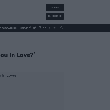
LOG IN
SUBSCRIBE
MAGAZINES
SHOP
ou In Love?’