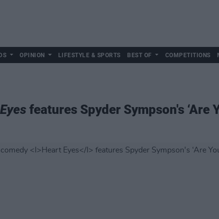
DS
OPINION
LIFESTYLE & SPORTS
BEST OF
COMPETITIONS
 Eyes
features Spyder Sympson's ‘Are Y