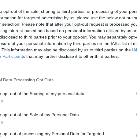
to opt-out of the sale, sharing to third parties, or processing of your per
MUSIC
formation for targeted advertising by us, please use the below opt-out s
The V
r selection. Please note that after your opt-out request is processed y
Hot P
eing interest-based ads based on personal information utilized by us or
John 
disclosed to third parties prior to your opt-out. You may separately opt-
Swee
losure of your personal information by third parties on the IAB’s list of
. This information may also be disclosed by us to third parties on the
IA
Participants
that may further disclose it to other third parties.
l Data Processing Opt Outs
o opt-out of the Sharing of my personal data.
In
o opt-out of the Sale of my Personal Data.
In
to opt-out of processing my Personal Data for Targeted