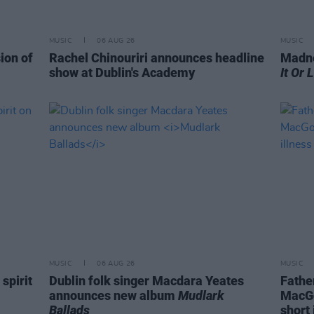
MUSIC
06 AUG 26
MUSIC
ion of
Rachel Chinouriri announces headline
Madne
show at Dublin's Academy
It Or 
MUSIC
06 AUG 26
MUSIC
spirit
Dublin folk singer Macdara Yeates
Fathe
announces new album
Mudlark
MacGo
Ballads
short 