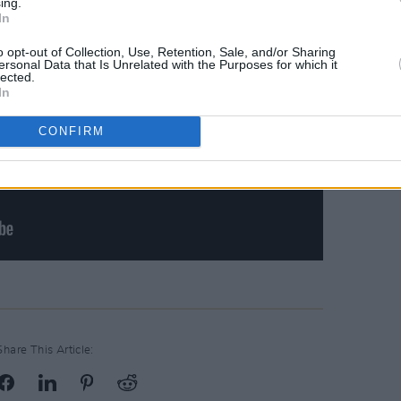
ing.
In
o opt-out of Collection, Use, Retention, Sale, and/or Sharing
ersonal Data that Is Unrelated with the Purposes for which it
lected.
In
CONFIRM
Share This Article: