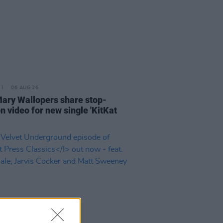
06 AUG 26
ary Wallopers share stop-
n video for new single 'KitKat