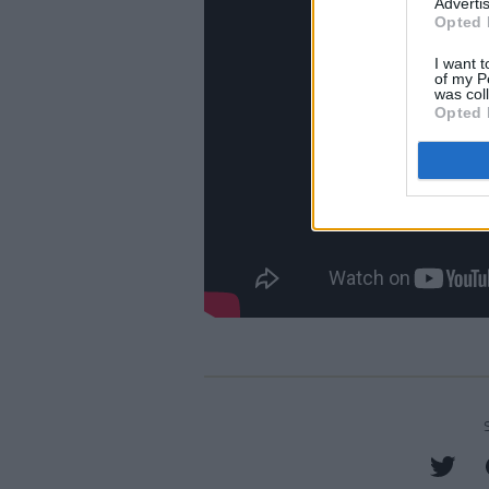
Advertis
Opted 
I want t
of my P
was col
Opted 