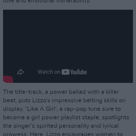
love and emotional vulnerability.
The title-track, a power ballad with a killer
beat, puts Lizzo’s impressive belting skills on
display. ‘Like A Girl’, a rap-pop tune sure to
become a girl power playlist staple, spotlights
the singer’s spirited personality and lyrical
prowess. Here, Lizzo encourages women to