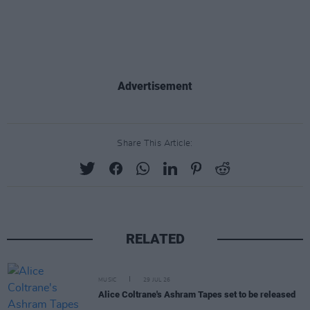
Advertisement
Share This Article:
RELATED
MUSIC
29 JUL 26
Alice Coltrane's Ashram Tapes set to be released