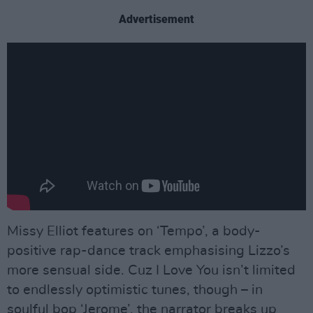
Advertisement
Missy Elliot features on ‘Tempo’, a body-
positive rap-dance track emphasising Lizzo’s
more sensual side. Cuz I Love You isn’t limited
to endlessly optimistic tunes, though – in
soulful bop ‘Jerome’, the narrator breaks up