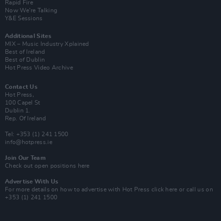
Rapid Fire
Now We’re Talking
Y&E Sessions
Additional Sites
MIX – Music Industry Xplained
Best of Ireland
Best of Dublin
Hot Press Video Archive
Contact Us
Hot Press,
100 Capel St
Dublin 1.
Rep. Of Ireland
Tel: +353 (1) 241 1500
info@hotpress.ie
Join Our Team
Check out open positions here
Advertise With Us
For more details on how to advertise with Hot Press
click here
or call us on
+353 (1) 241 1500