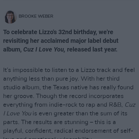
BROOKE WEBER
To celebrate Lizzo's 32nd birthday, we're
revisiting her acclaimed major label debut
album,
Cuz I Love You,
released last year.
It’s impossible to listen to a Lizzo track and feel
anything less than pure joy. With her third
studio album, the Texas native has really found
her groove. Though the record incorporates
everything from indie-rock to rap and R&B,
Cuz
I Love You
is even greater than the sum of its
parts. The results are stunning – this is a
playful, confident, radical endorsement of self-