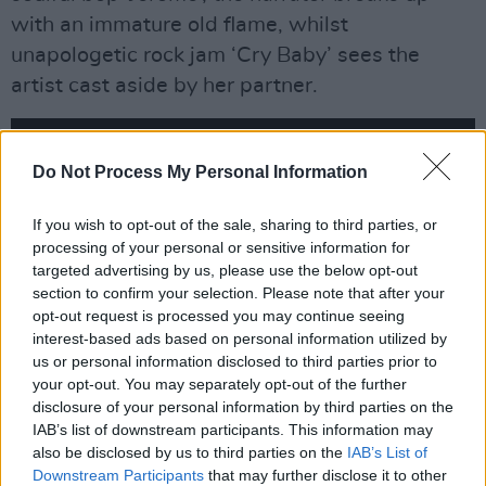
with an immature old flame, whilst
unapologetic rock jam ‘Cry Baby’ sees the
artist cast aside by her partner.
Do Not Process My Personal Information
If you wish to opt-out of the sale, sharing to third parties, or
processing of your personal or sensitive information for
targeted advertising by us, please use the below opt-out
section to confirm your selection. Please note that after your
opt-out request is processed you may continue seeing
interest-based ads based on personal information utilized by
us or personal information disclosed to third parties prior to
your opt-out. You may separately opt-out of the further
disclosure of your personal information by third parties on the
Though the album’s final three tunes, ‘Better In
IAB’s list of downstream participants. This information may
Color’, ‘Heaven Help Me’ and ‘Lingerie’, don’t
also be disclosed by us to third parties on the
IAB’s List of
push the envelope as much as the rest, they’re
Downstream Participants
that may further disclose it to other