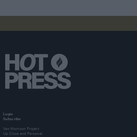
Login
Subscribe
Van Morrison Project
Up Close and Personal