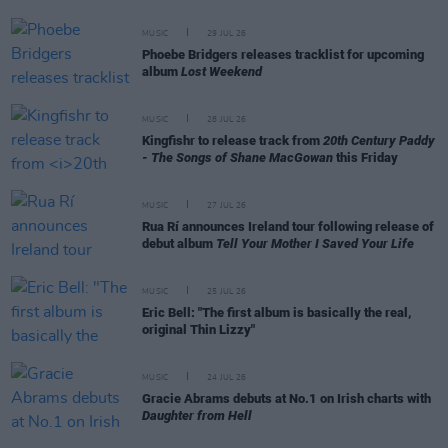
MUSIC
29 JUL 26
Phoebe Bridgers releases tracklist for upcoming
album
Lost Weekend
MUSIC
28 JUL 26
Kingfishr to release track from
20th Century Paddy
- The Songs of Shane MacGowan
this Friday
MUSIC
27 JUL 26
Rua Rí announces Ireland tour following release of
debut album
Tell Your Mother I Saved Your Life
MUSIC
25 JUL 26
Eric Bell: "The first album is basically the real,
original Thin Lizzy"
MUSIC
24 JUL 26
Gracie Abrams debuts at No.1 on Irish charts with
Daughter from Hell