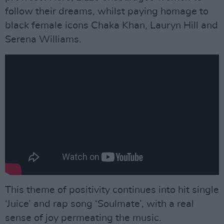
follow their dreams, whilst paying homage to
black female icons Chaka Khan, Lauryn Hill and
Serena Williams.
This theme of positivity continues into hit single
‘Juice’ and rap song ‘Soulmate’, with a real
sense of joy permeating the music.