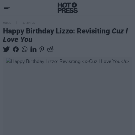
MUSIC
27 APR 20
Happy Birthday Lizzo: Revisiting
Cuz I
Love You