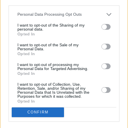
third parties.
still irresistibly catchy. ‘Heaven Help Me’, in
particular, deserves special mention for its
Personal Data Processing Opt Outs
slowed-down bridge and Lizzo’s famous flute
I want to opt-out of the Sharing of my
playing.
personal data.
Opted In
I want to opt-out of the Sale of my
Personal Data.
Opted In
I want to opt-out of processing my
Personal Data for Targeted Advertising.
Opted In
I want to opt-out of Collection, Use,
Retention, Sale, and/or Sharing of my
Personal Data that Is Unrelated with the
Purposes for which it was collected.
Opted In
CONFIRM
Jump on the Lizzo train now if you somehow
haven’t already – this woman is well on her