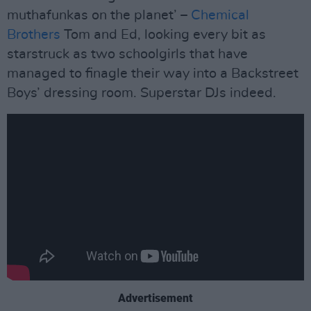
muthafunkas on the planet’ –
Chemical
Brothers
Tom and Ed, looking every bit as
starstruck as two schoolgirls that have
managed to finagle their way into a Backstreet
Boys’ dressing room. Superstar DJs indeed.
Advertisement