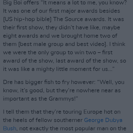
Big Boi offers “It means a lot to me, you know?
It was one of our first major awards besides
[US hip-hop bible] The Source awards. It was
their first show, they didn’t have like, maybe
eight awards and we brought home two of
them [best male group and best video]. I think
we were the only group to win two – first
award of the show, last award of the show, so
it was like a mighty little moment for us...”
Dre has bigger fish to fry however: “Well, you
know, it’s good, but they’re nowhere near as
important as the Grammys!”
I tell them that they’re touring Europe hot on
the heels of fellow southerner
George Dubya
Bush
, not exactly the most popular man on the