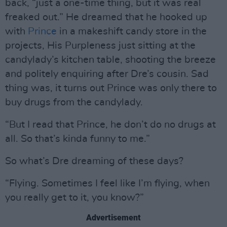
back, “just a one-time thing, but it was real
freaked out.” He dreamed that he hooked up
with
Prince
in a makeshift candy store in the
projects, His Purpleness just sitting at the
candylady’s kitchen table, shooting the breeze
and politely enquiring after Dre’s cousin. Sad
thing was, it turns out Prince was only there to
buy drugs from the candylady.
“But I read that Prince, he don’t do no drugs at
all. So that’s kinda funny to me.”
So what’s Dre dreaming of these days?
“Flying. Sometimes I feel like I’m flying, when
you really get to it, you know?”
Advertisement