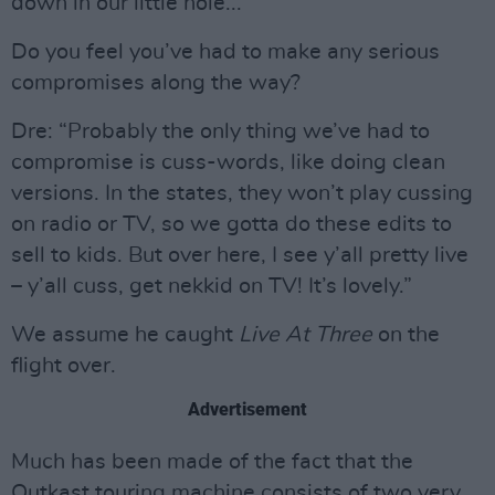
down in our little hole...”
Do you feel you’ve had to make any serious
compromises along the way?
Dre: “Probably the only thing we’ve had to
compromise is cuss-words, like doing clean
versions. In the states, they won’t play cussing
on radio or TV, so we gotta do these edits to
sell to kids. But over here, I see y’all pretty live
– y’all cuss, get nekkid on TV! It’s lovely.”
We assume he caught
Live At Three
on the
flight over.
Advertisement
Much has been made of the fact that the
Outkast touring machine consists of two very