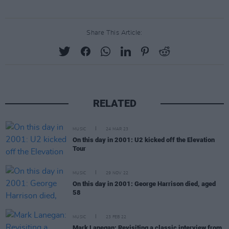
Share This Article:
RELATED
MUSIC
24 MAR 23
On this day in 2001: U2 kicked off the Elevation
Tour
MUSIC
29 NOV 22
On this day in 2001: George Harrison died, aged
58
MUSIC
23 FEB 22
Mark Lanegan: Revisiting a classic interview from