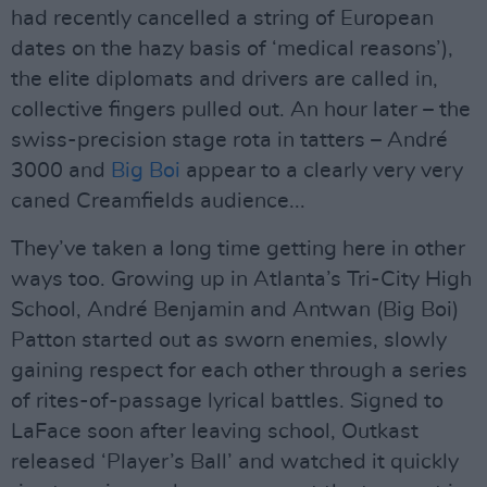
had recently cancelled a string of European
dates on the hazy basis of ‘medical reasons’),
the elite diplomats and drivers are called in,
collective fingers pulled out. An hour later – the
swiss-precision stage rota in tatters – André
3000 and
Big Boi
appear to a clearly very very
caned Creamfields audience...
They’ve taken a long time getting here in other
ways too. Growing up in Atlanta’s Tri-City High
School, André Benjamin and Antwan (Big Boi)
Patton started out as sworn enemies, slowly
gaining respect for each other through a series
of rites-of-passage lyrical battles. Signed to
LaFace soon after leaving school, Outkast
released ‘Player’s Ball’ and watched it quickly