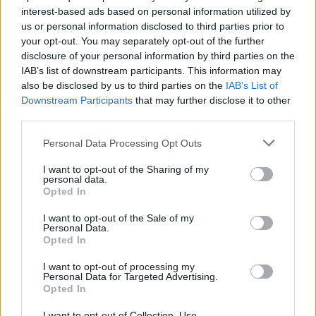
interest-based ads based on personal information utilized by
us or personal information disclosed to third parties prior to
your opt-out. You may separately opt-out of the further
disclosure of your personal information by third parties on the
IAB’s list of downstream participants. This information may
also be disclosed by us to third parties on the
IAB’s List of
This sounds suspiciously like the hip-hop
Downstream Participants
that may further disclose it to other
equivalent of the indie standard we-just-do-
third parties.
what-we-do-and-if-anyone-elzzzzzz, so a
Personal Data Processing Opt Outs
subject closer to home needs to be pulled out
of the bag. Outkast made a famous
I want to opt-out of the Sharing of my
personal data.
appearance on MTV’s
Cribs
, where Big Boi
Opted In
showed an eager camera crew around his
I want to opt-out of the Sale of my
mansion’s custom built pole dancing stage (a
Personal Data.
Opted In
must for any aspirant homeowner). I enquire if
the Outkast merchandising juggernaut will
I want to opt-out of processing my
Personal Data for Targeted Advertising.
extend to a chain of strip clubs, but it seems
Opted In
they’ve got there before me.
I want to opt-out of Collection, Use,