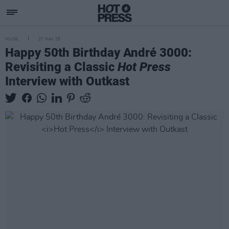
MUSIC
27 MAY 25
Happy 50th Birthday André 3000:
Revisiting a Classic
Hot Press
Interview with Outkast