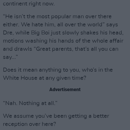
continent right now.
“He isn’t the most popular man over there
either. We hate him, all over the world” says
Dre, while Big Boi just slowly shakes his head,
motions washing his hands of the whole affair
and drawls “Great parents, that’s all you can
say...”
Does it mean anything to you, who’s in the
White House at any given time?
Advertisement
“Nah. Nothing at all.”
We assume you’ve been getting a better
reception over here?