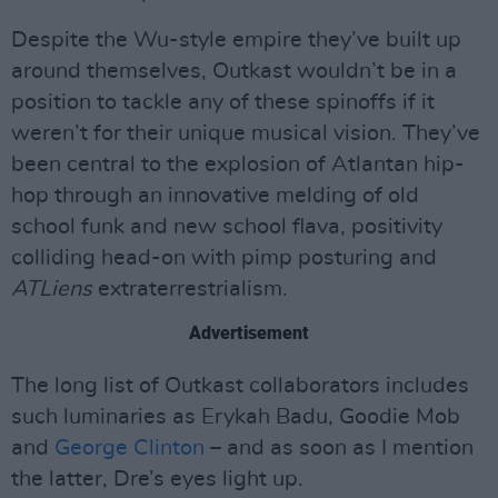
Despite the Wu-style empire they’ve built up
around themselves, Outkast wouldn’t be in a
position to tackle any of these spinoffs if it
weren’t for their unique musical vision. They’ve
been central to the explosion of Atlantan hip-
hop through an innovative melding of old
school funk and new school flava, positivity
colliding head-on with pimp posturing and
ATLiens
extraterrestrialism.
Advertisement
The long list of Outkast collaborators includes
such luminaries as Erykah Badu, Goodie Mob
and
George Clinton
– and as soon as I mention
the latter, Dre’s eyes light up.