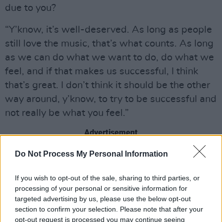
due to you?
“Y’know, it’s well-deserved. As long as people
still love the music, that’s what counts. As long
as we can do what we want to do, do what we
feel, and if that makes us successful, I think
that’s great. I don’t think it should be the other
way around, y’know, to try to be successful and
not really be what you feel.”
Advertisement
Do Not Process My Personal Information
If you wish to opt-out of the sale, sharing to third parties, or
processing of your personal or sensitive information for
targeted advertising by us, please use the below opt-out
section to confirm your selection. Please note that after your
opt-out request is processed you may continue seeing