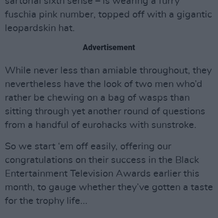
sartorial sixth sense – is wearing a furry
fuschia pink number, topped off with a gigantic
leopardskin hat.
Advertisement
While never less than amiable throughout, they
nevertheless have the look of two men who’d
rather be chewing on a bag of wasps than
sitting through yet another round of questions
from a handful of eurohacks with sunstroke.
So we start ‘em off easily, offering our
congratulations on their success in the Black
Entertainment Television Awards earlier this
month, to gauge whether they’ve gotten a taste
for the trophy life...