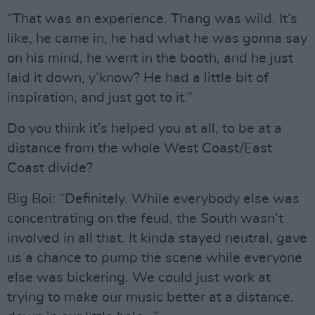
“That was an experience. Thang was wild. It’s
like, he came in, he had what he was gonna say
on his mind, he went in the booth, and he just
laid it down, y’know? He had a little bit of
inspiration, and just got to it.”
Do you think it’s helped you at all, to be at a
distance from the whole West Coast/East
Coast divide?
Big Boi: “Definitely. While everybody else was
concentrating on the feud, the South wasn’t
involved in all that. It kinda stayed neutral, gave
us a chance to pump the scene while everyone
else was bickering. We could just work at
trying to make our music better at a distance,