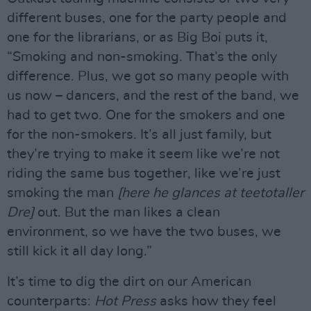
different buses, one for the party people and
one for the librarians, or as Big Boi puts it,
“Smoking and non-smoking. That’s the only
difference. Plus, we got so many people with
us now – dancers, and the rest of the band, we
had to get two. One for the smokers and one
for the non-smokers. It’s all just family, but
they’re trying to make it seem like we’re not
riding the same bus together, like we’re just
smoking the man
[here he glances at teetotaller
Dre]
out. But the man likes a clean
environment, so we have the two buses, we
still kick it all day long.”
It’s time to dig the dirt on our American
counterparts:
Hot Press
asks how they feel