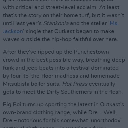
with critical and street-level acclaim. At least
that’s the story on their home turf, but it wasn’t
until last year’s
Stankonia
and the stellar ‘
Ms.
Jackson
’ single that Outkast began to make
waves outside the hip-hop faithful over here.
After they’ve ripped up the Punchestown
crowd in the best possible way, breathing deep
funk and jeep beats into a festival dominated
by four-to-the-floor madness and homemade
Mitsubishi boiler suits,
Hot Press
eventually
gets to meet the Dirty Southerners in the flesh.
Big Boi turns up sporting the latest in Outkast’s
own-brand clothing range, while Dre... Well,
Dre – notorious for his somewhat ‘unorthodox’