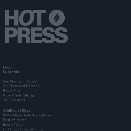
Login
Subscribe
Van Morrison Project
Up Close and Personal
Rapid Fire
Now We’re Talking
Y&E Sessions
Additional Sites
MIX – Music Industry Xplained
Best of Ireland
Best of Dublin
Hot Press Video Archive