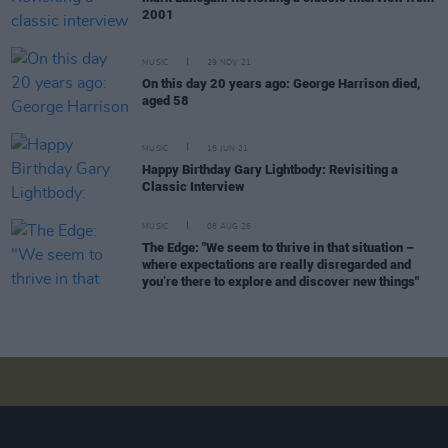
2001
MUSIC
29 NOV 21
On this day 20 years ago: George Harrison died,
aged 58
MUSIC
15 JUN 21
Happy Birthday Gary Lightbody: Revisiting a
Classic Interview
MUSIC
08 AUG 26
The Edge: "We seem to thrive in that situation –
where expectations are really disregarded and
you’re there to explore and discover new things"