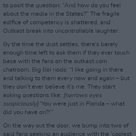
to posit the question: “And how do you feel
about the media in the States?” The fragile
edifice of competency is shattered, and
Outkast break into uncontrollable laughter.
By the time the dust settles, there’s barely
enough time left to ask them if they ever touch
base with the fans on the outkast.com
chatroom. Big Boi nods: “I like going in there
and talking to them every now and again – but
they don’t ever believe it’s me. They start
asking questions like:
[narrows eyes
suspiciously]
‘You were just in Florida – what
did you have on?!’”
On the way out the door, we bump into two of
said fans seeking an audience with the ‘coolest