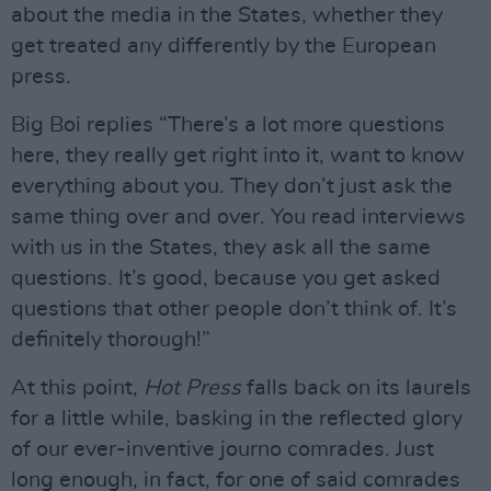
about the media in the States, whether they
get treated any differently by the European
press.
Big Boi replies “There’s a lot more questions
here, they really get right into it, want to know
everything about you. They don’t just ask the
same thing over and over. You read interviews
with us in the States, they ask all the same
questions. It’s good, because you get asked
questions that other people don’t think of. It’s
definitely thorough!”
At this point,
Hot Press
falls back on its laurels
for a little while, basking in the reflected glory
of our ever-inventive journo comrades. Just
long enough, in fact, for one of said comrades