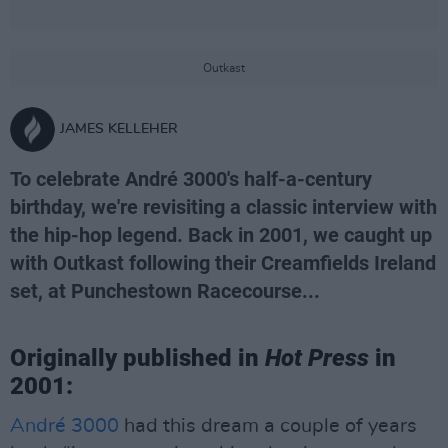
Outkast
JAMES KELLEHER
To celebrate André 3000's half-a-century
birthday, we're revisiting a classic interview with
the hip-hop legend. Back in 2001, we caught up
with Outkast following their Creamfields Ireland
set, at Punchestown Racecourse...
Originally published in
Hot Press
in
2001:
André 3000
had this dream a couple of years