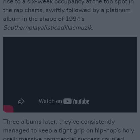
rise to a six-week occupancy at the top spot in
the rap charts, swiftly followed by a platinum
album in the shape of 1994’s
Southernplayalisticadillacmuzik
.
Three albums later, they’ve consistently
managed to keep a tight grip on hip-hop’s holy
grail: massive commercial success coupled