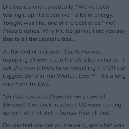
Dre replies enthusiastically: “We’ve been
tearing it up! It’s been live – a lot of energy.
Tonight was like, one of the best ones.”
Hot
Press
blushes. Why Mr. Benjamin, I bet you say
that to all the capital cities...
At the end of last year,
Stankonia
was
trampling all over
U2
in the US album charts – I
ask Dre how it feels to be outselling the Official
Biggest Band In The World... Ever™ – it’s a long
way from Tri-City.
“
(A little sarcastic)
Special, very special.
Blessed! ‘Cos back in school, U2 were coming
up with all that shit –
Joshua Tree,
all that.”
Do you feel you got your reward, got what was