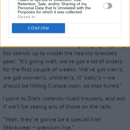
Retention, Sale, and/or Sharing of my
“Yeah, we’ve thought about it – you might see
Personal Data that Is Unrelated with the
Purposes for which it was collected.
‘The Boom-Boom Room Ireland’, y’know – with
Opted In
the green poles! Shamrocks everywhere. I
CONFIRM
know you wanna see that!”
So how’s the Outkast clothing range going? Big
Boi stands up to model the heavily-branded
gear: “It’s going well, we’ve got a lot of orders
for the first couple of weeks. We’ve got men’s,
we got women’s, children’s, lil’ baby’s – we
should be hitting Europe soon, so stay tuned.”
I point to Dre’s violently-hued trousers, and ask
if we’ll be seeing any of those on the rails.
“Yeah, they’re gonna be a special line!
Stankwear – premium line.”