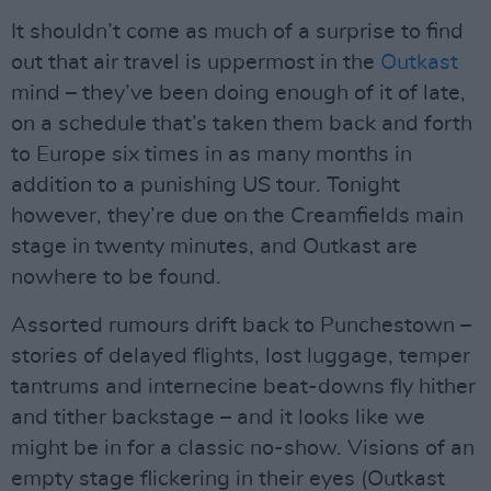
It shouldn’t come as much of a surprise to find
out that air travel is uppermost in the
Outkast
mind – they’ve been doing enough of it of late,
on a schedule that’s taken them back and forth
to Europe six times in as many months in
addition to a punishing US tour. Tonight
however, they’re due on the Creamfields main
stage in twenty minutes, and Outkast are
nowhere to be found.
Assorted rumours drift back to Punchestown –
stories of delayed flights, lost luggage, temper
tantrums and internecine beat-downs fly hither
and tither backstage – and it looks like we
might be in for a classic no-show. Visions of an
empty stage flickering in their eyes (Outkast