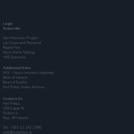
Login
Subscribe
Van Morrison Project
Up Close and Personal
Rapid Fire
Now We’re Talking
Y&E Sessions
Additional Sites
MIX – Music Industry Xplained
Best of Ireland
Best of Dublin
Hot Press Video Archive
Contact Us
Hot Press,
100 Capel St
Dublin 1.
Rep. Of Ireland
Tel: +353 (1) 241 1500
info@hotpress.ie