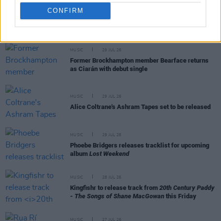
CONFIRM
RELATED
MUSIC
29 JUL 26
Former Brockhampton member Bearface returns
as Ciarán with debut single
MUSIC
29 JUL 26
Alice Coltrane's Ashram Tapes set to be released
MUSIC
29 JUL 26
Phoebe Bridgers releases tracklist for upcoming
album
Lost Weekend
MUSIC
28 JUL 26
Kingfishr to release track from
20th Century Paddy
- The Songs of Shane MacGowan
this Friday
MUSIC
27 JUL 26