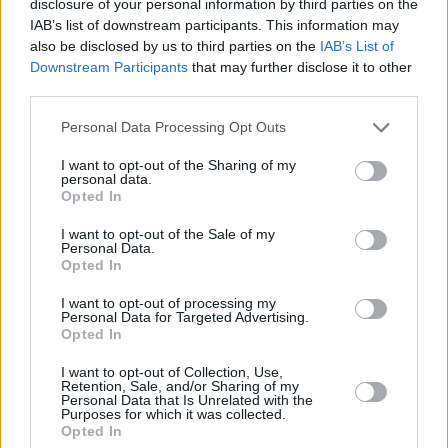
disclosure of your personal information by third parties on the
week.
IAB’s list of downstream participants. This information may
also be disclosed by us to third parties on the
IAB’s List of
Downstream Participants
that may further disclose it to other
third parties.
Personal Data Processing Opt Outs
I want to opt-out of the Sharing of my
personal data.
Opted In
I want to opt-out of the Sale of my
Personal Data.
Opted In
I want to opt-out of processing my
Personal Data for Targeted Advertising.
Opted In
Share This Article:
I want to opt-out of Collection, Use,
Retention, Sale, and/or Sharing of my
Personal Data that Is Unrelated with the
Purposes for which it was collected.
Opted In