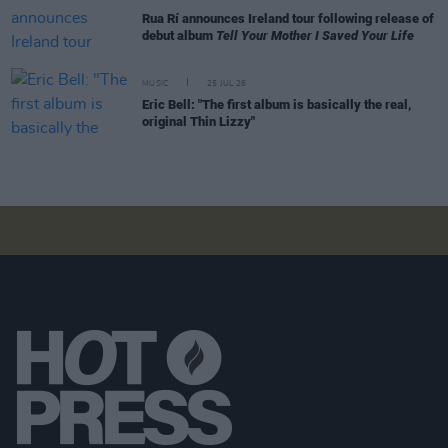
Rua Rí announces Ireland tour following release of
debut album
Tell Your Mother I Saved Your Life
MUSIC
25 JUL 26
Eric Bell: "The first album is basically the real,
original Thin Lizzy"