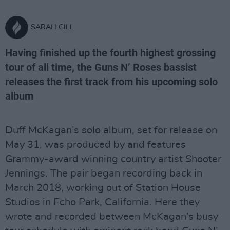
SARAH GILL
Having finished up the fourth highest grossing
tour of all time, the Guns N’ Roses bassist
releases the first track from his upcoming solo
album
Duff McKagan’s solo album, set for release on
May 31, was produced by and features
Grammy-award winning country artist Shooter
Jennings. The pair began recording back in
March 2018, working out of Station House
Studios in Echo Park, California. Here they
wrote and recorded between McKagan’s busy