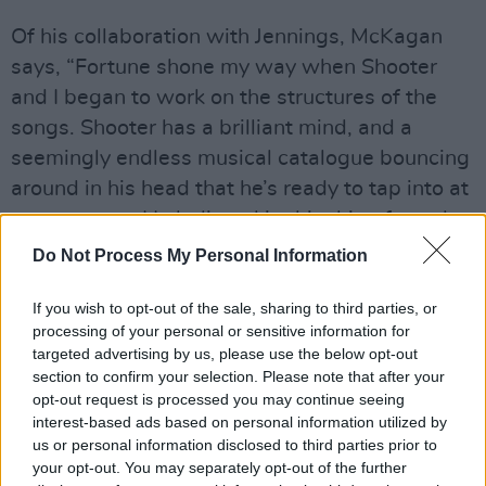
Of his collaboration with Jennings, McKagan
says, “Fortune shone my way when Shooter
and I began to work on the structures of the
songs. Shooter has a brilliant mind, and a
seemingly endless musical catalogue bouncing
around in his head that he’s ready to tap into at
any moment. He believed in this thing from day
one, and that gave me the confidence and
Do Not Process My Personal Information
energy to forge on.”
If you wish to opt-out of the sale, sharing to third parties, or
McKagan will be backed by Jennings and band
processing of your personal or sensitive information for
targeted advertising by us, please use the below opt-out
for special performances in Philadelphia on
section to confirm your selection. Please note that after your
May 30 and DC on May 31.
opt-out request is processed you may continue seeing
interest-based ads based on personal information utilized by
Advertisement
us or personal information disclosed to third parties prior to
your opt-out. You may separately opt-out of the further
European tour dates will be announced next