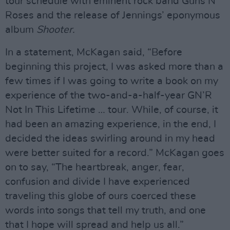
tour schedule with eminent rock band Guns N’
Roses and the release of Jennings’ eponymous
album
Shooter.
In a statement, McKagan said, “Before
beginning this project, I was asked more than a
few times if I was going to write a book on my
experience of the two-and-a-half-year GN’R
Not In This Lifetime … tour. While, of course, it
had been an amazing experience, in the end, I
decided the ideas swirling around in my head
were better suited for a record.” McKagan goes
on to say, “The heartbreak, anger, fear,
confusion and divide I have experienced
traveling this globe of ours coerced these
words into songs that tell my truth, and one
that I hope will spread and help us all.”