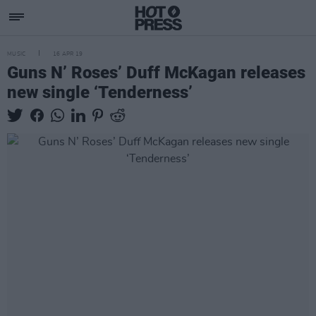
MUSIC
16 APR 19
Guns N’ Roses’ Duff McKagan releases
new single ‘Tenderness’