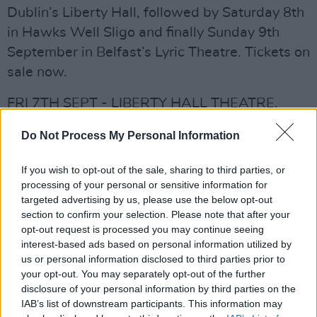
Dublin’s Liberty Hall, followed by Saturday 8th
in Hawks Well Sligo and finally Sunday 9th
September in Belfast’s Lyric Theatre. Tickets on
sale now.
FRI 7TH SEPT - LIBERTY HALL THEATRE,
DUBLIN 7.30pm €27.15 Bookings:
Do Not Process My Personal Information
ticketmaster.ie/gretchen-peters
SAT 8TH SEPT - HAWKS WELL THEATRE,
If you wish to opt-out of the sale, sharing to third parties, or
SLIGO 7.30pm €20 hawkswell.com
processing of your personal or sensitive information for
targeted advertising by us, please use the below opt-out
SUN 9TH SEPT - LYRIC THEATRE, BELFAST
section to confirm your selection. Please note that after your
7.30pm £27.50
opt-out request is processed you may continue seeing
lyrictheatre.co.uk/event/gretchen-peters/
interest-based ads based on personal information utilized by
us or personal information disclosed to third parties prior to
Advertisement
your opt-out. You may separately opt-out of the further
disclosure of your personal information by third parties on the
IAB’s list of downstream participants. This information may