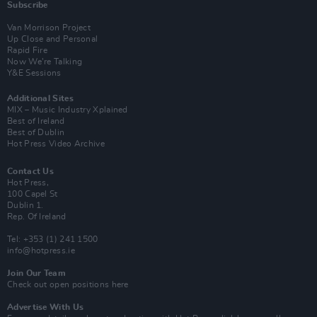
Subscribe
Van Morrison Project
Up Close and Personal
Rapid Fire
Now We’re Talking
Y&E Sessions
Additional Sites
MIX – Music Industry Xplained
Best of Ireland
Best of Dublin
Hot Press Video Archive
Contact Us
Hot Press,
100 Capel St
Dublin 1.
Rep. Of Ireland
Tel: +353 (1) 241 1500
info@hotpress.ie
Join Our Team
Check out open positions here
Advertise With Us