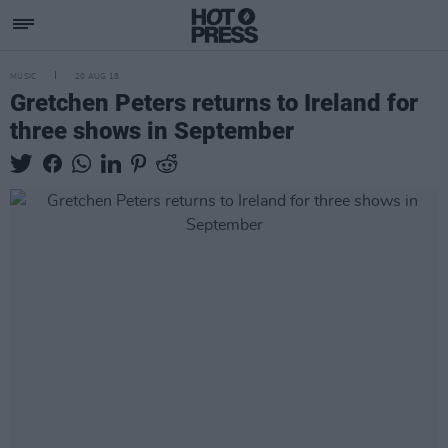
MUSIC
20 AUG 18
Gretchen Peters returns to Ireland for
three shows in September