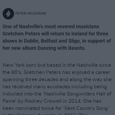
PETER MCGORAN
One of Nashville’s most revered musicians
Gretchen Peters will return to Ireland for three
shows in Dublin, Belfast and Sligo, in support of
her new album Dancing with Beasts.
New York born but based in the Nashville since
the 80’s, Gretchen Peters has enjoyed a career
spanning three decades and along the way she
has received many accolades including being
inducted into the ‘Nashville Songwriters Hall of
Fame’ by Rodney Crowell in 2014. She has
been nominated twice for ‘Best Country Song’