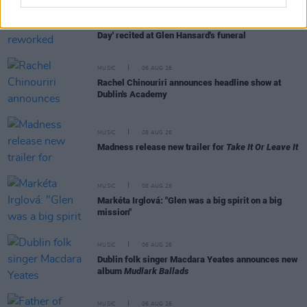
MUSIC
06 AUG 26
U2 share lyrics of reworked version of 'Beautiful
Day' recited at Glen Hansard's funeral
MUSIC
06 AUG 26
Rachel Chinouriri announces headline show at
Dublin's Academy
MUSIC
06 AUG 26
Madness release new trailer for
Take It Or Leave It
MUSIC
06 AUG 26
Markéta Irglová: "Glen was a big spirit on a big
mission"
MUSIC
06 AUG 26
Dublin folk singer Macdara Yeates announces new
album
Mudlark Ballads
MUSIC
06 AUG 26