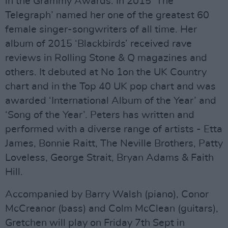
in the Grammy Awards. In 2015 ‘The
Telegraph’ named her one of the greatest 60
female singer-songwriters of all time. Her
album of 2015 ‘Blackbirds’ received rave
reviews in Rolling Stone & Q magazines and
others. It debuted at No 1on the UK Country
chart and in the Top 40 UK pop chart and was
awarded ‘International Album of the Year’ and
‘Song of the Year’. Peters has written and
performed with a diverse range of artists - Etta
James, Bonnie Raitt, The Neville Brothers, Patty
Loveless, George Strait, Bryan Adams & Faith
Hill.
Accompanied by Barry Walsh (piano), Conor
McCreanor (bass) and Colm McClean (guitars),
Gretchen will play on Friday 7th Sept in