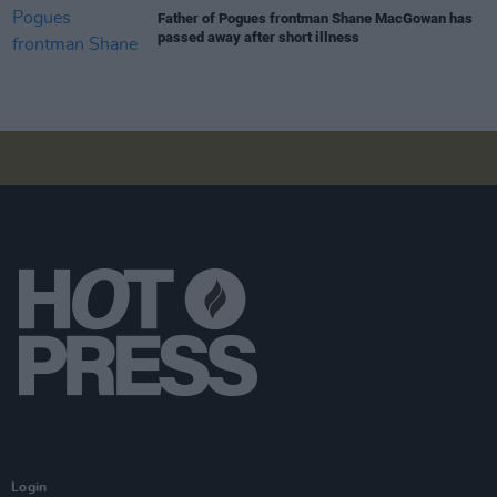
Father of Pogues frontman Shane MacGowan has
passed away after short illness
Login