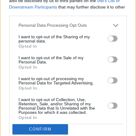
also be disclosed by us to third parties on the
IAB’s List of
Downstream Participants
that may further disclose it to other
third parties.
Personal Data Processing Opt Outs
I want to opt-out of the Sharing of my
personal data.
Opted In
I want to opt-out of the Sale of my
Personal Data.
Opted In
I want to opt-out of processing my
Personal Data for Targeted Advertising.
Share This Article:
Opted In
I want to opt-out of Collection, Use,
Retention, Sale, and/or Sharing of my
Personal Data that Is Unrelated with the
Purposes for which it was collected.
Opted In
RELATED
CONFIRM