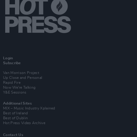
Login
Subscribe
Van Morrison Project
Up Close and Personal
Rapid Fire
Now We’re Talking
Y&E Sessions
Additional Sites
MIX – Music Industry Xplained
Best of Ireland
Best of Dublin
Hot Press Video Archive
Contact Us