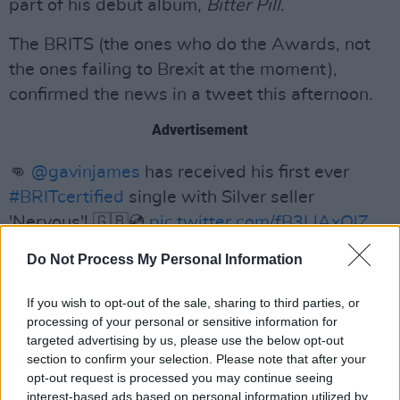
part of his debut album,
Bitter Pill
.
The BRITS (the ones who do the Awards, not
the ones failing to Brexit at the moment),
confirmed the news in a tweet this afternoon.
Advertisement
👊
@gavinjames
has received his first ever
#BRITcertified
single with Silver seller
'Nervous'! 🇬🇧💿
pic.twitter.com/fB3LlAxQlZ
Do Not Process My Personal Information
— BRIT Awards (@BRITs)
March 29, 2019
The Galway-born singer continues to ride high
If you wish to opt-out of the sale, sharing to third parties, or
processing of your personal or sensitive information for
on the success of his latest album
Only Ticket
targeted advertising by us, please use the below opt-out
Home
, which was released last year.
section to confirm your selection. Please note that after your
opt-out request is processed you may continue seeing
interest-based ads based on personal information utilized by