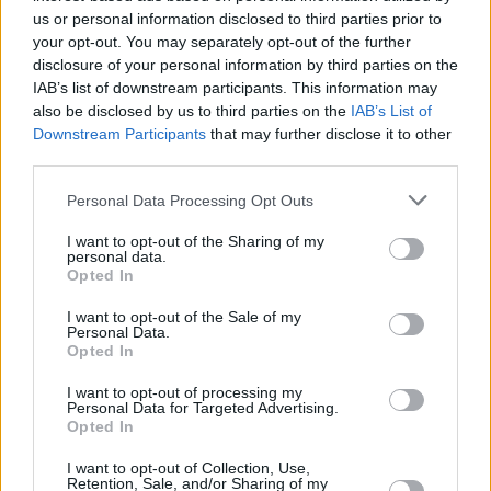
us or personal information disclosed to third parties prior to
Share This Article:
your opt-out. You may separately opt-out of the further
disclosure of your personal information by third parties on the
IAB’s list of downstream participants. This information may
also be disclosed by us to third parties on the
IAB’s List of
Downstream Participants
that may further disclose it to other
third parties.
RELATED
Personal Data Processing Opt Outs
I want to opt-out of the Sharing of my
CULTURE
22 NOV 18
personal data.
The Full Gavin James Interview
Opted In
I want to opt-out of the Sale of my
Personal Data.
CULTURE
18 OCT 18
Opted In
Gavin James to launch Only Ticket Home with in-
store PAs
I want to opt-out of processing my
Personal Data for Targeted Advertising.
Opted In
MUSIC
07 AUG 26
William Orbit, producer for U2 and Madonna, dies
aged 69
I want to opt-out of Collection, Use,
Retention, Sale, and/or Sharing of my