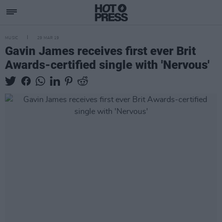
MUSIC
29 MAR 19
Gavin James receives first ever Brit
Awards-certified single with 'Nervous'