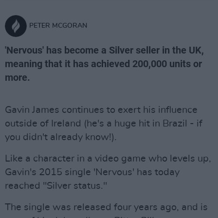
PETER MCGORAN
'Nervous' has become a Silver seller in the UK,
meaning that it has achieved 200,000 units or
more.
Gavin James continues to exert his influence
outside of Ireland (he's a huge hit in Brazil - if
you didn't already know!).
Like a character in a video game who levels up,
Gavin's 2015 single 'Nervous' has today
reached "Silver status."
The single was released four years ago, and is