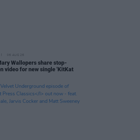
06 AUG 26
ary Wallopers share stop-
n video for new single 'KitKat