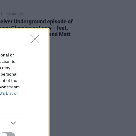
06 AUG 26
elvet Underground episode of
ress Classics
out now - feat.
Cale, Jarvis Cocker and Matt
ney
sonal or
ection to
ou may
 personal
out of the
 downstream
B’s List of