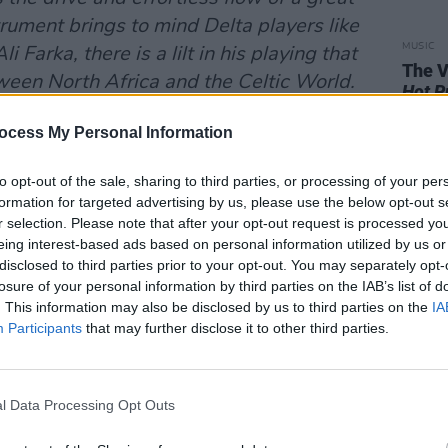
rument brings to mind Delta players like
MUSIC
i Farka, there is a lilt in his playing that
The V
tween North Africa and the Celtic World.
Hot P
ist piece: it has gritty rock and groove
John 
Swee
ocess My Personal Information
nt Soul Sciences of scale and rhythm to
lues.
to opt-out of the sale, sharing to third parties, or processing of your per
bum, the tour doesn’t take them to
formation for targeted advertising by us, please use the below opt-out s
r selection. Please note that after your opt-out request is processed y
eing interest-based ads based on personal information utilized by us or
t’s Andy White – if you can still call
disclosed to third parties prior to your opt-out. You may separately opt-
ars on the road – is swinging by for a
losure of your personal information by third parties on the IAB’s list of
nt global wandering. One of the great
. This information may also be disclosed by us to third parties on the
IA
Participants
that may further disclose it to other third parties.
tours the world with his 12-string guitar
etry in the other. He has worked with
d Tim Finn. They called him Belfast’s Bob
l Data Processing Opt Outs
new wave of acoustic music headed by
viewed his first album, 1986’s
Rave On