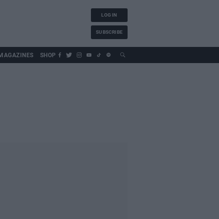
LOG IN
SUBSCRIBE
MAGAZINES
SHOP