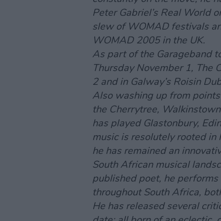
Peter Gabriel’s Real World o
slew of WOMAD festivals and
WOMAD 2005 in the UK.
As part of the
Garageband
to
Thursday November 1, The C
2 and in Galway’s Roisin D
Also washing up from points 
the Cherrytree, Walkinstown
has played Glastonbury, Edin
music is resolutely rooted in h
he has remained an innovativ
South African musical landsc
published poet, he performs 
throughout South Africa, bot
He has released several crit
date; all born of an eclectic,