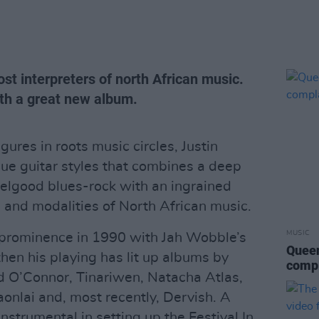
ost interpreters of north African music.
th a great new album.
gures in roots music circles, Justin
e guitar styles that combines a deep
eelgood blues-rock with an ingrained
 and modalities of North African music.
MUSIC
o prominence in 1990 with Jah Wobble’s
Queen
hen his playing has lit up albums by
compl
ad O’Connor, Tinariwen, Natacha Atlas,
lai and, most recently, Dervish. A
strumental in setting up the Festival In