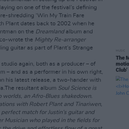
aying on one of the festival’s defining
re-shredding ‘Win My Train Fare
ith Plant dates back to 2002 when he
ontman on the
Dreamland
album and
 co-wrote the
Mighty Re-arranger
ling guitar as part of Plant’s Strange
MUSIC
The M
motio
 studio again, both as a producer – of
Club'
m – and as a performer in his own right,
 his latest release, a two-hander with
a.The resultant album
Soul Science
is
wo worlds, an Afro-Blues shakedown.
rations with Robert Plant and Tinariwen,
perfect match for Justin’s guitar and
r Musician who played in the fields for
 the drive and effortless flow of a great