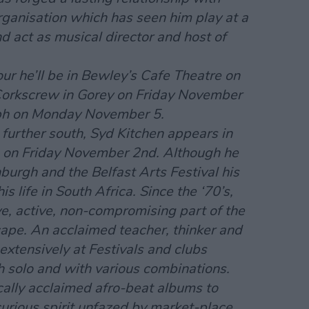
rganisation which has seen him play at a
 act as musical director and host of
ur he’ll be in Bewley’s Cafe Theatre on
orkscrew in Gorey on Friday November
ubh on Monday November 5.
further south, Syd Kitchen appears in
 on Friday November 2nd. Although he
burgh and the Belfast Arts Festival his
is life in South Africa. Since the ‘70’s,
e, active, non-compromising part of the
ape. An acclaimed teacher, thinker and
extensively at Festivals and clubs
h solo and with various combinations.
ically acclaimed afro-beat albums to
 curious spirit unfazed by market-place