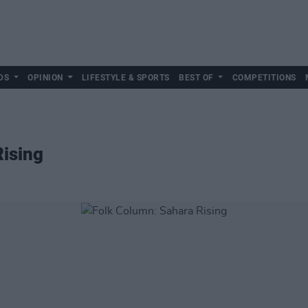
DS
OPINION
LIFESTYLE & SPORTS
BEST OF
COMPETITIONS
Rising