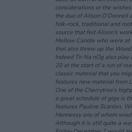
considerations or the wishes 
the duo of Alison O’Donnell 
folk-rock, traditional and r
source that fed Alison’s work
Mellow Candle who were at th
that also threw up the Wood
Indeed Tir Na nOg also play 
20 at the start of a run of re
classic material that you mig
features new material from L
One of the Cherrytree’s highp
a great schedule of gigs is
features Pauline Scanlon, W
Hennessy any of whom would 
Although it is still quite a wa
Friday December 7 would als