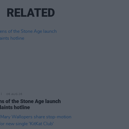
RELATED
06 AUG 26
s of the Stone Age launch
aints hotline