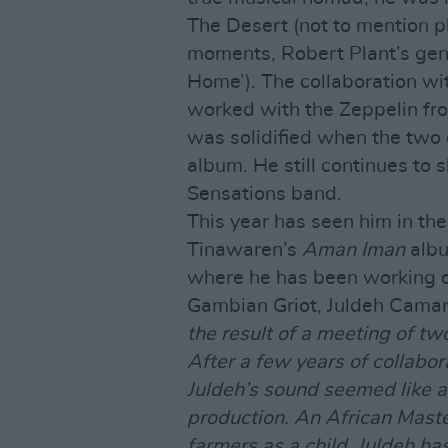
The Desert (not to mention pl
moments, Robert Plant’s gen
Home’). The collaboration w
worked with the Zeppelin fr
was solidified when the two
album. He still continues to s
Sensations band.
This year has seen him in the
Tinawaren’s
Aman Iman
albu
where he has been working on
Gambian Griot, Juldeh Camar
the result of a meeting of t
After a few years of collabo
Juldeh’s sound seemed like a 
production. An African Maste
farmers as a child, Juldeh has