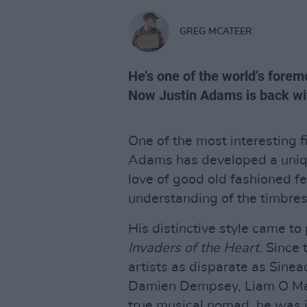
GREG MCATEER
He’s one of the world’s forem
Now Justin Adams is back wi
One of the most interesting fi
Adams has developed a uniqu
love of good old fashioned f
understanding of the timbres
His distinctive style came t
Invaders of the Heart.
Since t
artists as disparate as Sine
Damien Dempsey, Liam O Maon
true musical nomad, he was in