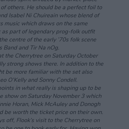
of others. He should be a perfect foil to
and Isabel Ni Chuireain whose blend of
oots music which draws on the same
 as part of legendary prog-folk outfit
e centre of the early ’70s folk scene
s Band and Tir Na nOg.
at the Cherrytree on Saturday October
ally strong shows there. In addition to the
ht be more familiar with the set also
eo O’Kelly and Sonny Condell.
oints in what really is shaping up to be
 the show on Saturday November 3 which
innie Horan, Mick McAuley and Donogh
be worth the ticket price on their own.
ys off, Flook’s visit to the Cherrytree on
o be one to book early for. Having won