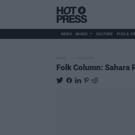
NEWS
MUSIC
CULTURE
PICS & VI
MUSIC
24 OCT 07
Folk Column: Sahara 