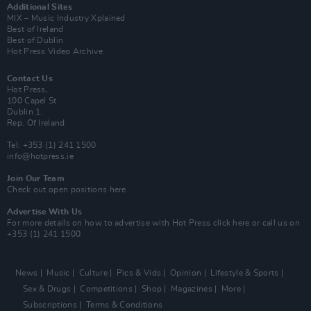
Additional Sites
MIX – Music Industry Xplained
Best of Ireland
Best of Dublin
Hot Press Video Archive
Contact Us
Hot Press,
100 Capel St
Dublin 1.
Rep. Of Ireland
Tel: +353 (1) 241 1500
info@hotpress.ie
Join Our Team
Check out open positions here
Advertise With Us
For more details on how to advertise with Hot Press
click here
or call us on
+353 (1) 241 1500
News
Music
Culture
Pics & Vids
Opinion
Lifestyle & Sports
Sex & Drugs
Competitions
Shop
Magazines
More
Subscriptions
Terms & Conditions