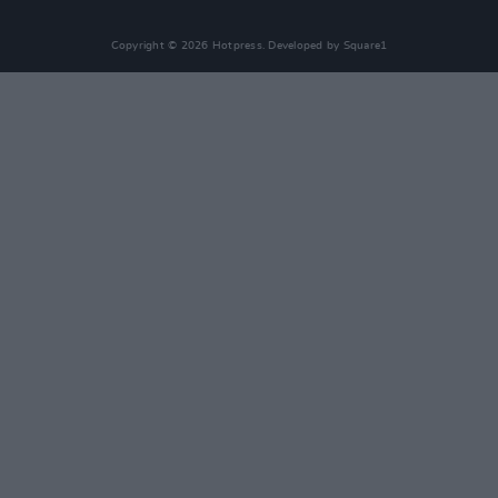
Copyright © 2026 Hotpress. Developed by
Square1