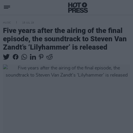
MUSIC
15 JUL 19
Five years after the airing of the final
episode, the soundtrack to Steven Van
Zandt’s ‘Lilyhammer’ is released