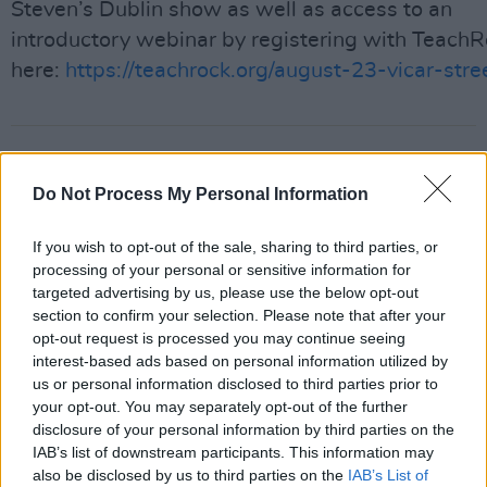
Steven’s Dublin show as well as access to an
introductory webinar by registering with Teach
here:
https://teachrock.org/august-23-vicar-stre
Share This Article:
Do Not Process My Personal Information
If you wish to opt-out of the sale, sharing to third parties, or
processing of your personal or sensitive information for
targeted advertising by us, please use the below opt-out
RELATED
section to confirm your selection. Please note that after your
opt-out request is processed you may continue seeing
interest-based ads based on personal information utilized by
MUSIC
29 JUL 26
us or personal information disclosed to third parties prior to
Former Brockhampton member Bearface returns
as Ciarán with debut single
your opt-out. You may separately opt-out of the further
disclosure of your personal information by third parties on the
IAB’s list of downstream participants. This information may
MUSIC
29 JUL 26
also be disclosed by us to third parties on the
IAB’s List of