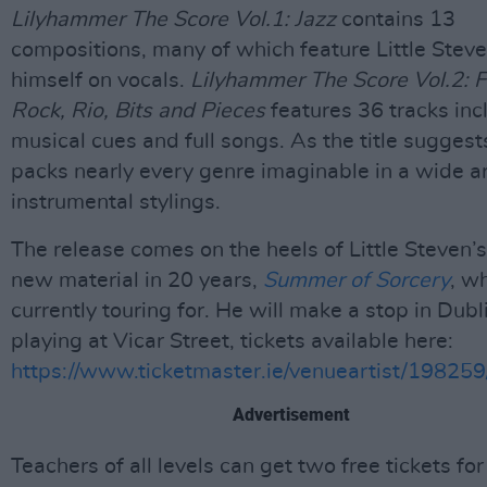
Lilyhammer The Score Vol.1: Jazz
contains 13
compositions, many of which feature Little Stev
himself on vocals.
Lilyhammer The Score Vol.2: F
Rock, Rio, Bits and Pieces
features 36 tracks inc
musical cues and full songs. As the title suggests
packs nearly every genre imaginable in a wide ar
instrumental stylings.
The release comes on the heels of Little Steven’s 
new material in 20 years,
Summer of Sorcery
, w
currently touring for. He will make a stop in Dubl
playing at Vicar Street, tickets available here:
https://www.ticketmaster.ie/venueartist/19825
Advertisement
Teachers of all levels can get two free tickets for 