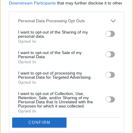
Alice Coltrane's Ashram Tapes set to be released
Downstream Participants
that may further disclose it to other
third parties.
MUSIC
29 JUL 26
Personal Data Processing Opt Outs
Phoebe Bridgers releases tracklist for upcoming
album
Lost Weekend
I want to opt-out of the Sharing of my
personal data.
Opted In
MUSIC
28 JUL 26
Kingfishr to release track from
20th Century Paddy
I want to opt-out of the Sale of my
- The Songs of Shane MacGowan
this Friday
Personal Data.
Opted In
MUSIC
27 JUL 26
I want to opt-out of processing my
Rua Rí announces Ireland tour following release of
Personal Data for Targeted Advertising.
debut album
Tell Your Mother I Saved Your Life
Opted In
I want to opt-out of Collection, Use,
MUSIC
25 JUL 26
Retention, Sale, and/or Sharing of my
Eric Bell: "The first album is basically the real,
Personal Data that Is Unrelated with the
original Thin Lizzy"
Purposes for which it was collected.
Opted In
CONFIRM