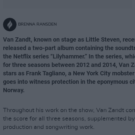
BRENNA RANSDEN
Van Zandt, known on stage as Little Steven, rece
released a two-part album containing the soundt
the Netflix series “Lilyhammer.” In the series, wh
for three seasons between 2012 and 2014, Van Z
stars as Frank Tagliano, a New York City mobste
goes into witness protection in the eponymous cit
Norway.
Throughout his work on the show, Van Zandt c
the score for all three seasons, supplemented by
production and songwriting work.