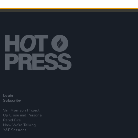
Login
Subscribe
Van Morrison Project
Up Close and Personal
Rapid Fire
Now We’re Talking
Y&E Sessions