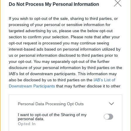
Fleeting Devotion
Do Not Process My Personal Information
Fun Protestants
If you wish to opt-out of the sale, sharing to third parties, or
Godwin
processing of your personal or sensitive information for
Goldbug
targeted advertising by us, please use the below opt-out
Harry Gorski-Brown
section to confirm your selection. Please note that after your
opt-out request is processed you may continue seeing
Human Lanterns
interest-based ads based on personal information utilized by
Jack Ward
us or personal information disclosed to third parties prior to
Joshua Burnside
your opt-out. You may separately opt-out of the further
disclosure of your personal information by third parties on the
Licehead
IAB’s list of downstream participants. This information may
Lila Tirando a Violeta
also be disclosed by us to third parties on the
IAB’s List of
Little O
Downstream Participants
that may further disclose it to other
third parties.
Louise Gaffney
Maria Somerville
Personal Data Processing Opt Outs
Martian Subculture
I want to opt-out of the Sharing of my
Michael Speers
personal data.
Opted In
Negro Impacto