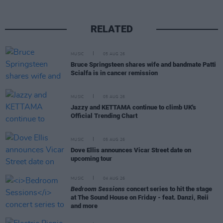
RELATED
MUSIC
05 AUG 26
Bruce Springsteen shares wife and bandmate Patti
Scialfa is in cancer remission
MUSIC
05 AUG 26
Jazzy and KETTAMA continue to climb UK's
Official Trending Chart
MUSIC
05 AUG 26
Dove Ellis announces Vicar Street date on
upcoming tour
MUSIC
04 AUG 26
Bedroom Sessions
concert series to hit the stage
at The Sound House on Friday - feat. Danzi, Reii
and more