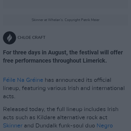
Skinner at Whelan's. Copyright Patrik Meier
CHLOE CRAFT
For three days in August, the festival will offer
free performances throughout Limerick.
Féile Na Gréine
has announced its official
lineup, featuring various Irish and international
acts.
Released today, the full lineup includes Irish
acts such as Kildare alternative rock act
Skinner
and Dundalk funk-soul duo
Negro