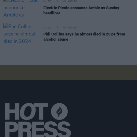
MUSIC
04 AUG 26
Electric Picnic announce Amble as Sunday
headliner
MUSIC
04 AUG 26
Phil Collins says he almost died in 2024 from
alcohol abuse