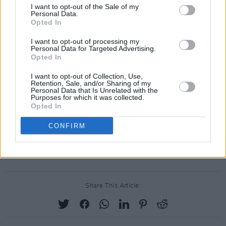
Osaro
I want to opt-out of the Sale of my
Personal Data.
pôt-pot
Opted In
Seamas Hyland
I want to opt-out of processing my
Seth Frightening
Personal Data for Targeted Advertising.
Opted In
Skinner
The Blue Bluets
I want to opt-out of Collection, Use,
Retention, Sale, and/or Sharing of my
The Deadlians
Personal Data that Is Unrelated with the
Purposes for which it was collected.
Throwing Shapes
Opted In
VATICANJAIL
CONFIRM
Womb
Zkellies
Share This Article: