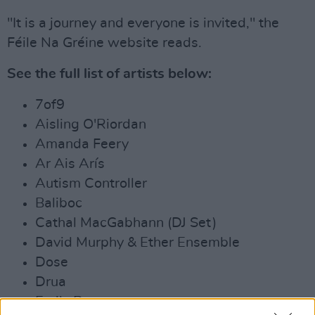
"It is a journey and everyone is invited," the
Féile Na Gréine website reads.
See the full list of artists below:
7of9
Aisling O'Riordan
Amanda Feery
Ar Ais Arís
Autism Controller
Baliboc
Cathal MacGabhann (DJ Set)
David Murphy & Ether Ensemble
Dose
Drua
Emily Panter