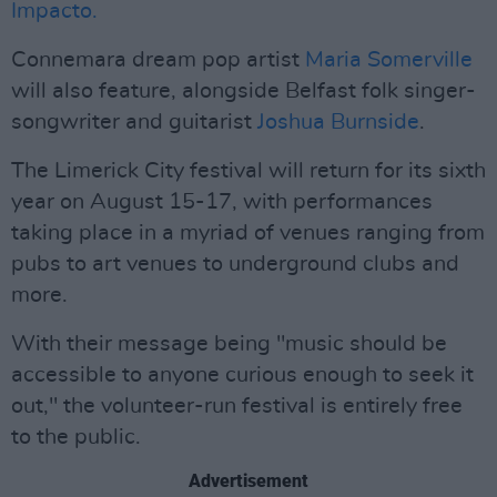
Impacto.
Connemara dream pop artist
Maria Somerville
will also feature, alongside Belfast folk singer-
songwriter and guitarist
Joshua Burnside
.
The Limerick City festival will return for its sixth
year on August 15-17, with performances
taking place in a myriad of venues ranging from
pubs to art venues to underground clubs and
more.
With their message being "music should be
accessible to anyone curious enough to seek it
out," the volunteer-run festival is entirely free
to the public.
Advertisement