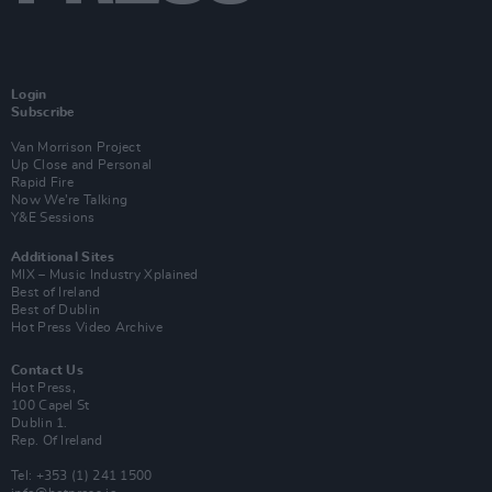
Login
Subscribe
Van Morrison Project
Up Close and Personal
Rapid Fire
Now We’re Talking
Y&E Sessions
Additional Sites
MIX – Music Industry Xplained
Best of Ireland
Best of Dublin
Hot Press Video Archive
Contact Us
Hot Press,
100 Capel St
Dublin 1.
Rep. Of Ireland
Tel: +353 (1) 241 1500