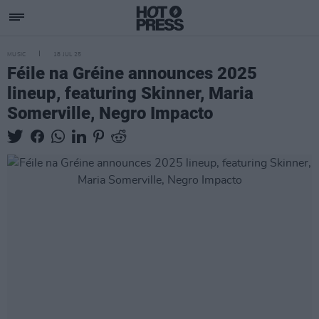
MUSIC
18 JUL 25
Féile na Gréine announces 2025
lineup, featuring Skinner, Maria
Somerville, Negro Impacto