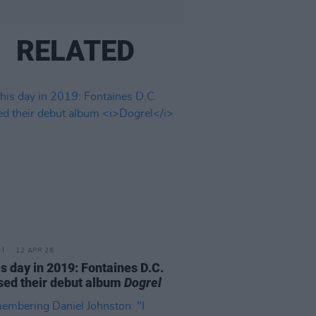
RELATED
12 APR 26
is day in 2019: Fontaines D.C.
sed their debut album
Dogrel