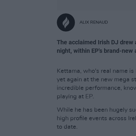
ALIX RENAUD
The acclaimed Irish DJ drew 
night, within EP's brand-new 
Kettama, who's real name is
yet again at the new mega s
incredible performance, knowi
playing at EP.
While he has been hugely suc
high profile events across Irel
to date.