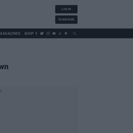
LOG IN
SUBSCRIBE
MAGAZINES
SHOP
own