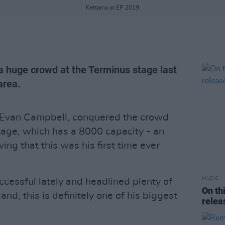
Kettama at EP 2019
a huge crowd at the Terminus stage last
area.
 Evan Campbell, conquered the crowd
tage, which has a 8000 capacity - an
ng that this was his first time ever
MUSIC
cessful lately and headlined plenty of
On th
and, this is definitely one of his biggest
relea