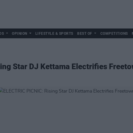
DS
OPINION
LIFESTYLE & SPORTS
BEST OF
COMPETITIONS
ng Star DJ Kettama Electrifies Freet