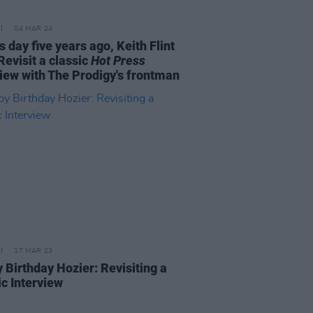
04 MAR 24
s day five years ago, Keith Flint
Revisit a classic
Hot Press
view with The Prodigy's frontman
17 MAR 23
 Birthday Hozier: Revisiting a
ic Interview