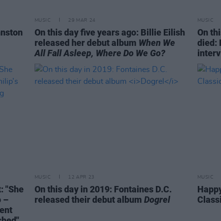
MUSIC
29 MAR 24
MUSIC
hnston
On this day five years ago: Billie Eilish
On thi
released her debut album
When We
died: 
All Fall Asleep, Where Do We Go?
inter
MUSIC
12 APR 23
MUSIC
: "She
On this day in 2019: Fontaines D.C.
Happy
o –
released their debut album
Dogrel
Class
ment
shed"