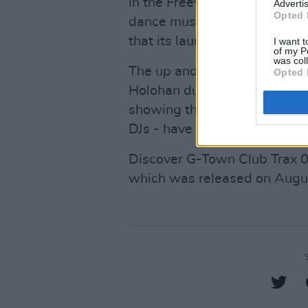
in the Freewtown area was cr
Advertis
Opted 
dance music acts. Kettama's
that its launch has been a c
I want t
of my P
was col
The up and coming DJ was se
Opted 
Holohan during his
raging se
showing that those two - who
DJs - have struck a beautiful,
Discover G-Town Club Trax 0
which was released on Aug