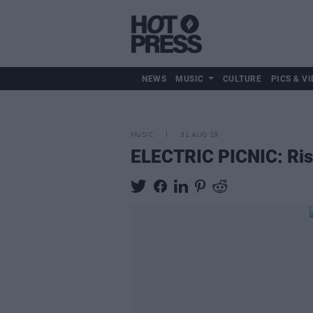
NEWS
MUSIC
CULTURE
PICS & VI
MUSIC
31 AUG 19
ELECTRIC PICNIC: Risi