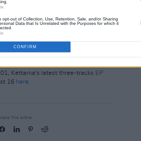
eated specifically for electronica and
ing.
In
 set and the response it got have shown
omplete success.
o opt-out of Collection, Use, Retention, Sale, and/or Sharing
ersonal Data that Is Unrelated with the Purposes for which it
lected.
en cheering enthusiastically on Tommy
In
t at Anachronica later that night
,
CONFIRM
 are currently Ireland's most promising
 special friendship.
01, Kettama's latest three-tracks EP
ust 16
here
.
Share This Article: