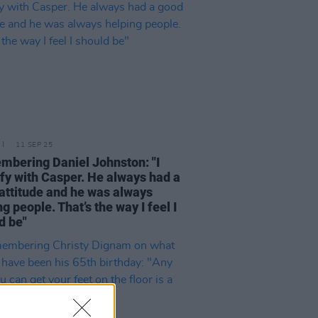
11 SEP 25
bering Daniel Johnston: "I
ify with Casper. He always had a
attitude and he was always
g people. That’s the way I feel I
d be"