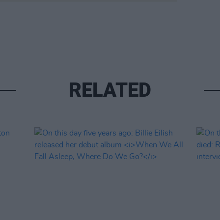
RELATED