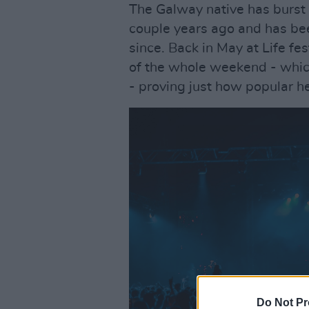
The Galway native has burst 
couple years ago and has bee
since. Back in May at Life fe
of the whole weekend - which
- proving just how popular 
Do Not Pr