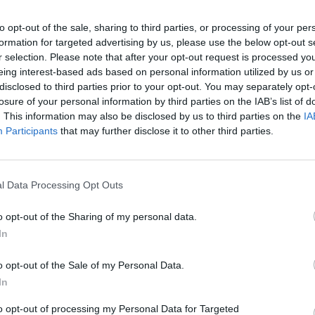
to opt-out of the sale, sharing to third parties, or processing of your per
formation for targeted advertising by us, please use the below opt-out s
r selection. Please note that after your opt-out request is processed y
eing interest-based ads based on personal information utilized by us or
MUSIC
disclosed to third parties prior to your opt-out. You may separately opt-
Reme
losure of your personal information by third parties on the IAB’s list of
hat Kettama is here to stay - well on his
what 
. This information may also be disclosed by us to third parties on the
IA
ernational stardom. The DJ played one of
birth
Participants
that may further disclose it to other third parties.
feet 
t which proved to be a complete hit
 in attendance.
l Data Processing Opt Outs
Advertisement
o opt-out of the Sharing of my personal data.
 an insane level of energy, with the
In
d and throwing arms into the air the
o opt-out of the Sale of my Personal Data.
In
ic Picnic, the brand new Terminus stage
to opt-out of processing my Personal Data for Targeted