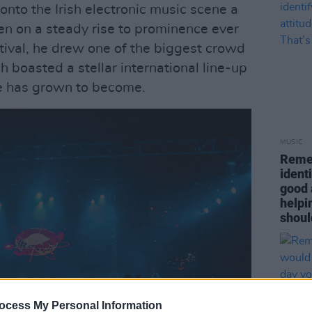
onto the Irish electronic music scene a
n on a steady rise to prominence ever
stival, he drew one of the biggest crowd
 boasted a stellar international line-up
he has grown to become.
MUSIC
Remem
ident
good 
helpin
shoul
ocess My Personal Information