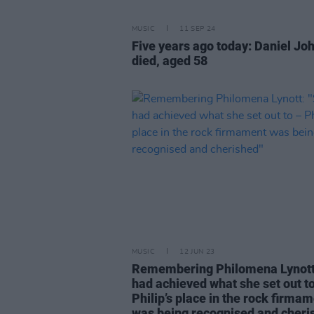
MUSIC
11 SEP 24
Five years ago today: Daniel Jo
died, aged 58
MUSIC
12 JUN 23
Remembering Philomena Lynott
had achieved what she set out t
Philip’s place in the rock firma
was being recognised and cheri