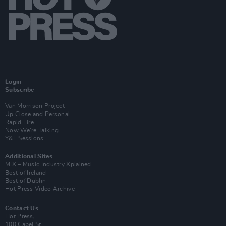
Login
Subscribe
Van Morrison Project
Up Close and Personal
Rapid Fire
Now We’re Talking
Y&E Sessions
Additional Sites
MIX – Music Industry Xplained
Best of Ireland
Best of Dublin
Hot Press Video Archive
Contact Us
Hot Press,
100 Capel St