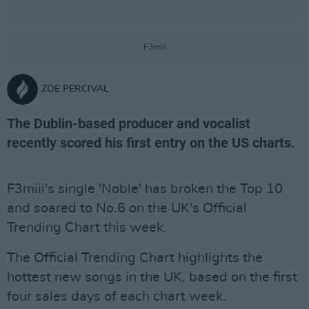
F3miii
ZÖE PERCIVAL
The Dublin-based producer and vocalist
recently scored his first entry on the US charts.
F3miii's single 'Noble' has broken the Top 10
and soared to No.6 on the UK's Official
Trending Chart this week.
The Official Trending Chart highlights the
hottest new songs in the UK, based on the first
four sales days of each chart week.