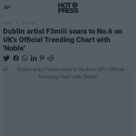
MUSIC
02 JUN 26
Dublin artist F3miii soars to No.6 on
UK's Official Trending Chart with
'Noble'