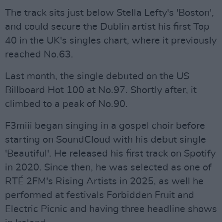
The track sits just below Stella Lefty's 'Boston',
and could secure the Dublin artist his first Top
40 in the UK's singles chart, where it previously
reached No.63.
Last month, the single debuted on the US
Billboard Hot 100 at No.97. Shortly after, it
climbed to a peak of No.90.
F3miii began singing in a gospel choir before
starting on SoundCloud with his debut single
'Beautiful'. He released his first track on Spotify
in 2020. Since then, he was selected as one of
RTÉ 2FM's Rising Artists in 2025, as well he
performed at festivals Forbidden Fruit and
Electric Picnic and having three headline shows