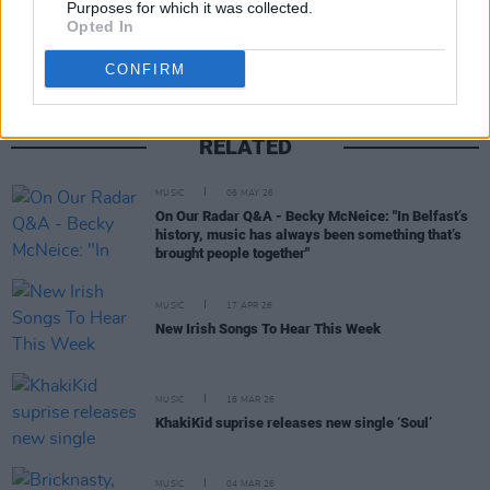
Purposes for which it was collected.
Opted In
CONFIRM
RELATED
MUSIC
08 MAY 26
On Our Radar Q&A - Becky McNeice: "In Belfast’s
history, music has always been something that’s
brought people together"
MUSIC
17 APR 26
New Irish Songs To Hear This Week
MUSIC
18 MAR 26
KhakiKid suprise releases new single ‘Soul’
MUSIC
04 MAR 26