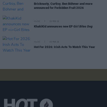
Bricknasty, Curtisy, Ben Böhmer and more
announced for Forbidden Fruit 2026
MUSIC
25 FEB 26
KhakiKid announces new EP
Girl Bites Dog
MUSIC
05 FEB 26
Hot For 2026: Irish Acts To Watch This Year