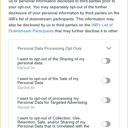
us or personal information disclosed to third parties prior to
your opt-out. You may separately opt-out of the further
disclosure of your personal information by third parties on the
IAB’s list of downstream participants. This information may
also be disclosed by us to third parties on the
IAB’s List of
Downstream Participants
that may further disclose it to other
third parties.
Personal Data Processing Opt Outs
I want to opt-out of the Sharing of my
personal data.
Opted In
I want to opt-out of the Sale of my
Personal Data.
Opted In
I want to opt-out of processing my
Personal Data for Targeted Advertising.
Opted In
I want to opt-out of Collection, Use,
Retention, Sale, and/or Sharing of my
Personal Data that Is Unrelated with the
Share This Article: