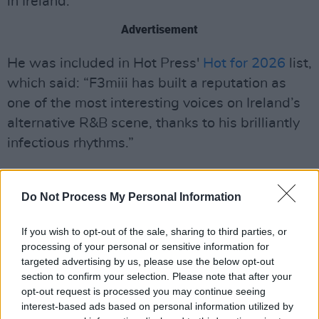
in Ireland.
Advertisement
He was included in Hot Press'
Hot for 2026
list,
which said: “F3miii has built a reputation as
one of the most interesting voices on Ireland’s
alternative R&B scene, thanks to his brilliantly
infectious rhythms.”
Do Not Process My Personal Information
If you wish to opt-out of the sale, sharing to third parties, or
processing of your personal or sensitive information for
targeted advertising by us, please use the below opt-out
section to confirm your selection. Please note that after your
opt-out request is processed you may continue seeing
interest-based ads based on personal information utilized by