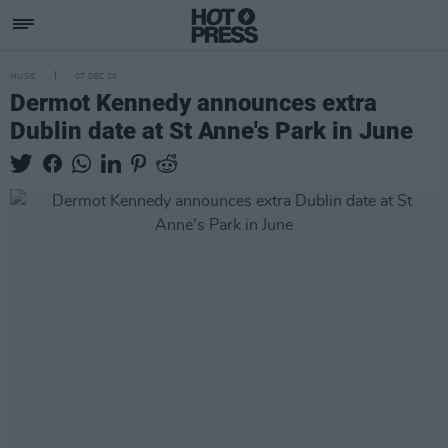
MUSIC
07 DEC 20
Dermot Kennedy announces extra
Dublin date at St Anne's Park in June