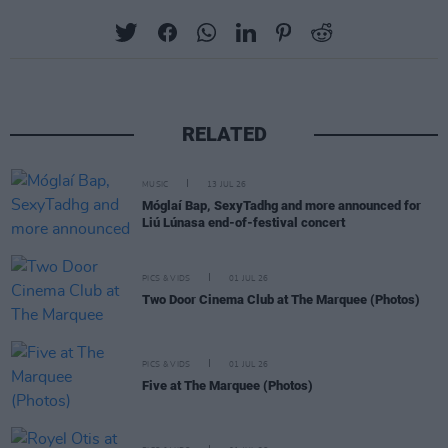
RELATED
MUSIC
13 JUL 26
Móglaí Bap, SexyTadhg and more announced for
Liú Lúnasa end-of-festival concert
PICS & VIDS
01 JUL 26
Two Door Cinema Club at The Marquee (Photos)
PICS & VIDS
01 JUL 26
Five at The Marquee (Photos)