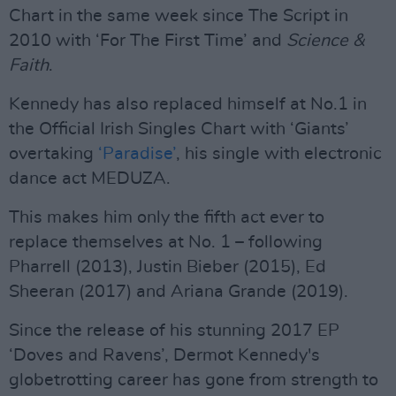
Chart in the same week since The Script in
2010 with ‘For The First Time’ and
Science &
Faith
.
Kennedy has also replaced himself at No.1 in
the Official Irish Singles Chart with ‘Giants’
overtaking
‘Paradise’
, his single with electronic
dance act MEDUZA.
This makes him only the fifth act ever to
replace themselves at No. 1 – following
Pharrell (2013), Justin Bieber (2015), Ed
Sheeran (2017) and Ariana Grande (2019).
Since the release of his stunning 2017 EP
‘Doves and Ravens’, Dermot Kennedy's
globetrotting career has gone from strength to