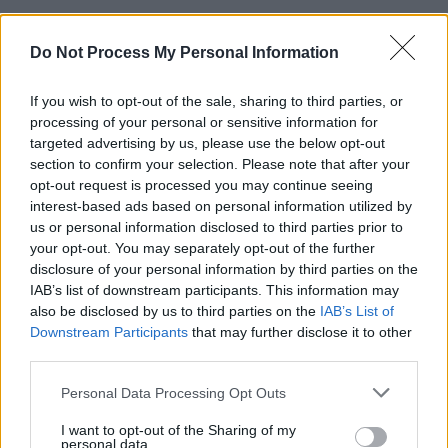
In July of 2020, Kennedy hosted
‘Some Summer
Do Not Process My Personal Information
Night’ at The Natural History Museum
in
London - one of the biggest selling live
If you wish to opt-out of the sale, sharing to third parties, or
streamed shows ever, with over 30,000 tickets
processing of your personal or sensitive information for
purchased. Fellow Irishman and
targeted advertising by us, please use the below opt-out
Normal People
section to confirm your selection. Please note that after your
star Paul Mescal was his special guest on the
opt-out request is processed you may continue seeing
evening.
interest-based ads based on personal information utilized by
us or personal information disclosed to third parties prior to
2021 sees Dermot set to perform his biggest
your opt-out. You may separately opt-out of the further
disclosure of your personal information by third parties on the
sold out shows to date, including two nights at
IAB’s list of downstream participants. This information may
London’s Alexandra Palace, seven huge
also be disclosed by us to third parties on the
IAB’s List of
outdoor concerts across Ireland and a night at
Downstream Participants
that may further disclose it to other
third parties.
the legendary Red Rocks Amphitheatre in
Colorado, USA.
Personal Data Processing Opt Outs
Tickets (€49.90) for his extra St Anne's Park
I want to opt-out of the Sharing of my
personal data.