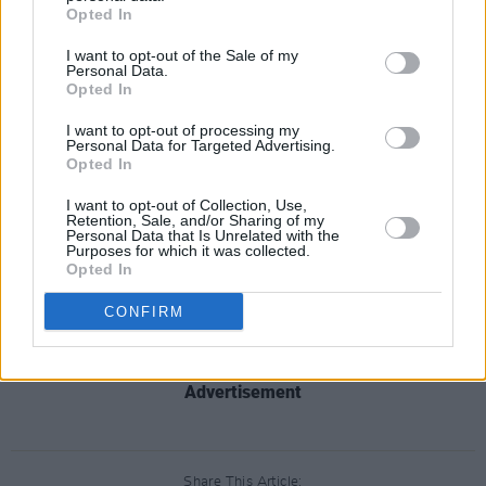
gig in Dublin on June 12th will go on sale this
Opted In
Friday, December 11 at 9am from
I want to opt-out of the Sale of my
Ticketmaster.
Personal Data.
Opted In
I want to opt-out of processing my
Personal Data for Targeted Advertising.
Opted In
I want to opt-out of Collection, Use,
Retention, Sale, and/or Sharing of my
Personal Data that Is Unrelated with the
Purposes for which it was collected.
Opted In
CONFIRM
Advertisement
Share This Article: