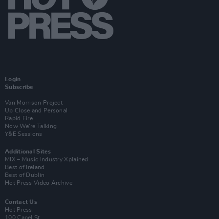
Login
Subscribe
Van Morrison Project
Up Close and Personal
Rapid Fire
Now We’re Talking
Y&E Sessions
Additional Sites
MIX – Music Industry Xplained
Best of Ireland
Best of Dublin
Hot Press Video Archive
Contact Us
Hot Press,
100 Capel St