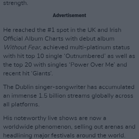
strength.
Advertisement
He reached the #1 spot in the UK and Irish
Official Album Charts with debut album
Without Fear
, achieved multi-platinum status
with hit top 10 single ‘Outnumbered’ as well as
the top 20 with singles ‘Power Over Me’ and
recent hit ‘Giants’.
The Dublin singer-songwriter has accumulated
an immense 1.5 billion streams globally across
all platforms.
His noteworthy live shows are now a
worldwide phenomenon, selling out arenas and
headlining major festivals around the world.