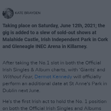
KATE BRAYDEN
Taking place on Saturday, June 12th, 2021; the
gig is added to a slew of sold-out shows at
Malahide Castle, Irish Independent Park in Cork
and Gleneagle INEC Arena in Killarney.
After taking the No.1 slot in both the Official
Irish Singles & Album charts, with ‘Giants’ and
Without Fear
,
Dermot Kennedy
will officially
perform an additional date at St Anne's Park in
Dublin next June.
He’s the first Irish act to hold the No. 1 position
on both the Official Irish Singles and Albums