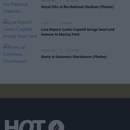
PICS & VIDS
01 JUL 26
Royel Otis at the National Stadium (Photos)
MUSIC
24 JUN 26
Live Report: Lewis Capaldi brings heart and
humour to Marlay Park
PICS & VIDS
22 JUN 26
Romy at Guinness Storehouse (Photos)