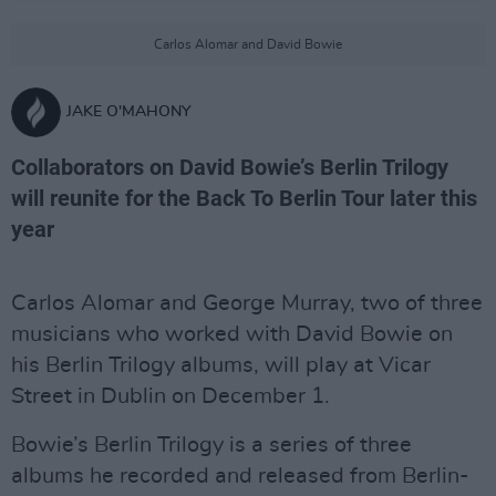
Carlos Alomar and David Bowie
JAKE O'MAHONY
Collaborators on David Bowie’s Berlin Trilogy
will reunite for the Back To Berlin Tour later this
year
Carlos Alomar and George Murray, two of three
musicians who worked with David Bowie on
his Berlin Trilogy albums, will play at Vicar
Street in Dublin on December 1.
Bowie’s Berlin Trilogy is a series of three
albums he recorded and released from Berlin-