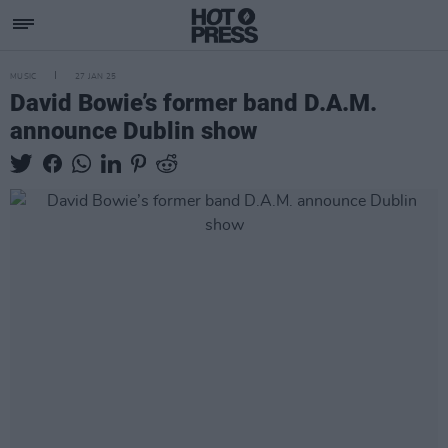
MUSIC
27 JAN 25
David Bowie’s former band D.A.M.
announce Dublin show