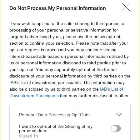
including Dennis’s.”
Do Not Process My Personal Information
Advertisement
If you wish to opt-out of the sale, sharing to third parties, or
processing of your personal or sensitive information for
Additions to the group include guitarist Kevin
targeted advertising by us, please use the below opt-out
Armstrong, who played with Bowie during Live
section to confirm your selection. Please note that after your
Aid, and New York-based vocalist Cunio. They
opt-out request is processed you may continue seeing
interest-based ads based on personal information utilized by
will also be joined by drummer Tel Berman,
us or personal information disclosed to third parties prior to
Axel Tosca on keyboard and synth, and Lea
your opt-out. You may separately opt-out of the further
Lorien as a backing vocalist.
disclosure of your personal information by third parties on the
IAB’s list of downstream participants. This information may
Tickets for the Vicar Street show go on sale
also be disclosed by us to third parties on the
IAB’s List of
Downstream Participants
that may further disclose it to other
January 31 at 10.00am. Find out more
here
.
third parties.
Personal Data Processing Opt Outs
Share This Article:
I want to opt-out of the Sharing of my
personal data.
Opted In