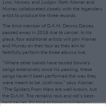
Low
,
Heroes
, and
Lodger
. Both Alomar and
Murray collaborated closely with the legendary
artist to produce the three records.
The third member of D.A.M, Dennis Davies,
passed away in 2016 due to cancer. In his
place, four additional artists will join Alomar
and Murray on their tour as they aim to
faithfully perform the three albums live.
“Where other bands have toured Bowie’s
songs extensively since his passing, these
songs haven’t been performed the way they
were meant to be. Until now,” says Alomar.
“The Spiders From Mars are well known, but
the D.A.M. Trio remains rock and roll’s best-
kept secret. It’s time to honour our legacy,