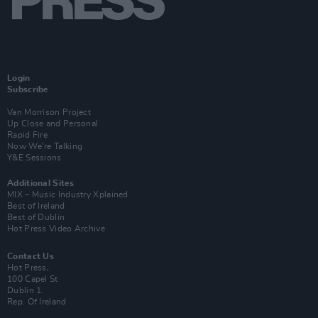
Login
Subscribe
Van Morrison Project
Up Close and Personal
Rapid Fire
Now We’re Talking
Y&E Sessions
Additional Sites
MIX – Music Industry Xplained
Best of Ireland
Best of Dublin
Hot Press Video Archive
Contact Us
Hot Press,
100 Capel St
Dublin 1.
Rep. Of Ireland