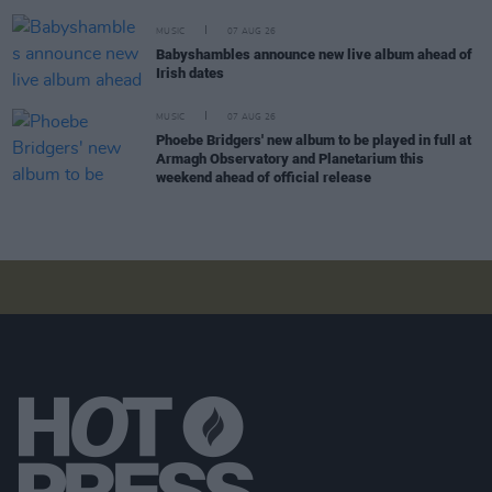
MUSIC
07 AUG 26
Babyshambles announce new live album ahead of
Irish dates
MUSIC
07 AUG 26
Phoebe Bridgers' new album to be played in full at
Armagh Observatory and Planetarium this
weekend ahead of official release