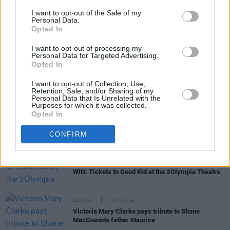
I want to opt-out of the Sale of my
Personal Data.
Opted In
RELATED
I want to opt-out of processing my
Personal Data for Targeted Advertising.
Opted In
MUSIC
07 AUG 26
'Falling Slowly' soars up the charts following Glen
I want to opt-out of Collection, Use,
Hansard's funeral
Retention, Sale, and/or Sharing of my
Personal Data that Is Unrelated with the
Purposes for which it was collected.
Opted In
MUSIC
07 AUG 26
Damien Dempsey to headline new Hideaway
Session X Night and Day
CONFIRM
COMPETITIONS
07 AUG 26
WIN: Tickets to Good Kid at the 3Olympia Theatre
CULTURE
07 AUG 26
Victoria Mary Clarke pays tribute to Shane
MacGowan's father Maurice