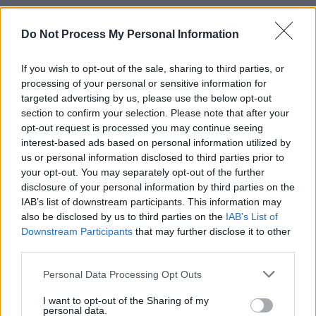
Renowned for his distinctive writing, incisive
lyrics, and renditions of traditional ballads,
Do Not Process My Personal Information
Moore has recorded over 40 albums throughout
If you wish to opt-out of the sale, sharing to third parties, or
his career, shining a light on the Irish oral
processing of your personal or sensitive information for
songwriting tradition, Irish politics and national
targeted advertising by us, please use the below opt-out
identity.
section to confirm your selection. Please note that after your
opt-out request is processed you may continue seeing
In 2021, he received the
Lifetime Achievement
interest-based ads based on personal information utilized by
us or personal information disclosed to third parties prior to
Award
at the RTÉ Folk Awards for his efforts
your opt-out. You may separately opt-out of the further
to bring Irish music into the cultural
disclosure of your personal information by third parties on the
mainstream.
IAB’s list of downstream participants. This information may
also be disclosed by us to third parties on the
IAB’s List of
Christy Moore will perform on Virgin Media 1's
Downstream Participants
that may further disclose it to other
third parties.
The Tonight Show
at 10pm this evening.
Personal Data Processing Opt Outs
I want to opt-out of the Sharing of my
Share This Article:
personal data.