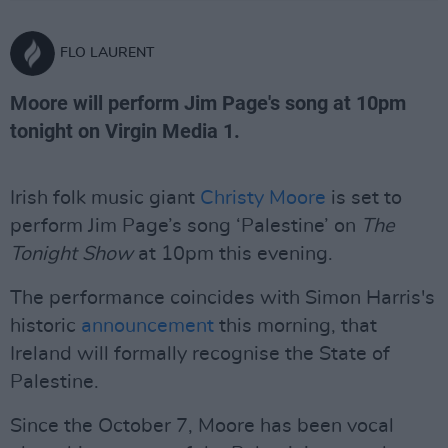
FLO LAURENT
Moore will perform Jim Page's song at 10pm
tonight on Virgin Media 1.
Irish folk music giant
Christy Moore
is set to
perform Jim Page’s song ‘Palestine’ on
The
Tonight Show
at 10pm this evening.
The performance coincides with Simon Harris's
historic
announcement
this morning, that
Ireland will formally recognise the State of
Palestine.
Since the October 7, Moore has been vocal