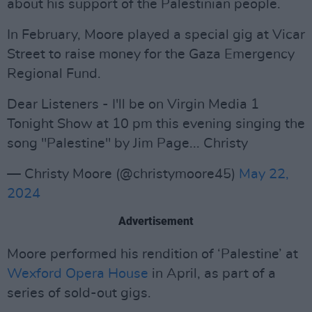
about his support of the Palestinian people.
In February, Moore played a special gig at Vicar
Street to raise money for the Gaza Emergency
Regional Fund.
Dear Listeners - I'll be on Virgin Media 1
Tonight Show at 10 pm this evening singing the
song "Palestine" by Jim Page... Christy
— Christy Moore (@christymoore45)
May 22,
2024
Advertisement
Moore performed his rendition of ‘Palestine’ at
Wexford Opera House
in April, as part of a
series of sold-out gigs.