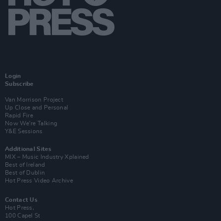
Login
Subscribe
Van Morrison Project
Up Close and Personal
Rapid Fire
Now We’re Talking
Y&E Sessions
Additional Sites
MIX – Music Industry Xplained
Best of Ireland
Best of Dublin
Hot Press Video Archive
Contact Us
Hot Press,
100 Capel St