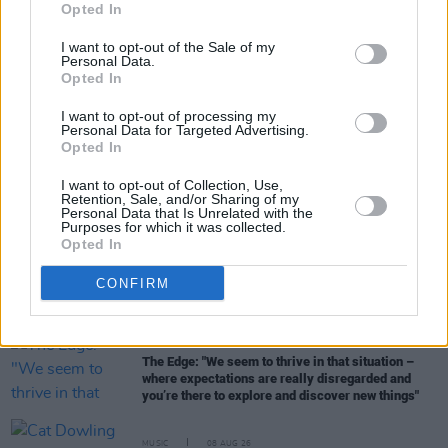
Opted In
I want to opt-out of the Sale of my
Personal Data.
Opted In
I want to opt-out of processing my
RELATED
Personal Data for Targeted Advertising.
Opted In
MUSIC
09 AUG 26
I want to opt-out of Collection, Use,
Tributes paid to "true one of a kind" Cat Dowling:
Retention, Sale, and/or Sharing of my
"She is another huge loss to the Irish music
Personal Data that Is Unrelated with the
community"
Purposes for which it was collected.
Opted In
MUSIC
09 AUG 26
Music Book of the Month:
Days of Miracle and
CONFIRM
Wonder - Paul Simon and the Trials and Triumphs
of Graceland
MUSIC
08 AUG 26
The Edge: "We seem to thrive in that situation –
where expectations are really disregarded and
you’re there to explore and discover new things"
MUSIC
08 AUG 26