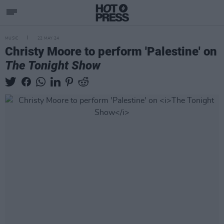
MUSIC
22 MAY 24
Christy Moore to perform 'Palestine' on
The Tonight Show