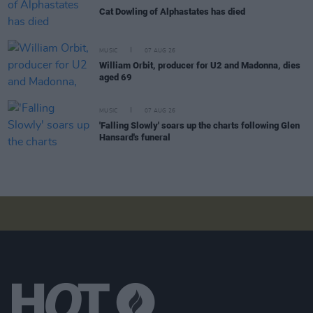
Cat Dowling of Alphastates has died
MUSIC
07 AUG 26
William Orbit, producer for U2 and Madonna, dies
aged 69
MUSIC
07 AUG 26
'Falling Slowly' soars up the charts following Glen
Hansard's funeral