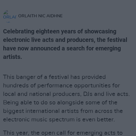
ORLAITH NIC AIDHNE
Celebrating eighteen years of showcasing
electronic live acts and producers, the festival
have now announced a search for emerging
artists.
This banger of a festival has provided
hundreds of performance opportunities for
local and national producers, DJs and live acts.
Being able to do so alongside some of the
biggest international artists from across the
electronic music spectrum is even better.
This year, the open call for emerging acts to