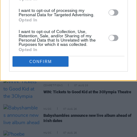
MUSIC
07 AUG 26
I want to opt-out of processing my
William Orbit, producer for U2 and Madonna, dies
Personal Data for Targeted Advertising.
aged 69
Opted In
I want to opt-out of Collection, Use,
MUSIC
07 AUG 26
Retention, Sale, and/or Sharing of my
'Falling Slowly' soars up the charts following Glen
Personal Data that Is Unrelated with the
Hansard's funeral
Purposes for which it was collected.
Opted In
MUSIC
07 AUG 26
CONFIRM
Damien Dempsey to headline new Hideaway
Session X Night and Day
COMPETITIONS
07 AUG 26
WIN: Tickets to Good Kid at the 3Olympia Theatre
MUSIC
07 AUG 26
Babyshambles announce new live album ahead of
Irish dates
MUSIC
07 AUG 26