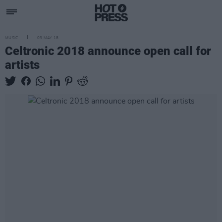
MUSIC
03 MAY 18
Celtronic 2018 announce open call for
artists