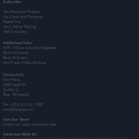
Subscribe
Van Morrison Project
Up Close and Personal
Rapid Fire
Now We’re Talking
Y&E Sessions
Additional Sites
MIX – Music Industry Xplained
Best of Ireland
Best of Dublin
Hot Press Video Archive
Contact Us
Hot Press,
100 Capel St
Dublin 1.
Rep. Of Ireland
Tel: +353 (1) 241 1500
info@hotpress.ie
Join Our Team
Check out open positions here
Advertise With Us