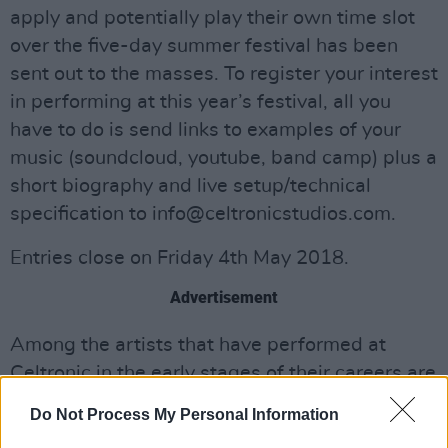
apply and potentially play their own time slot
over the five-day summer festival has been
sent out to the masses. To register your interest
in performing at this year’s festival, all you
have to do is send links to examples of your
music (soundcloud, youtube, band camp) plus a
short biography and live setup/technical
specification to
info@celtronicstudios.com
.
Entries close on Friday 4th May 2018.
Advertisement
Among the artists that have performed at
Celtronic in the early stages of their careers are
two of Ireland's leading electronic music stars,
Do Not Process My Personal Information
Phil Kieran and Ryan Vail.