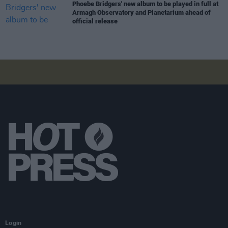
Phoebe Bridgers' new album to be played in full at
Armagh Observatory and Planetarium ahead of
official release
Login