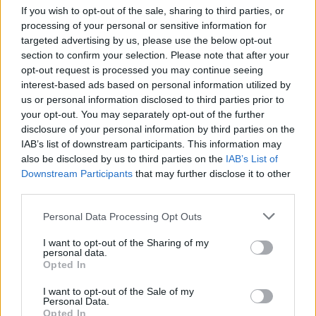
If you wish to opt-out of the sale, sharing to third parties, or
Phil Kieran played one of his first ever live gigs
processing of your personal or sensitive information for
at the first Celtronic in 2001 and says ‘I have
targeted advertising by us, please use the below opt-out
section to confirm your selection. Please note that after your
played almost every Celtronic festival. I have
opt-out request is processed you may continue seeing
DJed, played live myself or with my bands Alloy
interest-based ads based on personal information utilized by
Mental and Le Carrousel. Celtronic remains the
us or personal information disclosed to third parties prior to
your opt-out. You may separately opt-out of the further
world class platform in Ireland for electronic
disclosure of your personal information by third parties on the
artists to perform.’
IAB’s list of downstream participants. This information may
also be disclosed by us to third parties on the
IAB’s List of
Downstream Participants
that may further disclose it to other
third parties.
Share This Article:
Personal Data Processing Opt Outs
I want to opt-out of the Sharing of my
personal data.
Opted In
RELATED
I want to opt-out of the Sale of my
Personal Data.
Opted In