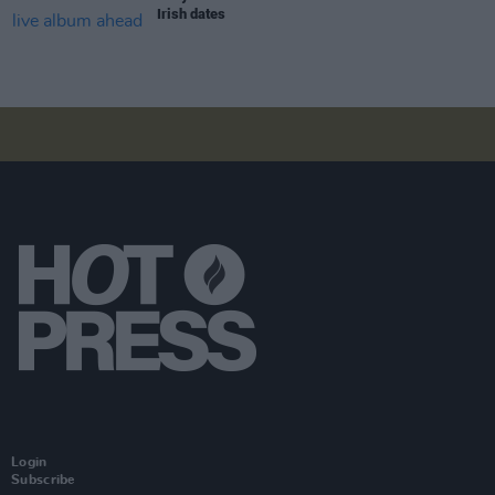
Irish dates
Login
Subscribe