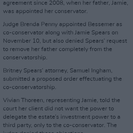
agreement since 2008, when her father, Jamie,
was appointed her conservator.
Judge Brenda Penny appointed Bessemer as
co-conservator along with Jamie Spears on
November 10, but also denied Spears’ request
to remove her father completely from the
conservatorship.
Britney Spears’ attorney, Samuel Ingham,
submitted a proposed order effectuating the
co-conservatorship.
Vivian Thoreen, representing Jamie, told the
court her client did not want the power to
delegate the estate’s investment power to a
third party, only to the co-conservator. The