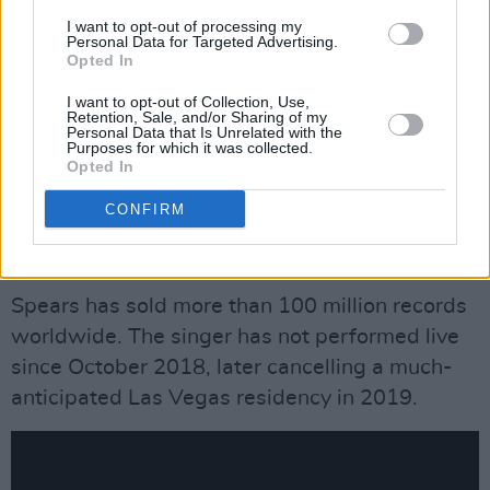
the time to learn and be a normal person...I love
I want to opt-out of processing my
Personal Data for Targeted Advertising.
simply enjoying the basics of every day life!!
Opted In
I want to opt-out of Collection, Use,
“Each person has their story and their take on
Retention, Sale, and/or Sharing of my
Personal Data that Is Unrelated with the
other people’s stories!!!! We all have so many
Purposes for which it was collected.
different bright beautiful lives!!! Remember, no
Opted In
matter what we think we know about a
CONFIRM
person’s life it is nothing compared to the
actual person living behind the lens.”
Spears has sold more than 100 million records
worldwide. The singer has not performed live
since October 2018, later cancelling a much-
anticipated Las Vegas residency in 2019.