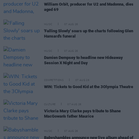
William Orbit, producer for U2 and Madonna, dies
aged 69
MUSIC
07 AUG 26
'Falling Slowly' soars up the charts following Glen
Hansard's funeral
MUSIC
07 AUG 26
Damien Dempsey to headline new Hideaway
Session X Night and Day
COMPETITIONS
07 AUG 26
WIN: Tickets to Good Kid at the 3Olympia Theatre
CULTURE
07 AUG 26
Victoria Mary Clarke pays tribute to Shane
MacGowan's father Maurice
MUSIC
07 AUG 26
Babyshambles announce new live album ahead of