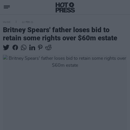
MUSIC
12 FEB 21
Britney Spears' father loses bid to
retain some rights over $60m estate