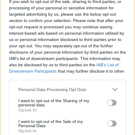
against her will.
If you wish to opt-out of the sale, sharing to third parties, or
processing of your personal or sensitive information for
The hearing comes a week after the release of
targeted advertising by us, please use the below opt-out
section to confirm your selection. Please note that after your
Framing Britney Spears
- a New York Times
opt-out request is processed you may continue seeing
documentary on Hulu and FX that scrutinises
interest-based ads based on personal information utilized by
the conservatorship.
us or personal information disclosed to third parties prior to
your opt-out. You may separately opt-out of the further
Advertisement
disclosure of your personal information by third parties on the
IAB’s list of downstream participants. This information may
The documentary led to an outpouring of
also be disclosed by us to third parties on the
IAB’s List of
Downstream Participants
that may further disclose it to other
celebrity support for Spears, with Miley Cyrus,
third parties.
Sarah Jessica Parker and Bette Midler all
Personal Data Processing Opt Outs
backing her.
I want to opt-out of the Sharing of my
Spears appeared to reference the documentary
personal data.
Opted In
in a
social media post
on Tuesday.
I want to opt-out of the Sale of my
Alongside a video of her performing, she said:
Personal Data.
Opted In
“I’ll always love being on stage...but I am taking