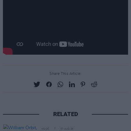
Share This Article:
RELATED
MUSIC
07 AUG 26