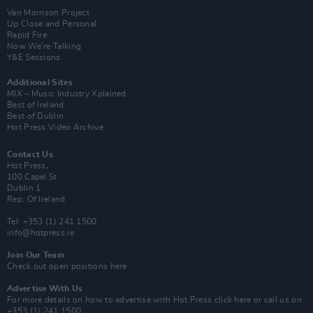
Van Morrison Project
Up Close and Personal
Rapid Fire
Now We’re Talking
Y&E Sessions
Additional Sites
MIX – Music Industry Xplained
Best of Ireland
Best of Dublin
Hot Press Video Archive
Contact Us
Hot Press,
100 Capel St
Dublin 1.
Rep. Of Ireland
Tel: +353 (1) 241 1500
info@hotpress.ie
Join Our Team
Check out open positions here
Advertise With Us
For more details on how to advertise with Hot Press
click here
or call us on
+353 (1) 241 1500