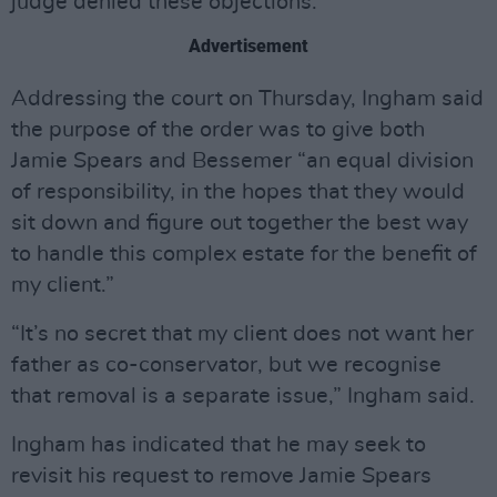
judge denied these objections.
Advertisement
Addressing the court on Thursday, Ingham said
the purpose of the order was to give both
Jamie Spears and Bessemer “an equal division
of responsibility, in the hopes that they would
sit down and figure out together the best way
to handle this complex estate for the benefit of
my client.”
“It’s no secret that my client does not want her
father as co-conservator, but we recognise
that removal is a separate issue,” Ingham said.
Ingham has indicated that he may seek to
revisit his request to remove Jamie Spears