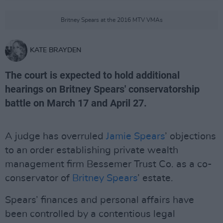
Britney Spears at the 2016 MTV VMAs
KATE BRAYDEN
The court is expected to hold additional
hearings on Britney Spears' conservatorship
battle on March 17 and April 27.
A judge has overruled
Jamie Spears
’ objections
to an order establishing private wealth
management firm Bessemer Trust Co. as a co-
conservator of
Britney Spears
’ estate.
Spears’ finances and personal affairs have
been controlled by a contentious legal