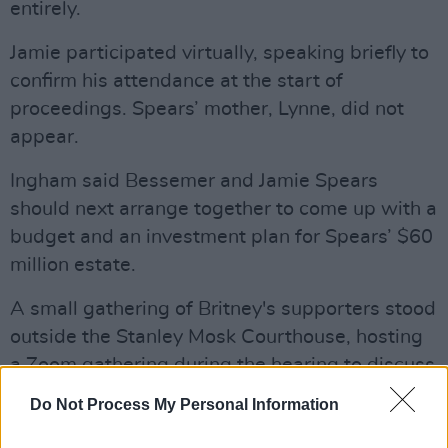
entirely.
Jamie participated virtually, speaking briefly to
confirm his attendance at the start of
proceedings. Spears’ mother, Lynne, did not
appear.
Ingham said Bessemer and Jamie Spears
should next arrange together to come up with a
budget and an investment plan for Spears’ $60
million estate.
A small gathering of Britney's supporters stood
outside the Stanley Mosk Courthouse, hosting
a Zoom gathering during the hearing to discuss
the case. #FreeBritney activists say the probate
Do Not Process My Personal Information
court has kept Spears under legal restraints