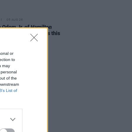
05 AUG 26
e Odom Jr. of
Hamilton
nces two Irish shows this
mber
sonal or
ection to
ou may
 personal
out of the
 downstream
B’s List of