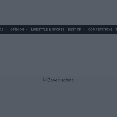
DS
OPINION
LIFESTYLE & SPORTS
BEST OF
COMPETITIONS