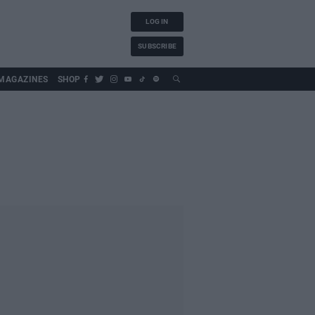
LOG IN
SUBSCRIBE
MAGAZINES
SHOP