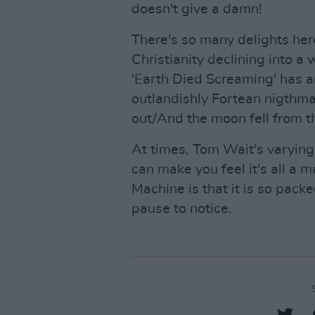
doesn't give a damn!
There's so many delights her
Christianity declining into a
'Earth Died Screaming' has a
outlandishly Fortean nigthmar
out/And the moon fell from th
At times, Tom Wait's varyin
can make you feel it's all a
Machine is that it is so pack
pause to notice.