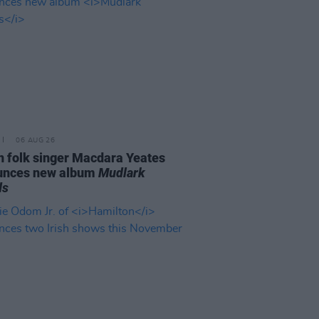
06 AUG 26
n folk singer Macdara Yeates
unces new album
Mudlark
ds