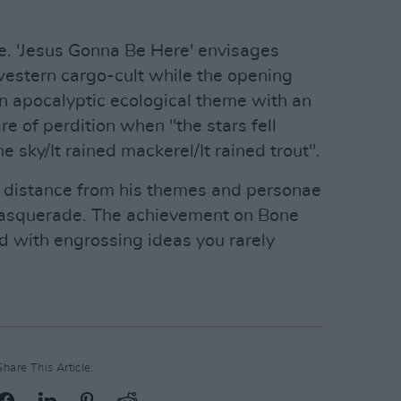
e. 'Jesus Gonna Be Here' envisages
 western cargo-cult while the opening
n apocalyptic ecological theme with an
e of perdition when "the stars fell
e sky/It rained mackerel/It rained trout".
g distance from his themes and personae
 masquerade. The achievement on Bone
ed with engrossing ideas you rarely
Share This Article: