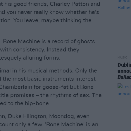
t his good friends, Charley Patton and
and you never really know whether he's
ation. You leave, maybe thinking the
 Bone Machine is a record of ghosts
r with consistency. Instead they
esquely alluring forms.
MUSIC
Dubli
mal in his musical methods. Only the
anno
Balla
the most basic instruments interest
 Chamberlain for goose-fat but Bone
title promises – the rhythms of sex. The
ed to the hip-bone.
ohn, Duke Ellington, Moondog, even
count only a few. 'Bone Machine' is an