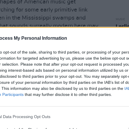
shapes of American music get
ching for some early primitive link
 in the Mississippi swamps and
MUSIC
hat sounds surreally modern here may
Lesli
annou
iarly ancient.
Nove
ocess My Personal Information
Advertisement
to opt-out of the sale, sharing to third parties, or processing of your per
formation for targeted advertising by us, please use the below opt-out s
ogical. Bone Machine could be an after-
r selection. Please note that after your opt-out request is processed y
angiers and fifties Greenwhich all at
eing interest-based ads based on personal information utilized by us or
ling eerie dreams and you never can tell
disclosed to third parties prior to your opt-out. You may separately opt-
losure of your personal information by third parties on the IAB’s list of
beside your really is. Mafia hoods blur
. This information may also be disclosed by us to third parties on the
IA
outhern white trash with guilt-edged
Participants
that may further disclose it to other third parties.
on villains blur into wise and vanishing
th all the aspects of America's
l Data Processing Opt Outs
our songs says it all. 'In The Coliseum'