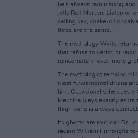
he's always reminiscing abou
Jelly Roll Morton. Listen on 
selling sex, snake-oil or salv
three are the same…
The mythology Waits returns.
that refuse to perish or recu
reincarnate in ever-more grot
The mythologist remains mini
most fundamental drums and 
him. Occasionally, he uses a
Machine plays exactly as its 
thigh bone is always connect
Its ghosts are musical: Dr. J
recent William Burroughs to 