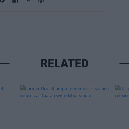
RELATED