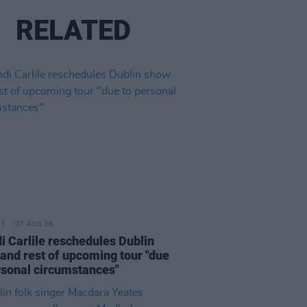
RELATED
07 AUG 26
i Carlile reschedules Dublin
and rest of upcoming tour "due
rsonal circumstances"