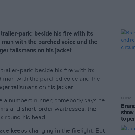
railer-park: beside his fire with its
 man with the parched voice and the
ger talismans on his jacket.
trailer-park: beside his fire with its
d man with the parched voice and the
ger talismans on his jacket.
MUSIC
e a numbers runner; somebody says he
Brand
ums and short-order waitresses; the
show 
gs round his head.
to pe
ace keeps changing in the firelight. But