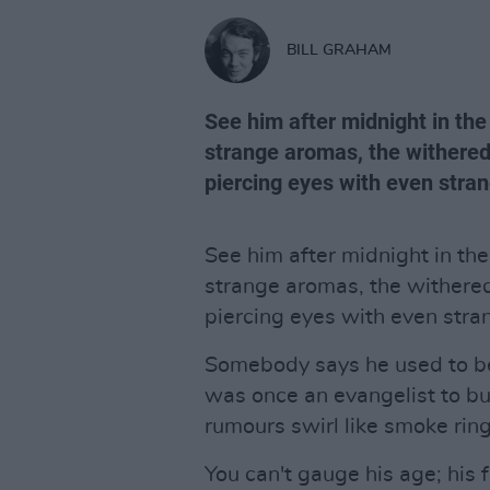
BILL GRAHAM
See him after midnight in the t
strange aromas, the withered
piercing eyes with even stran
See him after midnight in the 
strange aromas, the withere
piercing eyes with even stran
Somebody says he used to b
was once an evangelist to b
rumours swirl like smoke rin
You can't gauge his age; his f