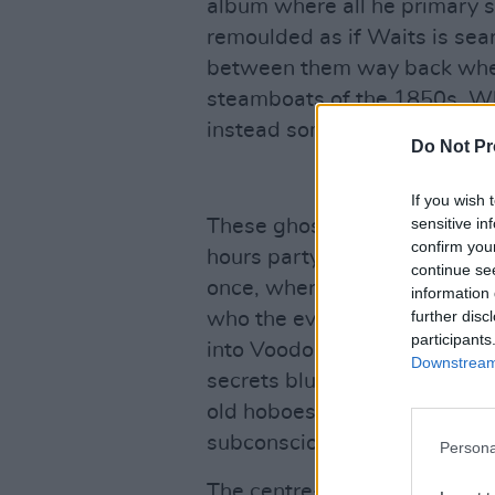
album where all he primary 
remoulded as if Waits is sear
between them way back when
steamboats of the 1850s. W
instead sometimes be unfamil
Do Not Pr
If you wish 
sensitive in
These ghosts are also mythol
confirm you
hours party in New Orleans, T
continue se
once, where the hash is unfur
information 
further disc
who the ever-changing demon 
participants
into Voodoo Gods blur into S
Downstream 
secrets blur into comic carto
old hoboes. Waits juggles wi
subconscious.
Persona
The centre-piece sequence of 