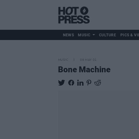
NEWS
MUSIC
CULTURE
PICS & VI
MUSIC
08 MAY 01
Bone Machine