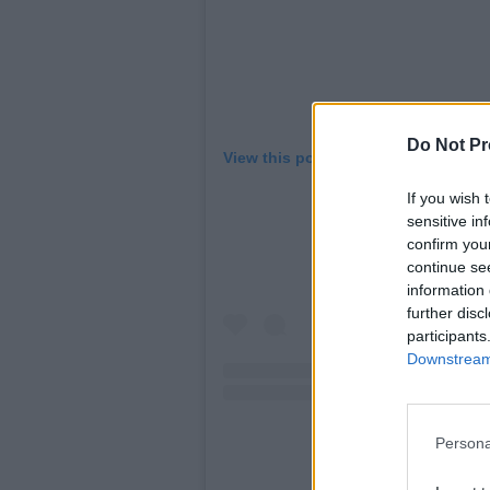
Do Not Pr
View this post on Instagram
If you wish 
sensitive in
confirm you
continue se
information 
further disc
participants
Downstream 
Persona