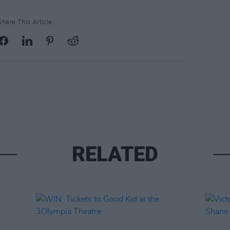
Share This Article:
RELATED