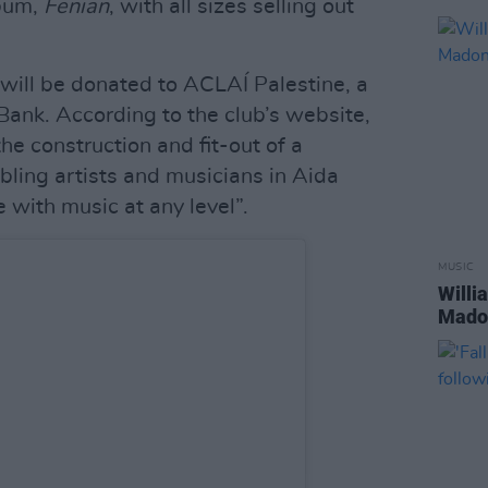
lbum,
Fenian
, with all sizes selling out
 will be donated to ACLAÍ Palestine, a
ank. According to the club’s website,
the construction and fit-out of a
ling artists and musicians in Aida
with music at any level”.
MUSIC
Willi
Madon