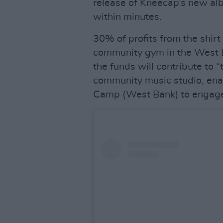
release of Kneecap’s new a
within minutes.
30% of profits from the shirt
community gym in the West B
the funds will contribute to “
community music studio, enab
Camp (West Bank) to engage 