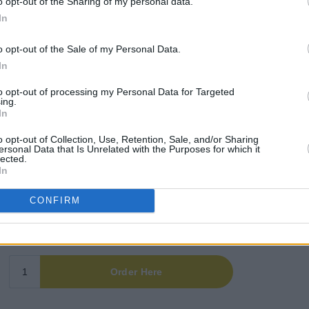
o opt-out of the Sharing of my personal data.
hemian FC (@bfcdublin)
In
Advertisement
o opt-out of the Sale of my Personal Data.
In
oration between the Irish rap trio and the
to opt-out of processing my Personal Data for Targeted
d their white and kufiyah-patterned
ing.
er 15, 2025.
In
o opt-out of Collection, Use, Retention, Sale, and/or Sharing
prompting a second release in January.
ersonal Data that Is Unrelated with the Purposes for which it
lected.
In
CONFIRM