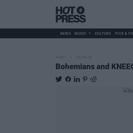
NEWS
MUSIC
CULTURE
PICS & VI
MUSIC
03 JUN 26
Bohemians and KNEECA