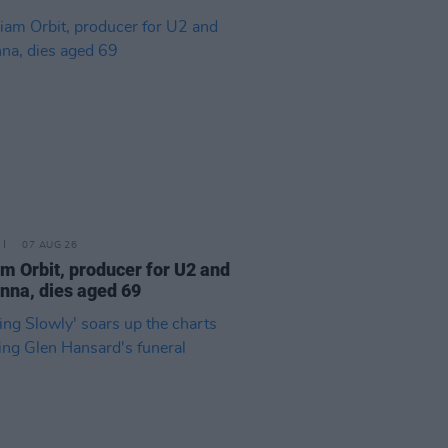
07 AUG 26
am Orbit, producer for U2 and
na, dies aged 69