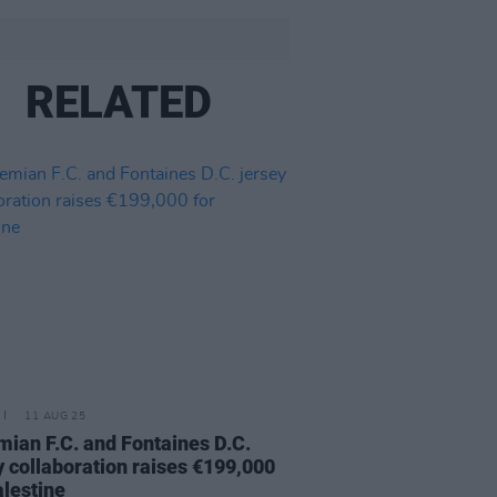
RELATED
11 AUG 25
ian F.C. and Fontaines D.C.
y collaboration raises €199,000
alestine