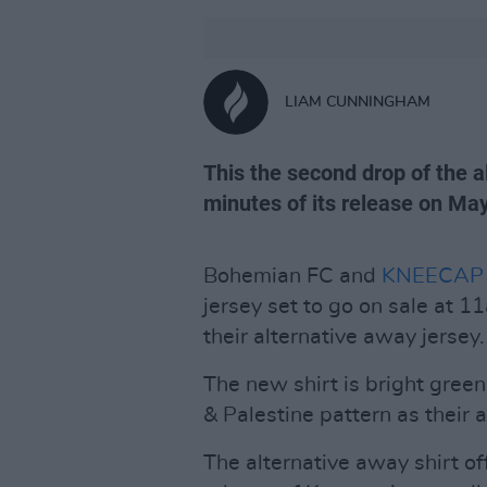
LIAM CUNNINGHAM
This the second drop of the a
minutes of its release on May
Bohemian FC and
KNEECAP
jersey set to go on sale at 
their alternative away jersey.
The new shirt is bright gree
& Palestine pattern as their 
The alternative away shirt off