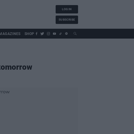
LOG IN
SUBSCRIBE
MAGAZINES
SHOP
 tomorrow