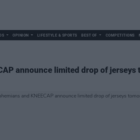
DS
OPINION
LIFESTYLE & SPORTS
BEST OF
COMPETITIONS
P announce limited drop of jerseys