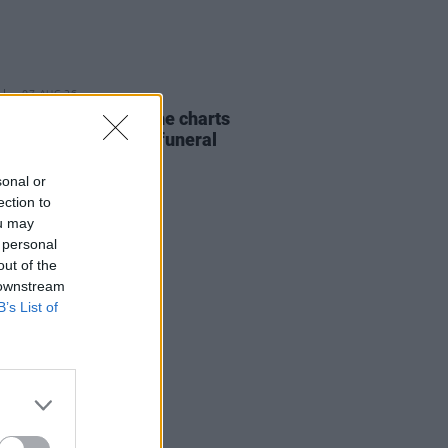
07 AUG 26
ing Slowly' soars up the charts
wing Glen Hansard's funeral
sonal or
ection to
ou may
 personal
out of the
 downstream
B’s List of