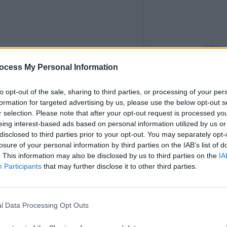
MUSIC
'Fall
ocess My Personal Information
follo
to opt-out of the sale, sharing to third parties, or processing of your per
formation for targeted advertising by us, please use the below opt-out s
r selection. Please note that after your opt-out request is processed y
eing interest-based ads based on personal information utilized by us or
disclosed to third parties prior to your opt-out. You may separately opt-
losure of your personal information by third parties on the IAB’s list of
. This information may also be disclosed by us to third parties on the
IA
Participants
that may further disclose it to other third parties.
l Data Processing Opt Outs