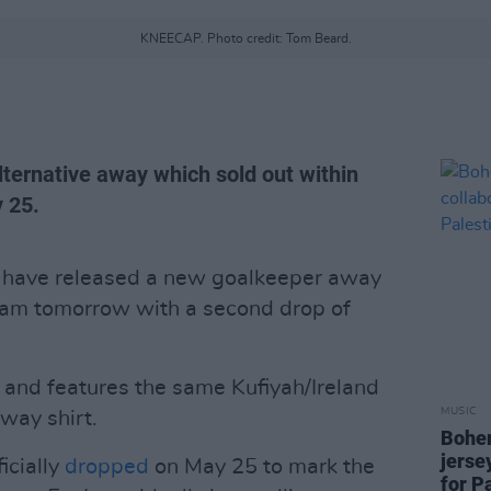
KNEECAP. Photo credit: Tom Beard.
lternative away which sold out within
 25.
have released a new goalkeeper away
11am tomorrow with a second drop of
n and features the same Kufiyah/Ireland
MUSIC
away shirt.
Bohem
jerse
icially
dropped
on May 25 to mark the
for P