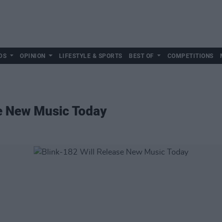
DS
OPINION
LIFESTYLE & SPORTS
BEST OF
COMPETITIONS
se New Music Today