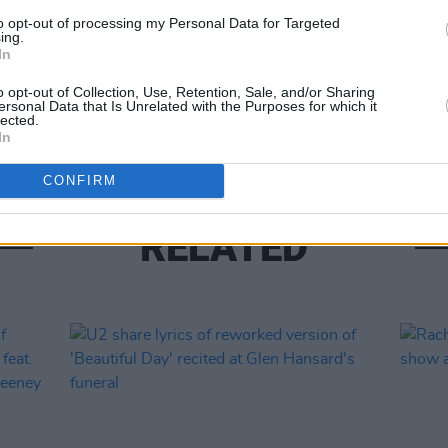
to opt-out of processing my Personal Data for Targeted
ing.
MUSIC
In
The M
motio
o opt-out of Collection, Use, Retention, Sale, and/or Sharing
ersonal Data that Is Unrelated with the Purposes for which it
Club'
lected.
In
CONFIRM
RELATED