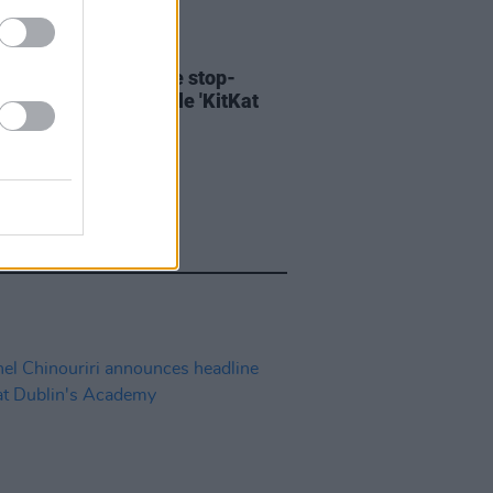
06 AUG 26
ary Wallopers share stop-
n video for new single 'KitKat