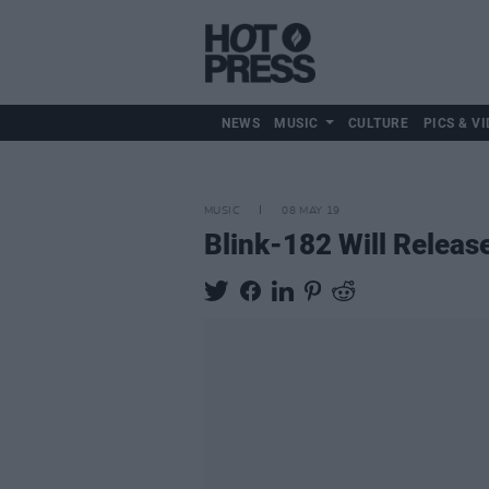
NEWS
MUSIC
CULTURE
PICS & VI
MUSIC
08 MAY 19
Blink-182 Will Relea