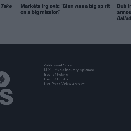
r
Take
Markéta Irglová: "Glen was a big spirit
Dubli
on a big mission"
anno
Balla
Additional Sites
MIX – Music Industry Xplained
Best of Ireland
Best of Dublin
Hot Press Video Archive