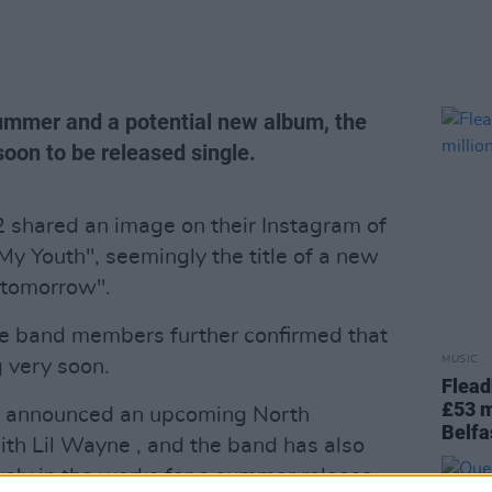
ummer and a potential new album, the
oon to be released single.
 shared an image on their Instagram of
 My Youth", seemingly the title of a new
"tomorrow".
the band members further confirmed that
MUSIC
 very soon.
Flead
£53 m
82 announced an upcoming North
Belfa
th Lil Wayne , and the band has also
kely in the works for a summer release.