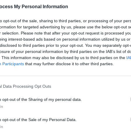
ocess My Personal Information
 was 2016's
California
. This album was
parture of Tom DeLonge, who had been in
to opt-out of the sale, sharing to third parties, or processing of your per
 in 1992. Matt Skiba joined the group,
formation for targeted advertising by us, please use the below opt-out s
and vocals. Their new releases are set
r selection. Please note that after your opt-out request is processed y
eing interest-based ads based on personal information utilized by us or
disclosed to third parties prior to your opt-out. You may separately opt-
losure of your personal information by third parties on the IAB’s list of
Advertisement
. This information may also be disclosed by us to third parties on the
IA
MUSIC
Participants
that may further disclose it to other third parties.
Queen
to come later in the day.
compl
l Data Processing Opt Outs
o opt-out of the Sharing of my personal data.
In
o opt-out of the Sale of my Personal Data.
In
Share This Article: