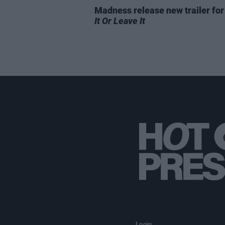
Madness release new trailer fo
It Or Leave It
Login