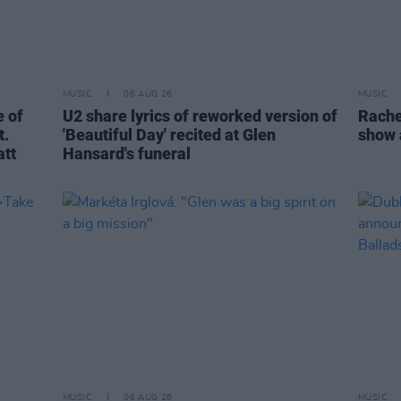
MUSIC
06 AUG 26
MUSIC
 of
U2 share lyrics of reworked version of
Rache
t.
'Beautiful Day' recited at Glen
show 
att
Hansard's funeral
MUSIC
06 AUG 26
MUSIC