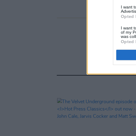
I want 
Advertis
Opted 
I want t
of my P
was col
Opted 