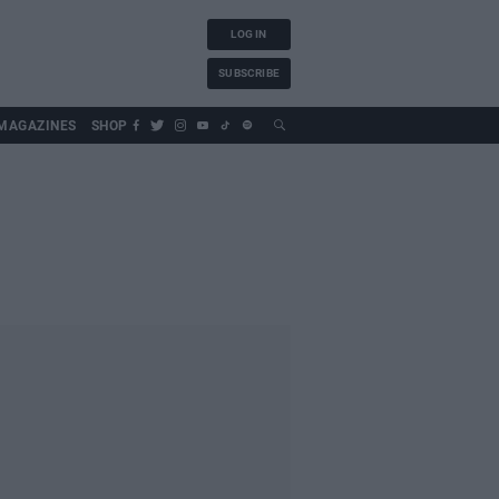
LOG IN
SUBSCRIBE
MAGAZINES
SHOP