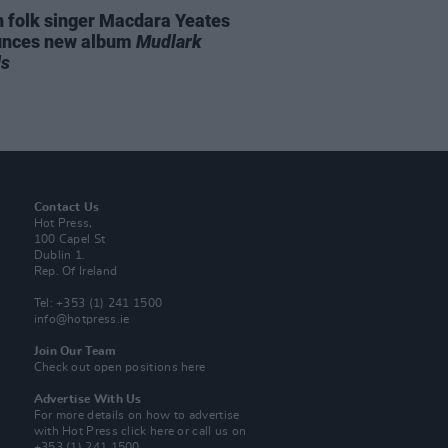
n folk singer Macdara Yeates
unces new album
Mudlark
ds
Contact Us
Hot Press,
100 Capel St
Dublin 1.
Rep. Of Ireland
Tel: +353 (1) 241 1500
info@hotpress.ie
Join Our Team
Check out open positions here
Advertise With Us
For more details on how to advertise
with Hot Press
click here
or call us on
+353 (1) 241 1500