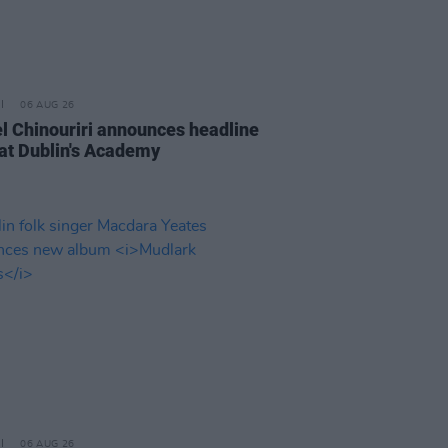
06 AUG 26
l Chinouriri announces headline
at Dublin's Academy
06 AUG 26