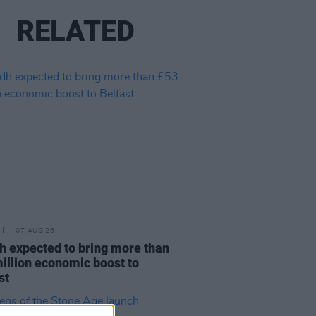
RELATED
07 AUG 26
h expected to bring more than
illion economic boost to
st