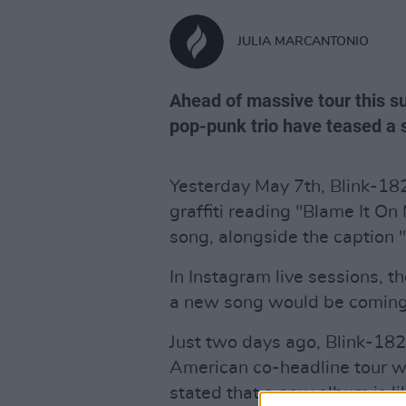
JULIA MARCANTONIO
Ahead of massive tour this s
pop-punk trio have teased a s
Yesterday May 7th, Blink-182
graffiti reading "Blame It On
song, alongside the caption 
In Instagram live sessions, 
a new song would be coming
Just two days ago, Blink-1
American co-headline tour wi
stated that a new album is li