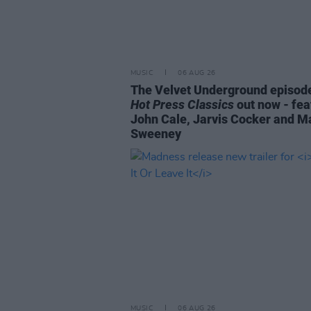
MUSIC
06 AUG 26
The Velvet Underground episode
Hot Press Classics
out now - fea
John Cale, Jarvis Cocker and M
Sweeney
MUSIC
06 AUG 26