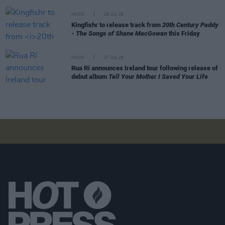
MUSIC
28 JUL 26
Kingfishr to release track from
20th Century Paddy
- The Songs of Shane MacGowan
this Friday
MUSIC
27 JUL 26
Rua Rí announces Ireland tour following release of
debut album
Tell Your Mother I Saved Your Life