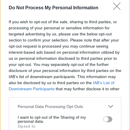
Tune, Def Jux) for 2013’s
Dour Candy
, formed
Do Not Process My Personal Information
Armand Hammer with NYC rapper Elucid, and
released the critically acclaimed
Race Music
If you wish to opt-out of the sale, sharing to third parties, or
that same year.
processing of your personal or sensitive information for
targeted advertising by us, please use the below opt-out
Advertisement
section to confirm your selection. Please note that after your
opt-out request is processed you may continue seeing
interest-based ads based on personal information utilized by
His most recent album, 2023’s
Maps
, continues
us or personal information disclosed to third parties prior to
to showcase his dense lyricism and
your opt-out. You may separately opt-out of the further
experimental production.
disclosure of your personal information by third parties on the
IAB’s list of downstream participants. This information may
Tickets
are priced at €22.00 plus booking fee
also be disclosed by us to third parties on the
IAB’s List of
Downstream Participants
that may further disclose it to other
and go on sale this Friday March 14 at 10 a.m.
third parties.
Personal Data Processing Opt Outs
Share This Article:
I want to opt-out of the Sharing of my
personal data.
Opted In