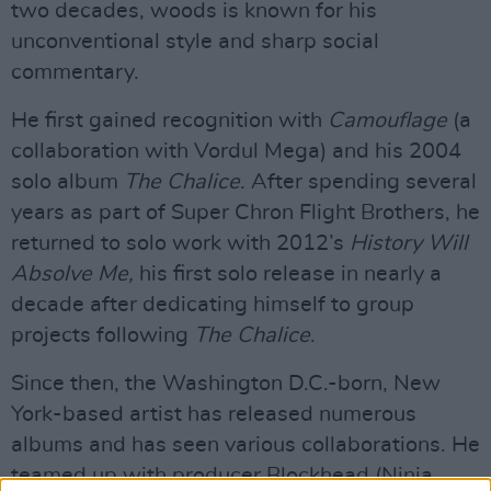
two decades, woods is known for his
unconventional style and sharp social
commentary.
He first gained recognition with
Camouflage
(a
collaboration with Vordul Mega) and his 2004
solo album
The Chalice
. After spending several
years as part of Super Chron Flight Brothers, he
returned to solo work with 2012’s
History Will
Absolve Me,
his first solo release in nearly a
decade after dedicating himself to group
projects following
The Chalice
.
Since then, the Washington D.C.-born, New
York-based artist has released numerous
albums and has seen various collaborations. He
teamed up with producer Blockhead (Ninja