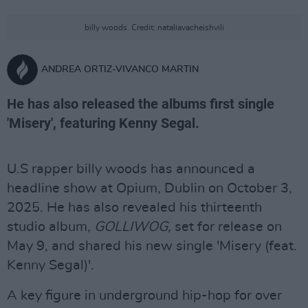
billy woods. Credit: nataliavacheishvili
ANDREA ORTIZ-VIVANCO MARTIN
He has also released the albums first single
'Misery', featuring Kenny Segal.
U.S rapper billy woods has announced a
headline show at Opium, Dublin on October 3,
2025. He has also revealed his thirteenth
studio album,
GOLLIWOG,
set for release on
May 9, and shared his new single 'Misery (feat.
Kenny Segal)'.
A key figure in underground hip-hop for over