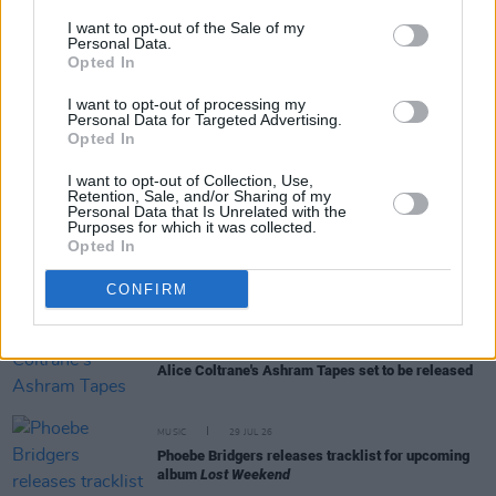
I want to opt-out of the Sale of my
Personal Data.
Opted In
RELATED
I want to opt-out of processing my
Personal Data for Targeted Advertising.
Opted In
MUSIC
31 JUL 26
Picture This release new versions of 'Take My
I want to opt-out of Collection, Use,
Hand' to celebrate 10 year anniversary
Retention, Sale, and/or Sharing of my
Personal Data that Is Unrelated with the
Purposes for which it was collected.
Opted In
MUSIC
29 JUL 26
Former Brockhampton member Bearface returns
as Ciarán with debut single
CONFIRM
MUSIC
29 JUL 26
Alice Coltrane's Ashram Tapes set to be released
MUSIC
29 JUL 26
Phoebe Bridgers releases tracklist for upcoming
album
Lost Weekend