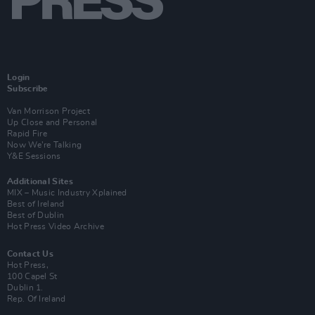
Login
Subscribe
Van Morrison Project
Up Close and Personal
Rapid Fire
Now We’re Talking
Y&E Sessions
Additional Sites
MIX – Music Industry Xplained
Best of Ireland
Best of Dublin
Hot Press Video Archive
Contact Us
Hot Press,
100 Capel St
Dublin 1.
Rep. Of Ireland