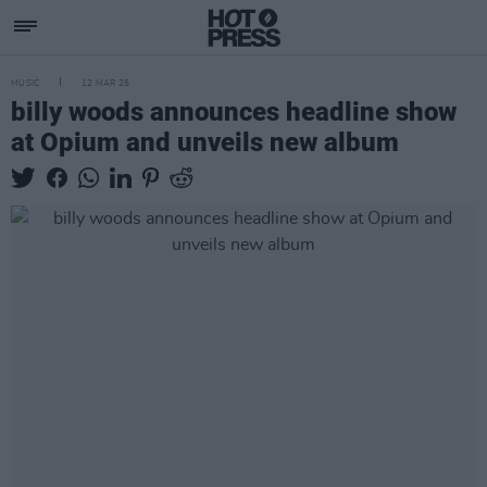
MUSIC
12 MAR 25
billy woods announces headline show
at Opium and unveils new album