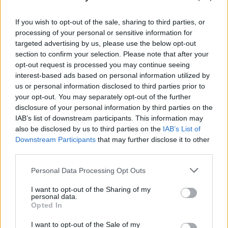
Her exquisite vocals soared in the ballad 'Glass'
against a powerful tribal drum beat, and
If you wish to opt-out of the sale, sharing to third parties, or
shivery guitar riffs. Channelling Stevie Nicks in
processing of your personal or sensitive information for
targeted advertising by us, please use the below opt-out
a cover of Fleetwood Mac's wistful 'Gypsy', the
section to confirm your selection. Please note that after your
incredible songstress finished in style by
opt-out request is processed you may continue seeing
thanking the audience and throwing her
interest-based ads based on personal information utilized by
us or personal information disclosed to third parties prior to
bouquet like a perfect bride.
your opt-out. You may separately opt-out of the further
disclosure of your personal information by third parties on the
It was an ethereal, Tim Burtonesque delight
IAB’s list of downstream participants. This information may
that left all the senses tingling.
also be disclosed by us to third parties on the
IAB’s List of
Downstream Participants
that may further disclose it to other
third parties.
Share This Article:
Personal Data Processing Opt Outs
I want to opt-out of the Sharing of my
personal data.
Opted In
I want to opt-out of the Sale of my