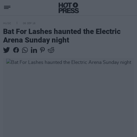
MUSIC
06 SEP 16
Bat For Lashes haunted the Electric
Arena Sunday night