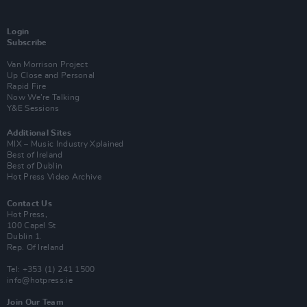
Login
Subscribe
Van Morrison Project
Up Close and Personal
Rapid Fire
Now We’re Talking
Y&E Sessions
Additional Sites
MIX – Music Industry Xplained
Best of Ireland
Best of Dublin
Hot Press Video Archive
Contact Us
Hot Press,
100 Capel St
Dublin 1.
Rep. Of Ireland
Tel: +353 (1) 241 1500
info@hotpress.ie
Join Our Team