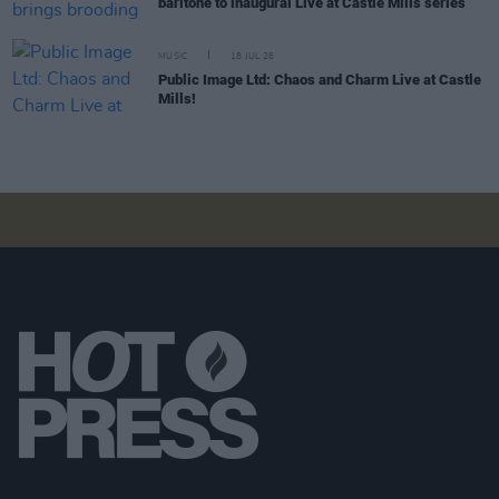
baritone to inaugural Live at Castle Mills series
MUSIC
18 JUL 26
Public Image Ltd: Chaos and Charm Live at Castle
Mills!