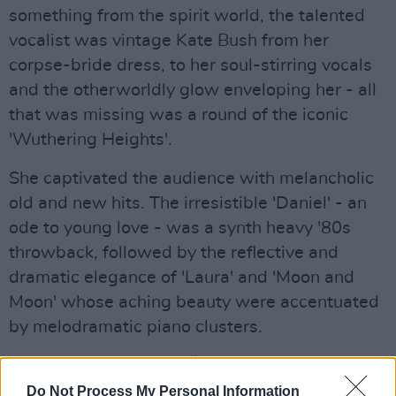
something from the spirit world, the talented
vocalist was vintage Kate Bush from her
corpse-bride dress, to her soul-stirring vocals
and the otherworldly glow enveloping her - all
that was missing was a round of the iconic
'Wuthering Heights'.
She captivated the audience with melancholic
old and new hits. The irresistible 'Daniel' - an
ode to young love - was a synth heavy '80s
throwback, followed by the reflective and
dramatic elegance of 'Laura' and 'Moon and
Moon' whose aching beauty were accentuated
by melodramatic piano clusters.
Advertisement
Do Not Process My Personal Information