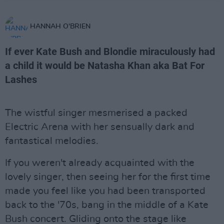
HANNAH O'BRIEN
If ever Kate Bush and Blondie miraculously had
a child it would be Natasha Khan aka Bat For
Lashes
The wistful singer mesmerised a packed
Electric Arena with her sensually dark and
fantastical melodies.
If you weren't already acquainted with the
lovely singer, then seeing her for the first time
made you feel like you had been transported
back to the '70s, bang in the middle of a Kate
Bush concert. Gliding onto the stage like