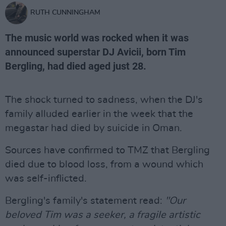
RUTH CUNNINGHAM
The music world was rocked when it was
announced superstar DJ Avicii, born Tim
Bergling, had died aged just 28.
The shock turned to sadness, when the DJ's
family alluded earlier in the week that the
megastar had died by suicide in Oman.
Sources have confirmed to TMZ that Bergling
died due to blood loss, from a wound which
was self-inflicted.
Bergling's family's statement read:
"Our
beloved Tim was a seeker, a fragile artistic