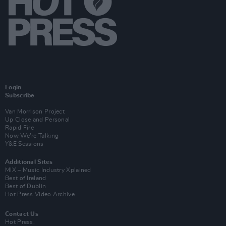
Login
Subscribe
Van Morrison Project
Up Close and Personal
Rapid Fire
Now We’re Talking
Y&E Sessions
Additional Sites
MIX – Music Industry Xplained
Best of Ireland
Best of Dublin
Hot Press Video Archive
Contact Us
Hot Press,