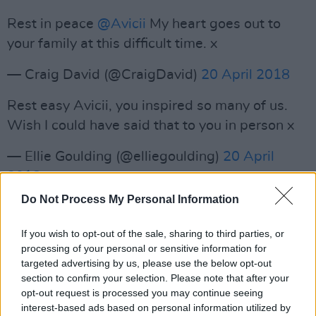
Rest in peace
@Avicii
My heart goes out to
your family at this difficult time. x
— Craig David (@CraigDavid)
20 April 2018
Rest easy Avicii, you inspired so many of us.
Wish I could have said that to you in person x
— Ellie Goulding (@elliegoulding)
20 April
2018
Do Not Process My Personal Information
OH MY GOD ? wow... I’m speechless. May you
Rest In Peace my dear Tim ?‘? RT
@TMZ
:
If you wish to opt-out of the sale, sharing to third parties, or
#BREAKING
: Avicii Has Died at 28
#RIP
processing of your personal or sensitive information for
targeted advertising by us, please use the below opt-out
https://t.co/dvE4cgk9BY
section to confirm your selection. Please note that after your
opt-out request is processed you may continue seeing
— Laidback Luke (@LaidbackLuke)
20 April
interest-based ads based on personal information utilized by