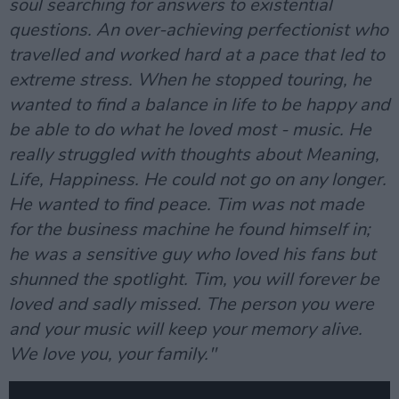
soul searching for answers to existential
questions. An over-achieving perfectionist who
travelled and worked hard at a pace that led to
extreme stress. When he stopped touring, he
wanted to find a balance in life to be happy and
be able to do what he loved most - music. He
really struggled with thoughts about Meaning,
Life, Happiness. He could not go on any longer.
He wanted to find peace. Tim was not made
for the business machine he found himself in;
he was a sensitive guy who loved his fans but
shunned the spotlight. Tim, you will forever be
loved and sadly missed. The person you were
and your music will keep your memory alive.
We love you, your family."