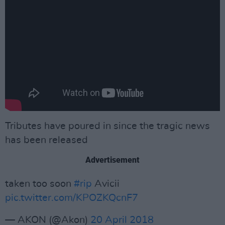
Tributes have poured in since the tragic news
has been released
Advertisement
taken too soon
#rip
Avicii
pic.twitter.com/KPOZKQcnF7
— AKON (@Akon)
20 April 2018