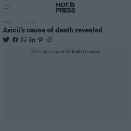
MUSIC
01 MAY 18
Avicii’s cause of death revealed