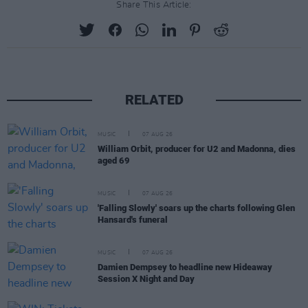
Share This Article:
RELATED
MUSIC
07 AUG 26
William Orbit, producer for U2 and Madonna, dies
aged 69
MUSIC
07 AUG 26
'Falling Slowly' soars up the charts following Glen
Hansard's funeral
MUSIC
07 AUG 26
Damien Dempsey to headline new Hideaway
Session X Night and Day