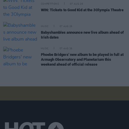
COMPETITIONS
07 AUG 26
WIN: Tickets to Good Kid at the 3Olympia Theatre
MUSIC
07 AUG 26
Babyshambles announce new live album ahead of
Irish dates
MUSIC
07 AUG 26
Phoebe Bridgers' new album to be played in full at
Armagh Observatory and Planetarium this
weekend ahead of official release