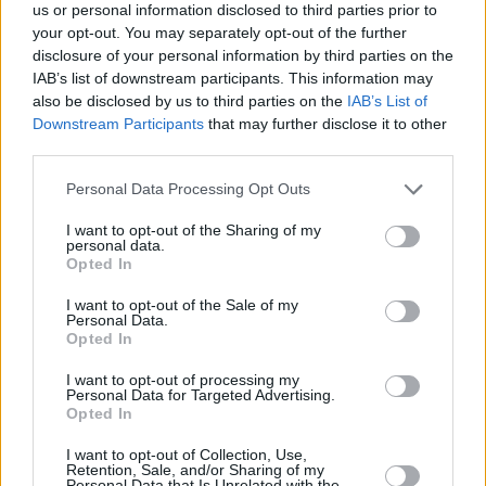
2018
us or personal information disclosed to third parties prior to
your opt-out. You may separately opt-out of the further
Advertisement
disclosure of your personal information by third parties on the
IAB’s list of downstream participants. This information may
also be disclosed by us to third parties on the
IAB’s List of
Oh my god truly devastated for Avicii very very
Downstream Participants
that may further disclose it to other
sad news way to young ... what a talent he
third parties.
was. rest in peace x
Personal Data Processing Opt Outs
— Liam (@LiamPayne)
20 April 2018
I want to opt-out of the Sharing of my
personal data.
Opted In
Such sad news to hear about Avicii passing.
Too young and way too soon. My condolences
I want to opt-out of the Sale of my
Personal Data.
go out to his family, friends and fans x
Opted In
— DUA LIPA (@DUALIPA)
20 April 2018
I want to opt-out of processing my
Personal Data for Targeted Advertising.
Opted In
Devastating news about Avicii, a beautiful
I want to opt-out of Collection, Use,
soul, passionate and extremely talented with
Retention, Sale, and/or Sharing of my
Personal Data that Is Unrelated with the