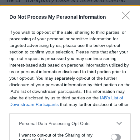
The LP
Tranquility Base & Hotel and Casino
came out in May this year. While divisive
Do Not Process My Personal Information
among fans, critical reception was positive.
The album went to No 1 in the UK Album Chart
If you wish to opt-out of the sale, sharing to third parties, or
and Hot Press's Ed Power called it: "a woozy
processing of your personal or sensitive information for
fandango that suggests Young Americans-era
targeted advertising by us, please use the below opt-out
section to confirm your selection. Please note that after your
Bowie playing over the closing credits to an
opt-out request is processed you may continue seeing
Austin Powers movie."
interest-based ads based on personal information utilized by
us or personal information disclosed to third parties prior to
While the album did not have a huge lead
your opt-out. You may separately opt-out of the further
single, a video was previously released for the
disclosure of your personal information by third parties on the
IAB’s list of downstream participants. This information may
record's track 'Four Out of Five.'
also be disclosed by us to third parties on the
IAB’s List of
Downstream Participants
that may further disclose it to other
The band will play Dublin's 3Arena on
third parties.
September 24 this year.
Personal Data Processing Opt Outs
I want to opt-out of the Sharing of my
personal data.