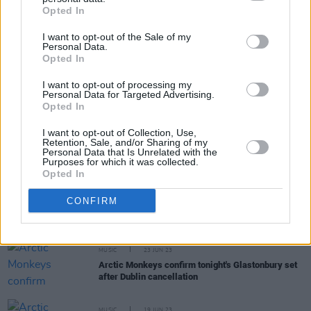
Share This Article:
Opted In
I want to opt-out of the Sale of my
Personal Data.
Opted In
I want to opt-out of processing my
RELATED
Personal Data for Targeted Advertising.
Opted In
I want to opt-out of Collection, Use,
MUSIC
30 AUG 23
Retention, Sale, and/or Sharing of my
Limited tickets still available for Arctic Monkeys
Personal Data that Is Unrelated with the
3Arena show in October
Purposes for which it was collected.
Opted In
MUSIC
22 AUG 23
CONFIRM
Arctic Monkeys announce set of arena dates in
Dublin and Belfast this October
MUSIC
23 JUN 23
Arctic Monkeys confirm tonight's Glastonbury set
after Dublin cancellation
MUSIC
19 JUN 23