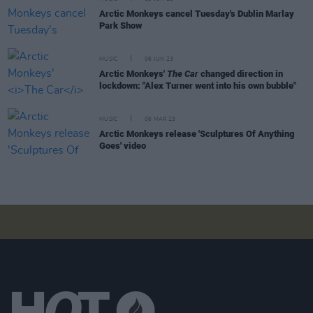
Arctic Monkeys cancel Tuesday's Dublin Marlay
Park Show
MUSIC
06 JUN 23
Arctic Monkeys'
The Car
changed direction in
lockdown: "Alex Turner went into his own bubble"
MUSIC
06 MAR 23
Arctic Monkeys release 'Sculptures Of Anything
Goes' video