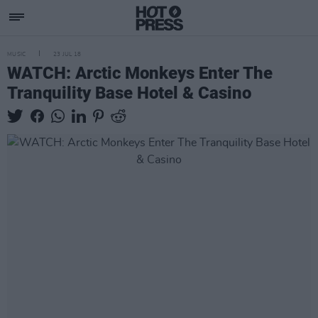
MUSIC
23 JUL 18
WATCH: Arctic Monkeys Enter The
Tranquility Base Hotel & Casino