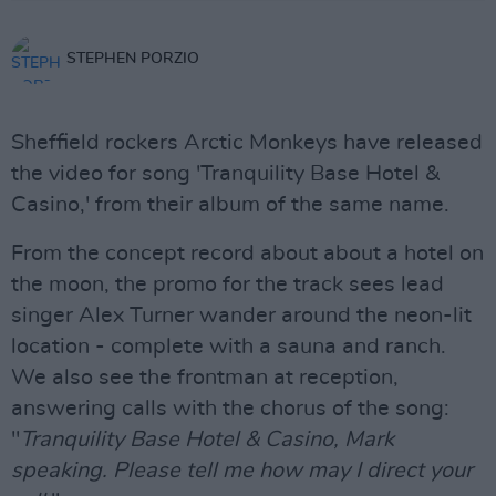
STEPHEN PORZIO
Sheffield rockers Arctic Monkeys have released
the video for song 'Tranquility Base Hotel &
Casino,' from their album of the same name.
From the concept record about about a hotel on
the moon, the promo for the track sees lead
singer Alex Turner wander around the neon-lit
location - complete with a sauna and ranch.
We also see the frontman at reception,
answering calls with the chorus of the song:
"
Tranquility Base Hotel & Casino, Mark
speaking. Please tell me how may I direct your