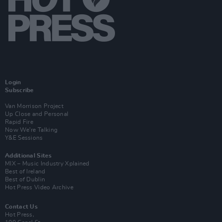
Login
Subscribe
Van Morrison Project
Up Close and Personal
Rapid Fire
Now We’re Talking
Y&E Sessions
Additional Sites
MIX – Music Industry Xplained
Best of Ireland
Best of Dublin
Hot Press Video Archive
Contact Us
Hot Press,