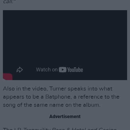
call
."
Also in the video, Turner speaks into what
appears to be a Batphone, a reference to the
song of the same name on the album.
Advertisement